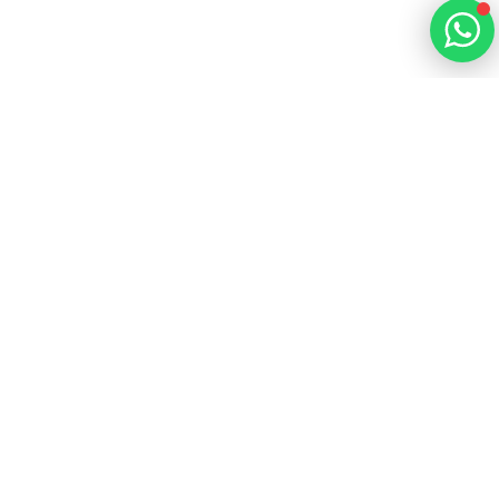
Learn more
Learn more
Learn more