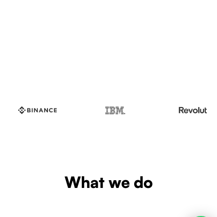
What we do