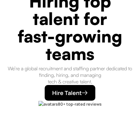
Hiring top
talent for
fast-growing
teams
We’re a global recruitment and staffing partner dedicated to
finding, hiring, and managing
tech & creative talent.
Hire Talent
80+ top-rated reviews