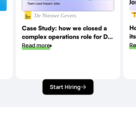
De Nieuwe Gevers
Ho
Case Study: how we closed a
it
complex operations role for De
sp
Re
Nieuwe Gevers
Read more
Start Hiring