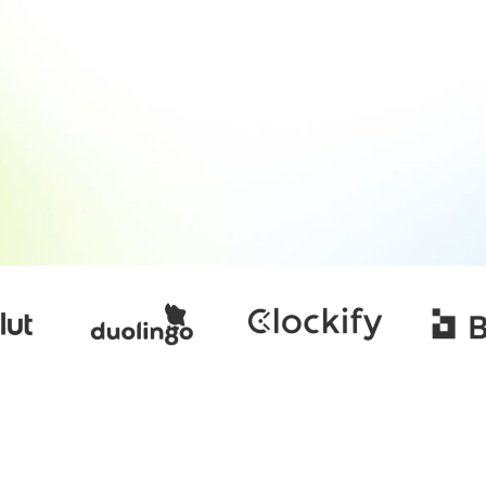
contractor-of-record