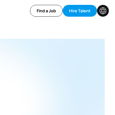
Find a Job
Hire Talent