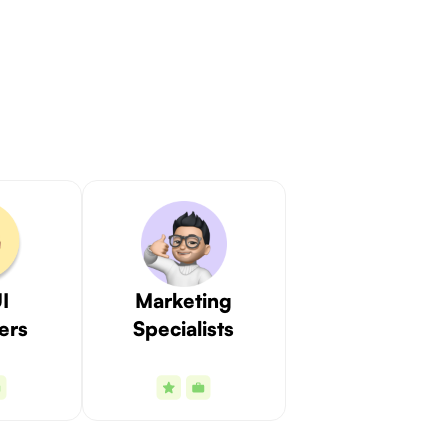
I
Marketing
ers
Specialists