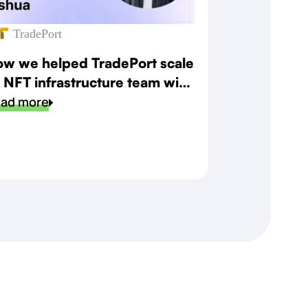
TradePort
w we helped TradePort scale
s NFT infrastructure team with
eed and precision
ad more