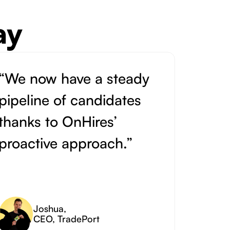
ay
“We now have a steady
pipeline of candidates
thanks to OnHires’
proactive approach.”
Joshua
,
CEO, TradePort