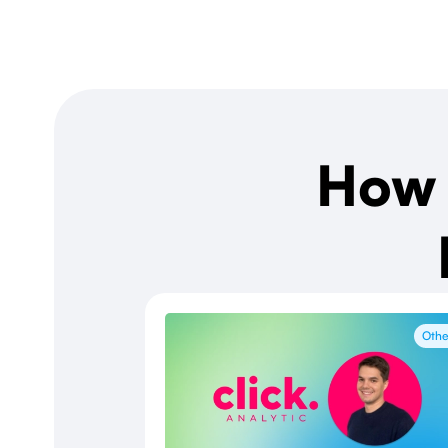
How 
Othe