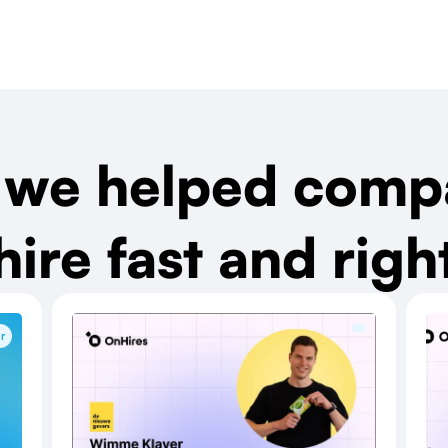
we helped comp
hire fast and righ
r