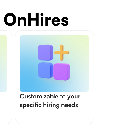
 OnHires
Customizable to your
specific hiring needs