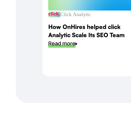
Click Analytic
How OnHires helped click
Analytic Scale Its SEO Team
Read more