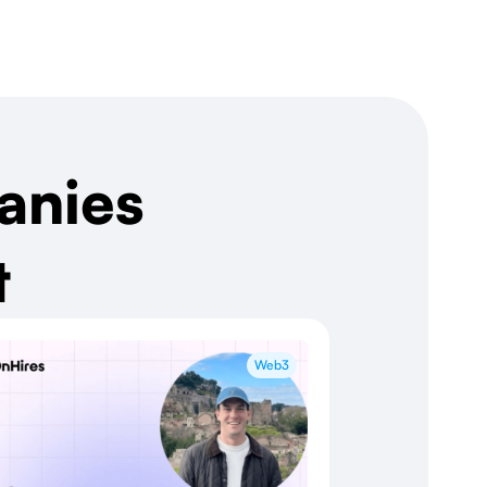
anies
t
Web3