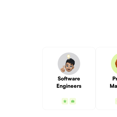
Software
P
Engineers
Ma