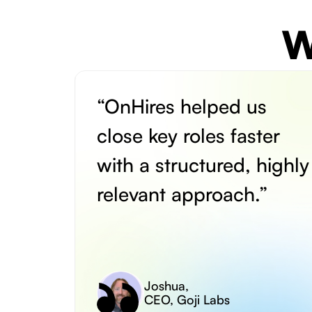
W
“OnHires helped us
close key roles faster
with a structured, highly
relevant approach.”
Joshua
,
CEO, Goji Labs