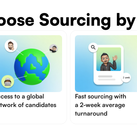
ose Sourcing by
cess to a global
Fast sourcing with
twork of candidates
a 2-week average
turnaround