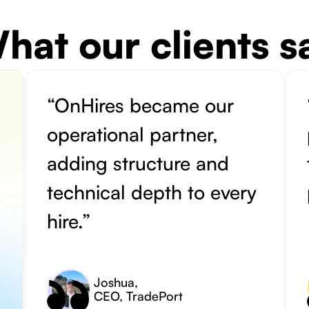
hat our clients s
“OnHires became our
operational partner,
adding structure and
technical depth to every
hire.”
Joshua
,
CEO, TradePort