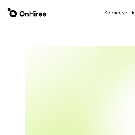
Services
I