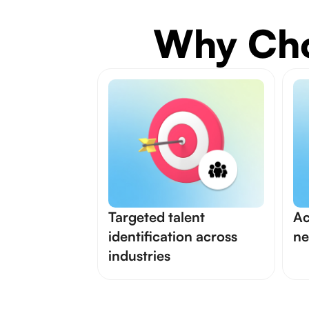
Why Cho
Targeted talent
Ac
identification across
ne
industries