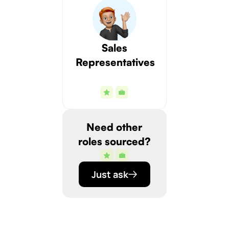
Sales
Representatives
Need other
roles sourced?
Just ask