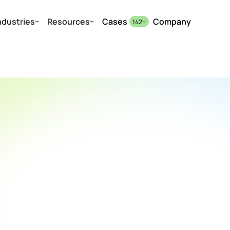
ndustries
Resources
Cases
Company
142
+