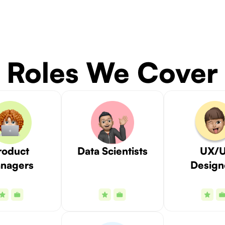
Roles We Cover
roduct
Data Scientists
UX/U
nagers
Design