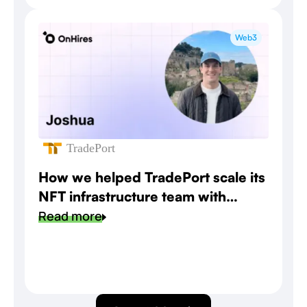
Web3
TradePort
How we helped TradePort scale its
NFT infrastructure team with
speed and precision
Read more