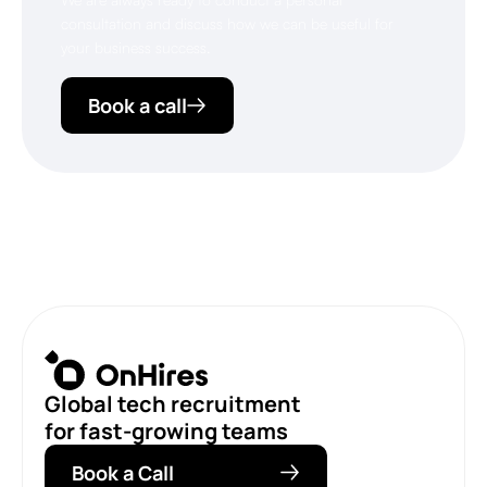
consultation and discuss how we can be useful for
your business success.
Book a call
Global tech recruitment
for fast-growing teams
Book a Call