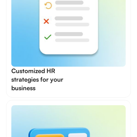
Customized HR
strategies for your
business