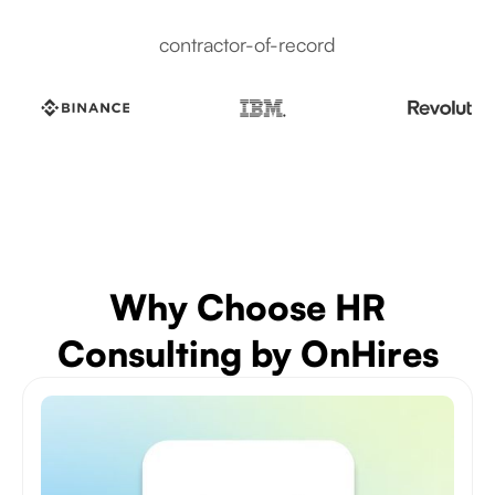
contractor-of-record
Why Choose HR
Consulting by OnHires