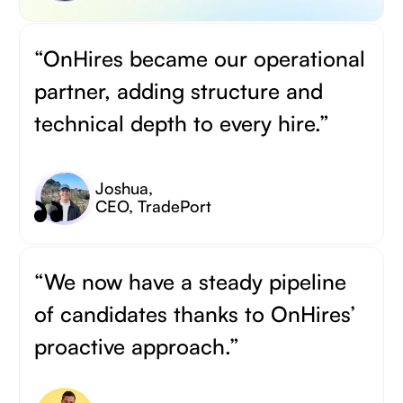
“OnHires became our operational
partner, adding structure and
technical depth to every hire.”
Joshua
,
CEO, TradePort
“We now have a steady pipeline
of candidates thanks to OnHires’
proactive approach.”