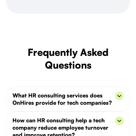
Frequently Asked
Questions
What HR consulting services does
OnHires provide for tech companies?
OnHires' HR consulting covers six core areas: HR
How can HR consulting help a tech
strategy development, employee onboarding,
company reduce employee turnover
performance management, compliance and policy
and improve retention?
design, talent retention programs, and workplace