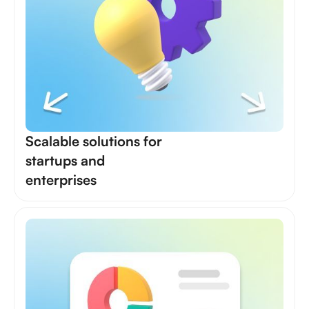
Scalable solutions for
startups and
enterprises