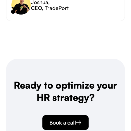
Joshua
,
CEO, TradePort
Ready to optimize your
HR strategy?
Book a call