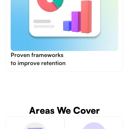
Proven frameworks
to improve retention
Areas We Cover