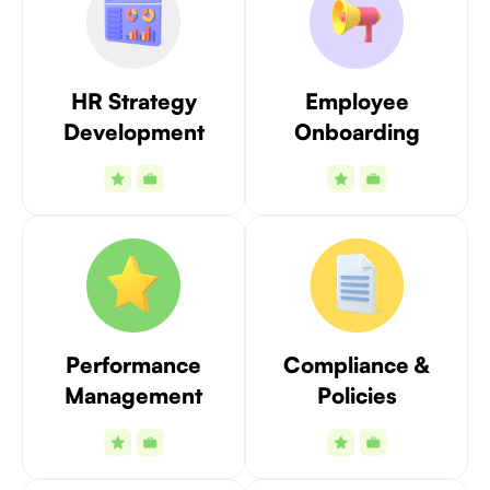
HR Strategy
Employee
Development
Onboarding
Performance
Compliance &
Management
Policies