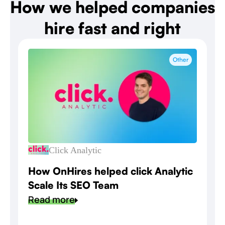
How we helped companies
hire fast and right
Other
Click Analytic
How OnHires helped click Analytic
Scale Its SEO Team
Read more