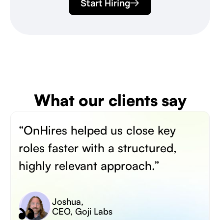
Start Hiring
What our clients say
“OnHires helped us close key
roles faster with a structured,
highly relevant approach.”
Joshua
,
CEO, Goji Labs