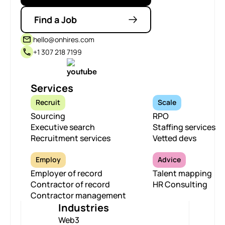
Find a Job
hello@onhires.com
+1 307 218 7199
Services
Recruit
Scale
Sourcing
RPO
Executive search
Staffing services
Recruitment services
Vetted devs
Employ
Advice
Employer of record
Talent mapping
Contractor of record
HR Consulting
Contractor management
Industries
Web3