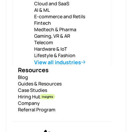
Cloud and SaaS
AI & ML
E-commerce and Retils
Fintech
Medtech & Pharma
Gaming, VR & AR
Telecom
Hardware & IoT
Lifestyle & Fashion
View all industries
Resources
Blog
Guides & Resources
Case Studies
Hiring Hub
Insights
Company
Referral Program