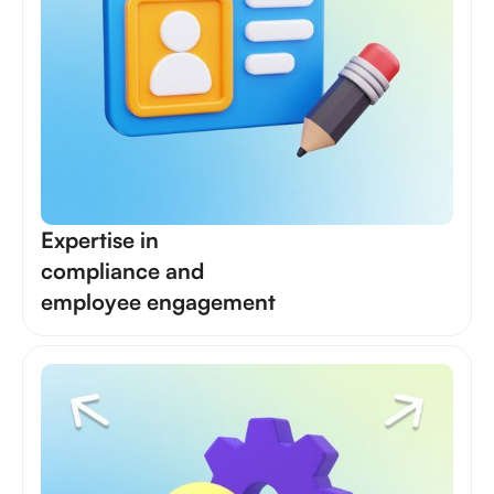
Expertise in
compliance and
employee engagement