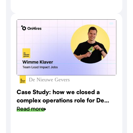
De Nieuwe Gevers
Case Study: how we closed a
complex operations role for De
Nieuwe Gevers
Read more