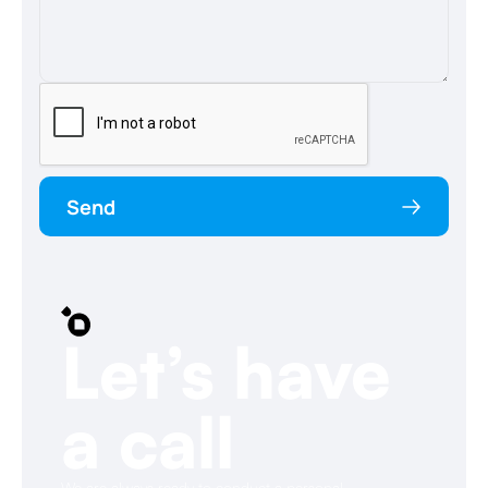
Send
Let’s have
a call
We are always ready to conduct a personal