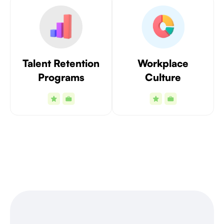
Talent Retention
Workplace
Programs
Culture