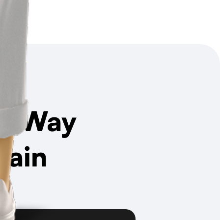
t Way
hain