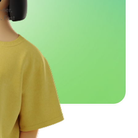
tier,
. Fast