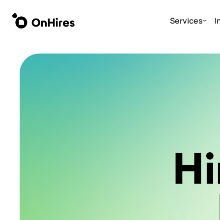
Services
I
Hi