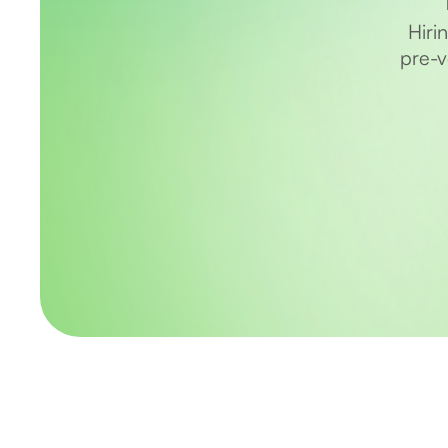
Hiri
pre-v