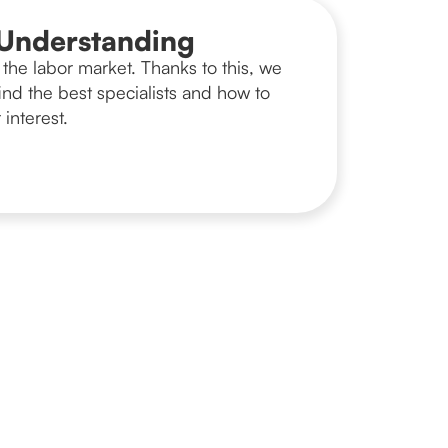
Understanding
the labor market. Thanks to this, we
nd the best specialists and how to
 interest.