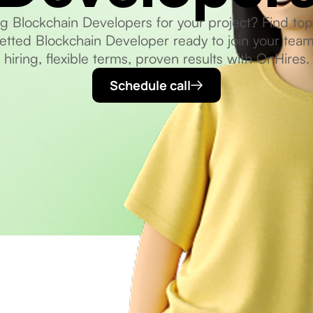
ng Blockchain Developers for your project? Find top-
etted Blockchain Developer ready to join your team
hiring, flexible terms, proven results with OnHires.
Schedule call