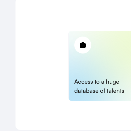
Access to a huge
database of talents