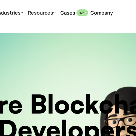
ndustries
Resources
Cases
Company
142
+
re Blockch
Developer