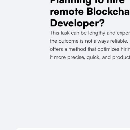
remote Blockcha
Developer?
This task can be lengthy and expe
the outcome is not always reliable
offers a method that optimizes hi
it more precise, quick, and product