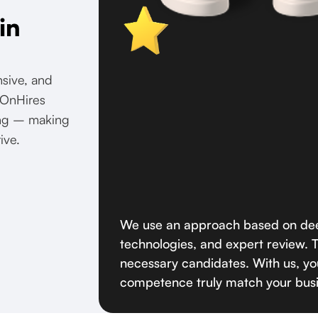
in
nsive, and
. OnHires
ring – making
ive.
We use an approach based on dee
technologies, and expert review. Th
necessary candidates. With us, you
competence truly match your bus