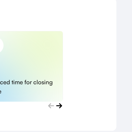
ced time for closing
Minimized risks of
e
unsuccessful recruit