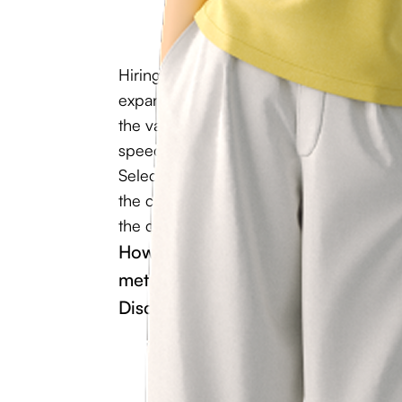
Hiring highly qualified specialist is a vit
expansion and sustainability. A lot depe
the vacancy can be filled. This includes
speed of project launch, and the compet
Selecting specialist is not only about un
the candidate. This procedure also involv
the corporate culture and the company’s 
How to hire specialist who will trul
methods will allow you to do it wi
Discover the answers to these and 