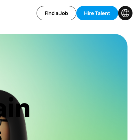
Find a Job
Hire Talent
ain
s