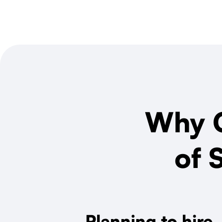
Why O
of 
Planning to hire