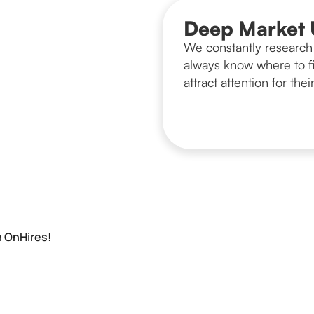
Deep Market 
We constantly research 
always know where to fi
attract attention for their
h OnHires!