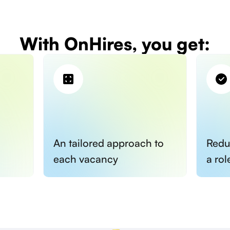
With OnHires, you get:
An tailored approach to
Redu
each vacancy
a rol