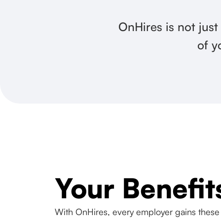
OnHires is not just
of y
Your Benefit
With OnHires, every employer gains these