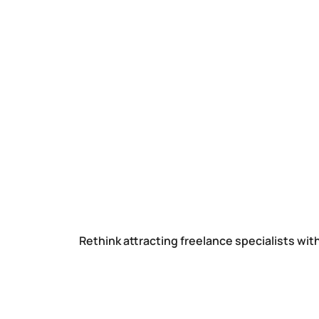
Rethink attracting freelance specialists wit