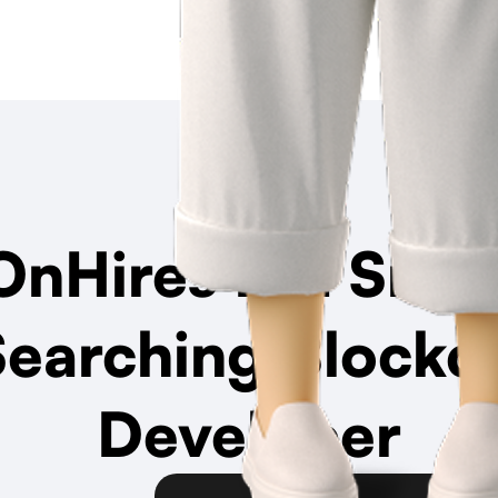
nHires Is a
Smar
Searching Blockc
Developer