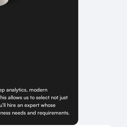
p analytics, modern
is allows us to select not just
’ll hire an expert whose
iness needs and requirements.