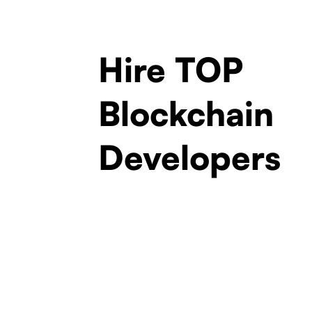
Hire TOP
Blockchain
Developers