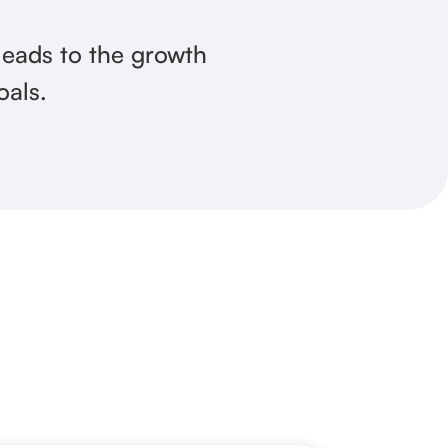
 leads to the growth
oals.