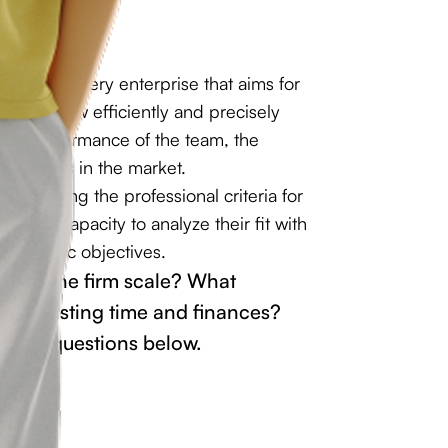
al task for every enterprise that aims for
nds on how efficiently and precisely
 the performance of the team, the
itiveness in the market.
derstanding the professional criteria for
es the capacity to analyze their fit with
strategic objectives.
y help the firm scale? What
thout wasting time and finances?
other questions below.