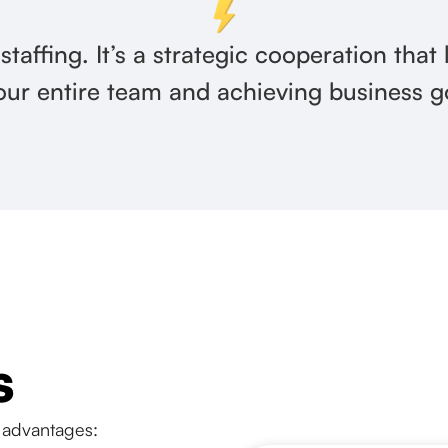
 staffing. It’s a strategic cooperation that
our entire team and achieving business g
s
 advantages: