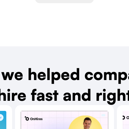
we helped comp
hire fast and righ
r