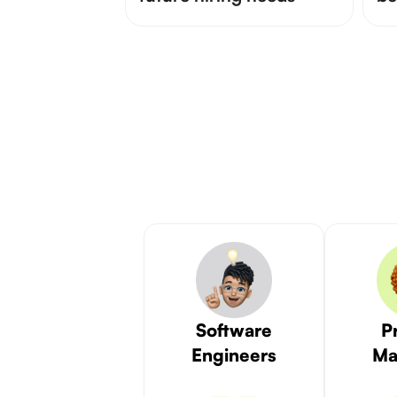
Software
P
Engineers
Ma