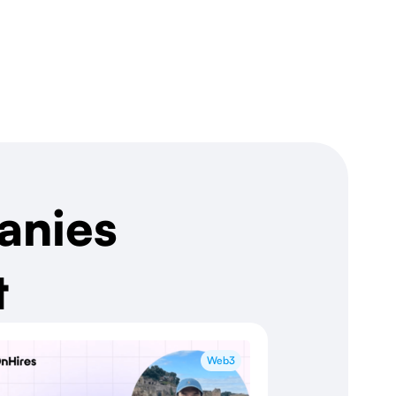
anies
t
Web3