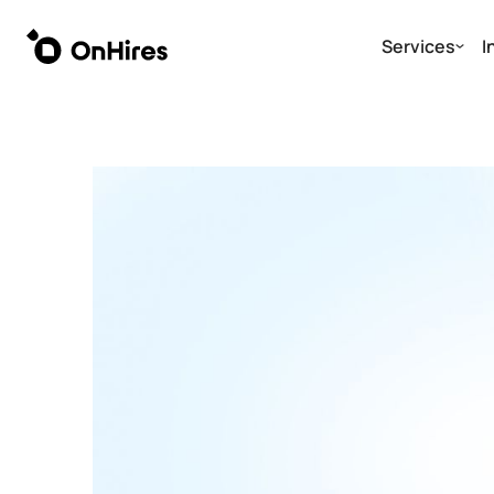
Services
I