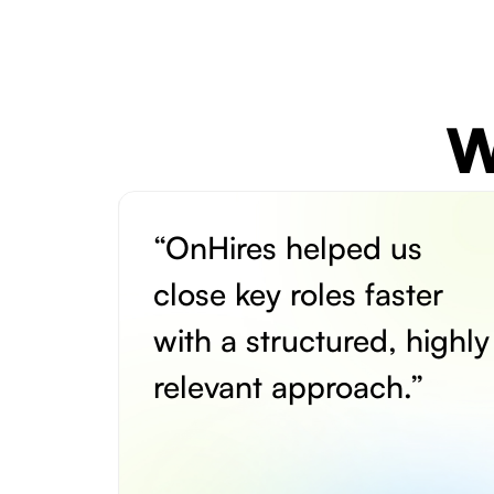
W
“OnHires helped us
close key roles faster
with a structured, highly
relevant approach.”