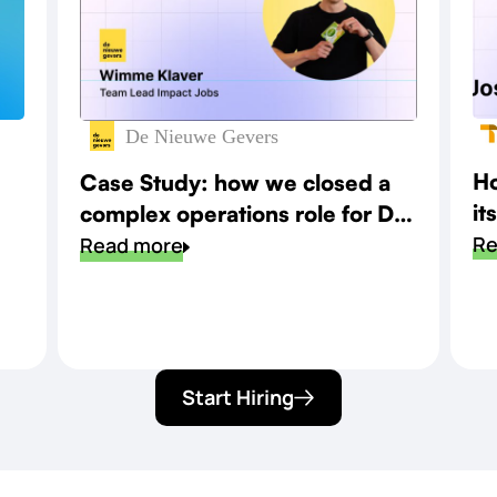
De Nieuwe Gevers
Ho
Case Study: how we closed a
it
complex operations role for De
sp
Re
Nieuwe Gevers
Read more
Start Hiring