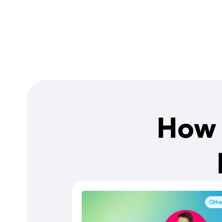
How 
Othe