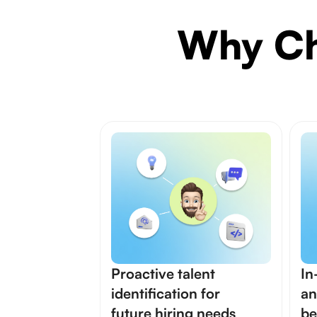
Why Ch
Proactive talent
In
identification for
an
future hiring needs
be