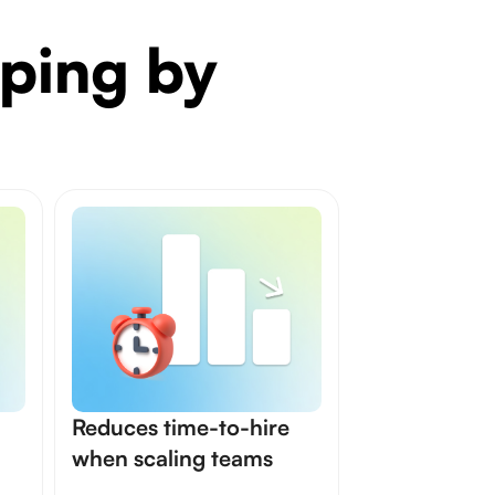
ping by
Reduces time-to-hire
when scaling teams