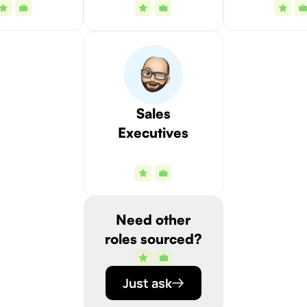
Sales
Executives
Need other
roles sourced?
Just ask