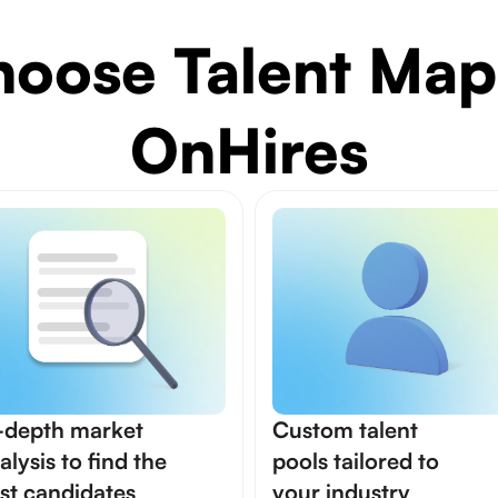
oose Talent Map
OnHires
-depth market
Custom talent
alysis to find the
pools tailored to
st candidates
your industry