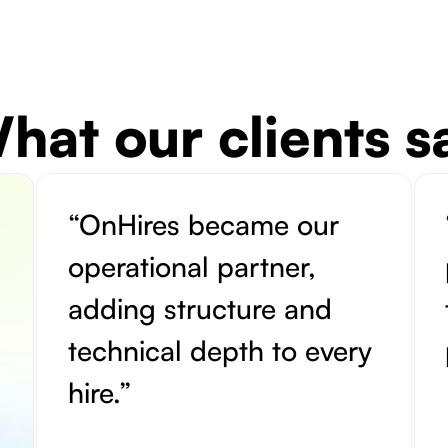
hat our clients s
“OnHires became our
operational partner,
adding structure and
technical depth to every
hire.”