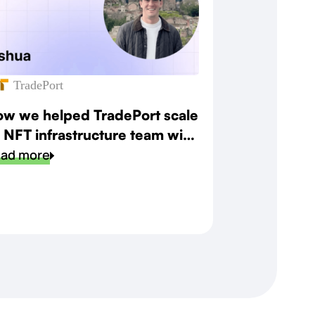
TradePort
w we helped TradePort scale
s NFT infrastructure team with
eed and precision
ad more