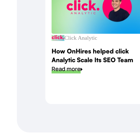
Click Analytic
How OnHires helped click
Analytic Scale Its SEO Team
Read more