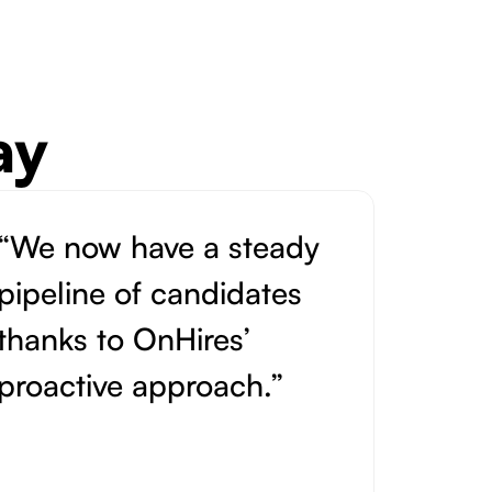
ay
“We now have a steady
pipeline of candidates
thanks to OnHires’
proactive approach.”