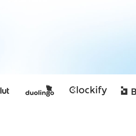
contractor-of-record