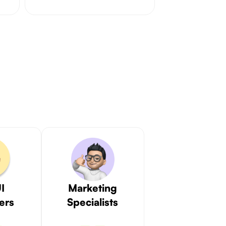
I
Marketing
ers
Specialists