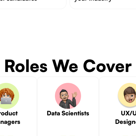
Roles We Cover
roduct
Data Scientists
UX/U
nagers
Design