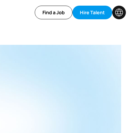
Find a Job
Hire Talent