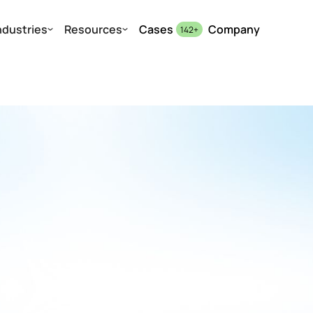
ndustries
Resources
Cases
Company
142
+