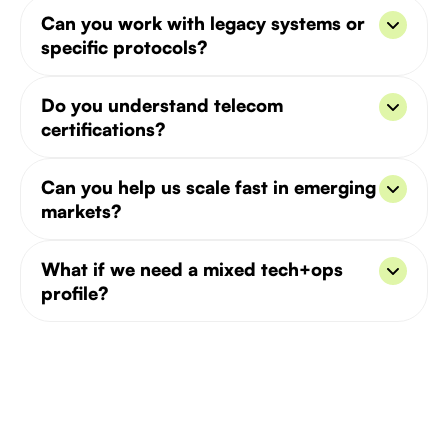
Typically in 5–8 business days. We prioritize roles
Can you work with legacy systems or
in VoIP, 5G, and telecom infrastructure.
specific protocols?
Yes, we match candidates based on your network
Do you understand telecom
stack and legacy tech (e.g. SIP, SS7).
certifications?
We do - including Cisco, Juniper, and industry-
Can you help us scale fast in emerging
specific compliance standards.
markets?
Absolutely. We’ve built distributed telecom teams
What if we need a mixed tech+ops
in MENA, Africa, and Southeast Asia.
profile?
We can help find hybrid candidates who combine
systems knowledge with business acumen.