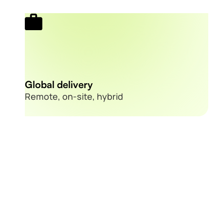
Global delivery
Remote, on-site, hybrid