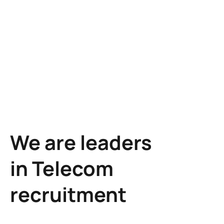
Learn more
We are leaders
in Telecom
recruitment