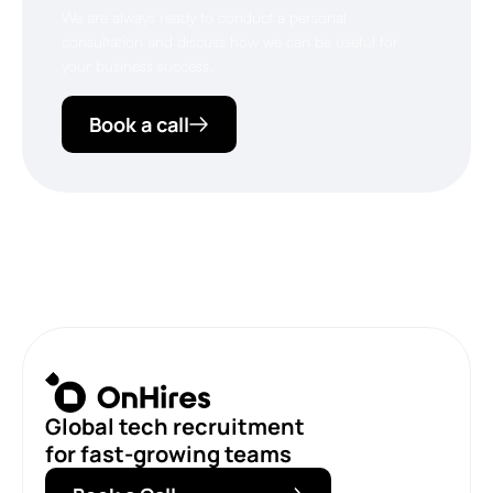
We are always ready to conduct a personal
consultation and discuss how we can be useful for
your business success.
Book a call
Global tech recruitment
for fast-growing teams