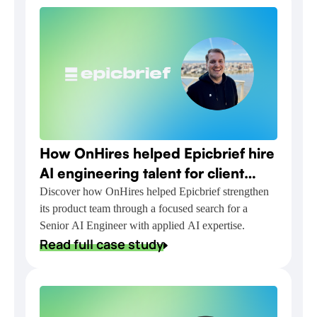
How OnHires helped Epicbrief hire
AI engineering talent for client
relationship automation
Discover how OnHires helped Epicbrief strengthen
its product team through a focused search for a
Senior AI Engineer with applied AI expertise.
Read full case study