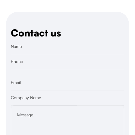
Contact us