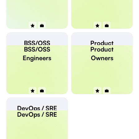
BSS/OSS
Product
BSS/OSS
Product
Engineers
Owners
Engineers
Owners
DevOps / SRE
DevOps / SRE