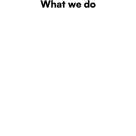
What we do
Learn more
Learn more