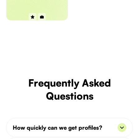
Frequently Asked
Questions
How quickly can we get profiles?