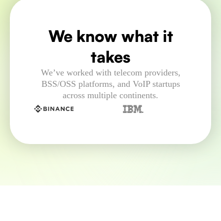
We know what it
takes
We’ve worked with telecom providers,
BSS/OSS platforms, and VoIP startups
across multiple continents.