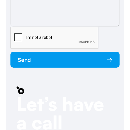
Send
Let’s have
a call