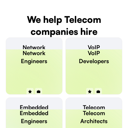
We help Telecom
companies hire
Network
VoIP
Network
VoIP
Engineers
Developers
Engineers
Developers
Embedded
Telecom
Embedded
Telecom
Engineers
Architects
Engineers
Architects