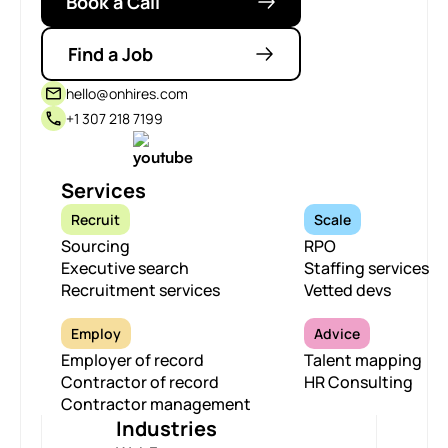
Book a Call
Find a Job
hello@onhires.com
+1 307 218 7199
Services
Recruit
Scale
Sourcing
RPO
Executive search
Staffing services
Recruitment services
Vetted devs
Employ
Advice
Employer of record
Talent mapping
Contractor of record
HR Consulting
Contractor management
Industries