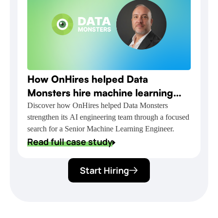
How OnHires helped Data
Monsters hire machine learning
talent for NVIDIA-powered AI
Discover how OnHires helped Data Monsters
strengthen its AI engineering team through a focused
delivery
search for a Senior Machine Learning Engineer.
Read full case study
Start Hiring