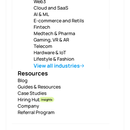
Web3
Cloud and SaaS
AI & ML
E-commerce and Retils
Fintech
Medtech & Pharma
Gaming, VR & AR
Telecom
Hardware & IoT
Lifestyle & Fashion
View all industries
Resources
Blog
Guides & Resources
Case Studies
Hiring Hub
Insights
Company
Referral Program