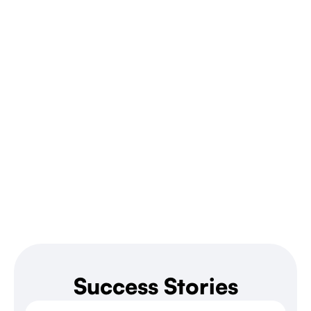
Success Stories