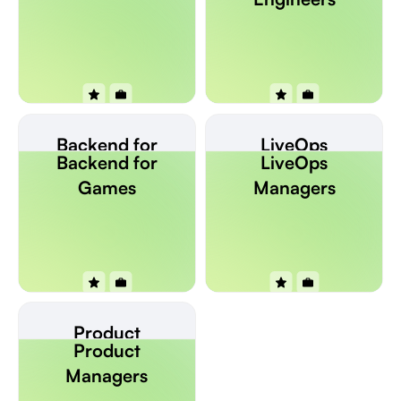
Backend for
LiveOps
Backend for
LiveOps
Games
Managers
Games
Managers
Product
Product
Managers
Managers