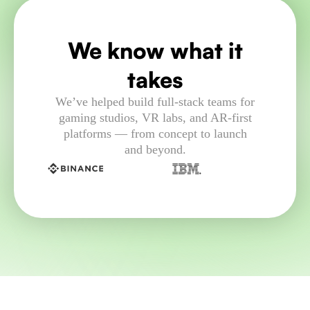
We know what it
takes
We’ve helped build full-stack teams for
gaming studios, VR labs, and AR-first
platforms — from concept to launch
and beyond.