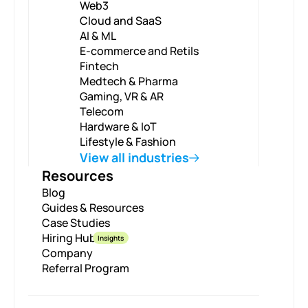
Web3
Cloud and SaaS
AI & ML
E-commerce and Retils
Fintech
Medtech & Pharma
Gaming, VR & AR
Telecom
Hardware & IoT
Lifestyle & Fashion
View all industries
Resources
Blog
Guides & Resources
Case Studies
Hiring Hub
Insights
Company
Referral Program