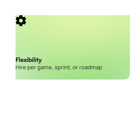
Flexibility
Hire per game, sprint, or roadmap