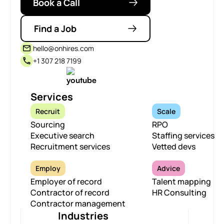
Book a Call
Find a Job
hello@onhires.com
+1 307 218 7199
Services
Recruit
Scale
Sourcing
RPO
Executive search
Staffing services
Recruitment services
Vetted devs
Employ
Advice
Employer of record
Talent mapping
Contractor of record
HR Consulting
Contractor management
Industries