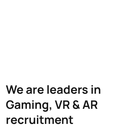
Learn more
We are leaders in
Gaming, VR & AR
recruitment