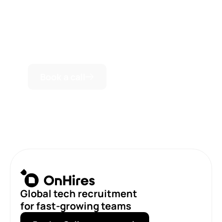
We are always ready to conduct a personal
consultation and discuss how we can be useful for
your business success.
Book a call
Global tech recruitment
for fast-growing teams