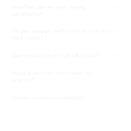
candidates?
Usually within 5–10 days depending on required
Do you support both indie studios and
certifications or compliance needs.
AAA teams?
Yes, our clients include fast-growing startups and
Can you help build full XR teams?
large-scale game companies.
Absolutely. From game design to live ops, we can
What if we need niche tools or
cover your full production cycle.
engines?
We’ll screen candidates for your specific stack -
Do you hire internationally?
Unity, Unreal, WebXR, etc.
Yes, we’ve hired game devs across Europe,
LATAM, and SEA for remote-first setups.