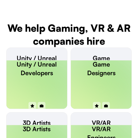
We help Gaming, VR & AR
companies hire
Unity / Unreal
Game
Unity / Unreal
Game
Developers
Designers
Developers
Designers
3D Artists
VR/AR
3D Artists
VR/AR
Engineers
Engineers