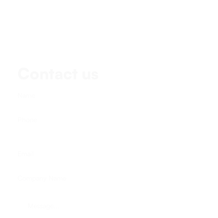
Contact us