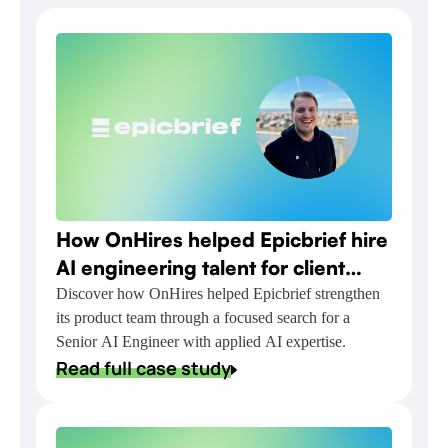
How OnHires helped Epicbrief hire
AI engineering talent for client
relationship automation
Discover how OnHires helped Epicbrief strengthen
its product team through a focused search for a
Senior AI Engineer with applied AI expertise.
Read full case study