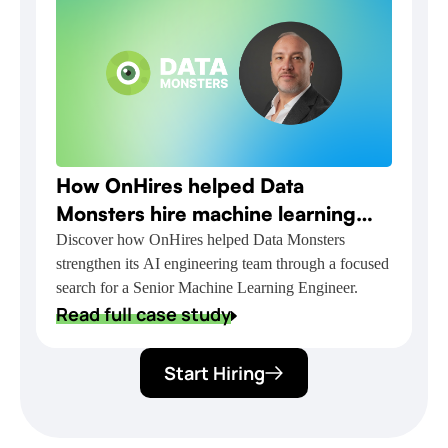
How OnHires helped Data
Monsters hire machine learning
talent for NVIDIA-powered AI
Discover how OnHires helped Data Monsters
strengthen its AI engineering team through a focused
delivery
search for a Senior Machine Learning Engineer.
Read full case study
Start Hiring