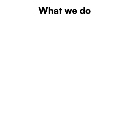
What we do
Learn more
Learn more