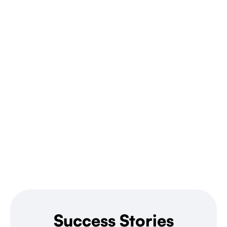
Success Stories