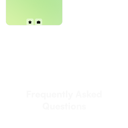
Frequently Asked
Questions
How fast can we start seeing