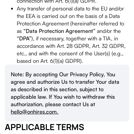
connection with Art. 6(1)(a) GDPR.
Any transfer of personal data to the EU and/or
the EEA is carried out on the basis of a Data
Protection Agreement (hereinafter referred to
as
“Data Protection Agreement”
and/or the
“DPA”
), if necessary, together with a TIA, in
accordance with Art. 28 GDPR, Art. 32 GDPR,
etc., and with the consent of the User(s) (e.g.,
based on Art. 6(1)(a) GDPR).
Note: By accepting Our Privacy Policy, You
agree and authorize Us to transfer Your data
as described in this section, subject to
applicable law. If You wish to withdraw this
authorization, please contact Us at
hello@onhires.com.
APPLICABLE TERMS