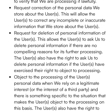
to verify that We are processing it lawfully.
Request correction of the personal data We
store about the User(s). This will allow the
User(s) to correct any incomplete or inaccurate
information that We store about the User(s).
Request for deletion of personal information of
the User(s). This allows the User(s) to ask Us to
delete personal information if there are no
compelling reasons for its further processing.
The User(s) also have the right to ask Us to
delete personal information if the User(s) have
exercised their right to object to processing.
Object to the processing of the User(s)
personal data when We rely on a legitimate
interest (or the interest of a third party) and
there is something specific to the situation that
makes the User(s) object to the processing on
this basis. The User(s) also have the right to