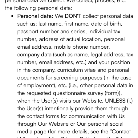
personal data we collect. We collect, process, etc.
the following personal data:
Personal data:
We
DON'T
collect personal data
such as: last name, first name, date of birth,
passport number and series, individual tax
number, address of actual location, personal
email address, mobile phone number,
company data (such as name, legal address, tax
number, email address, etc.) and your position
in the company, curriculum vitae and personal
documents for screening purposes (in the case
of employment), etc. (i.e., other personal data in
the requested questionnaire survey (form)),
when the User(s) visits our Website,
UNLESS
(i.)
the User(s) intentionally provide them through
the contact forms for communication with Us
through Our Website or Our personal social
media page (for more details, see the “Contact