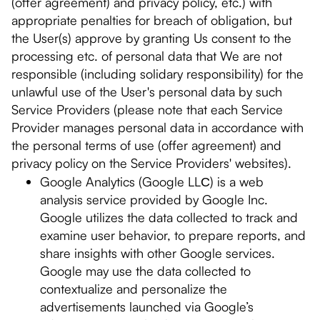
(offer agreement) and privacy policy, etc.) with
appropriate penalties for breach of obligation, but
the User(s) approve by granting Us consent to the
processing etc. of personal data that We are not
responsible (including solidary responsibility) for the
unlawful use of the User's personal data by such
Service Providers (please note that each Service
Provider manages personal data in accordance with
the personal terms of use (offer agreement) and
privacy policy on the Service Providers' websites).
Google Analytics (Google LLС) is a web
analysis service provided by Google Inc.
Google utilizes the data collected to track and
examine user behavior, to prepare reports, and
share insights with other Google services.
Google may use the data collected to
contextualize and personalize the
advertisements launched via Google’s