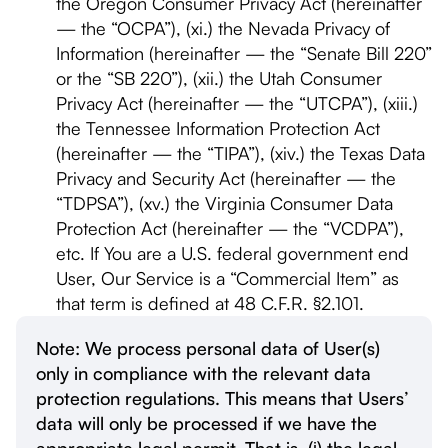
the Oregon Consumer Privacy Act (hereinafter
— the “OCPA”), (xi.) the Nevada Privacy of
Information (hereinafter — the “Senate Bill 220”
or the “SB 220”), (xii.) the Utah Consumer
Privacy Act (hereinafter — the “UTCPA”), (xiii.)
the Tennessee Information Protection Act
(hereinafter — the “TIPA”), (xiv.) the Texas Data
Privacy and Security Act (hereinafter — the
“TDPSA”), (xv.) the Virginia Consumer Data
Protection Act (hereinafter — the “VCDPA”),
etc. If You are a U.S. federal government end
User, Our Service is a “Commercial Item” as
that term is defined at 48 C.F.R. §2.101.
Note: We process personal data of User(s)
only in compliance with the relevant data
protection regulations. This means that Users’
data will only be processed if we have the