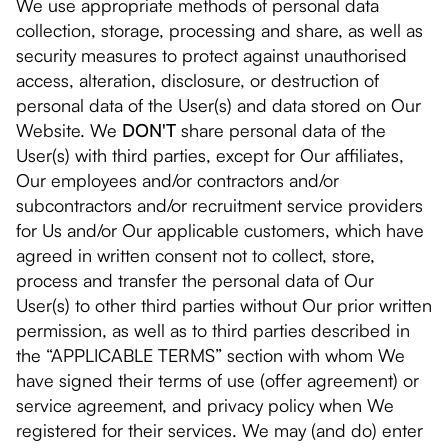
We use appropriate methods of personal data
collection, storage, processing and share, as well as
security measures to protect against unauthorised
access, alteration, disclosure, or destruction of
personal data of the User(s) and data stored on Our
Website. We
DON'T
share personal data of the
User(s) with third parties, except for Our affiliates,
Our employees and/or contractors and/or
subcontractors and/or recruitment service providers
for Us and/or Our applicable customers, which have
agreed in written consent not to collect, store,
process and transfer the personal data of Our
User(s) to other third parties without Our prior written
permission, as well as to third parties described in
the “APPLICABLE TERMS” section with whom We
have signed their terms of use (offer agreement) or
service agreement, and privacy policy when We
registered for their services. We may (and do) enter