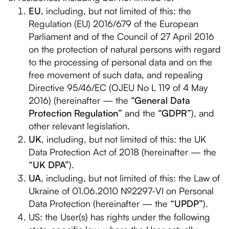
EU
, including, but not limited of this: the
Regulation (EU) 2016/679 of the European
Parliament and of the Council of 27 April 2016
on the protection of natural persons with regard
to the processing of personal data and on the
free movement of such data, and repealing
Directive 95/46/EC (OJEU No L 119 of 4 May
2016) (hereinafter — the
“General Data
Protection Regulation”
and the
“GDPR”
), and
other relevant legislation.
UK
, including, but not limited of this: the UK
Data Protection Act of 2018 (hereinafter — the
“UK DPA”
).
UA
, including, but not limited of this: the Law of
Ukraine of 01.06.2010 №2297-VI on Personal
Data Protection (hereinafter — the
“UPDP”
).
US: the User(s) has rights under the following