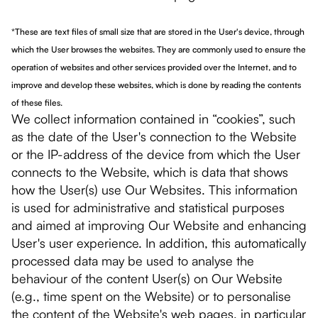
*These are text files of small size that are stored in the User's device, through
which the User browses the websites. They are commonly used to ensure the
operation of websites and other services provided over the Internet, and to
improve and develop these websites, which is done by reading the contents
of these files.
We collect information contained in “cookies”, such
as the date of the User's connection to the Website
or the IP-address of the device from which the User
connects to the Website, which is data that shows
how the User(s) use Our Websites. This information
is used for administrative and statistical purposes
and aimed at improving Our Website and enhancing
User's user experience. In addition, this automatically
processed data may be used to analyse the
behaviour of the content User(s) on Our Website
(e.g., time spent on the Website) or to personalise
the content of the Website's web pages, in particular