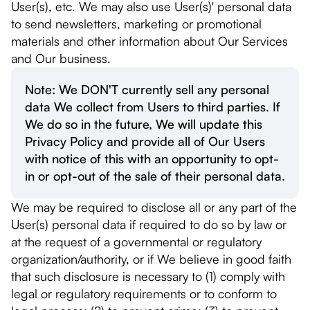
User(s), etc. We may also use User(s)' personal data
to send newsletters, marketing or promotional
materials and other information about Our Services
and Our business.
Note: We DON'T currently sell any personal
data We collect from Users to third parties. If
We do so in the future, We will update this
Privacy Policy and provide all of Our Users
with notice of this with an opportunity to opt-
in or opt-out of the sale of their personal data.
We may be required to disclose all or any part of the
User(s) personal data if required to do so by law or
at the request of a governmental or regulatory
organization/authority, or if We believe in good faith
that such disclosure is necessary to (1) comply with
legal or regulatory requirements or to conform to