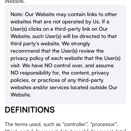
Website.
Note: Our Website may contain links to other
websites that are not operated by Us. If a
User(s) clicks on a third-party link on Our
Website, such User(s) will be directed to that
third party's website. We strongly
recommend that the User(s) review the
privacy policy of each website that the User(s)
visit. We have NO control over, and assume
NO responsibility for, the content, privacy
policies, or practices of any third-party
websites and/or services located outside Our
Website.
DEFINITIONS
The terms used, such as “controller”, “processor”,