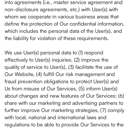
into agreements (i.e., master service agreement and
non-disclosure agreements, etc.) with User(s) with
whom we cooperate in various business areas that
define the protection of Our confidential information,
which includes the personal data of the User(s), and
the liability for violation of these requirements.
We use User(s) personal data to (1) respond
effectively to User(s) inquiries, (2) improve the
quality of service to User(s), (3) facilitate the use of
Our Website, (4) fulfill Our risk management and
fraud prevention obligations to protect User(s) and
Us from misuse of Our Services, (5) inform User(s)
about changes and new features of Our Services; (6)
share with our marketing and advertising partners to
further improve Our marketing strategies, (7) comply
with local, national and international laws and
regulations to be able to provide Our Services to the