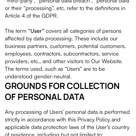
“third-party”, “personal data breach”, “personal data”
or their “processing”, etc. refer to the definitions in
Article 4 of the GDPR.
The term
“User”
covers all categories of persons
affected by data processing. These include our
business partners, customers, potential customers,
employees, contractors, subcontractors, service
providers, etc., and other visitors to Our Website.
The terms used, such as “Users” are to be
understood gender-neutral.
GROUNDS FOR COLLECTION
OF PERSONAL DATA
Any processing of Users’ personal data is performed
strictly in accordance with this Privacy Policy and
applicable data protection laws of the User’s country
of residence, including but not limited to: