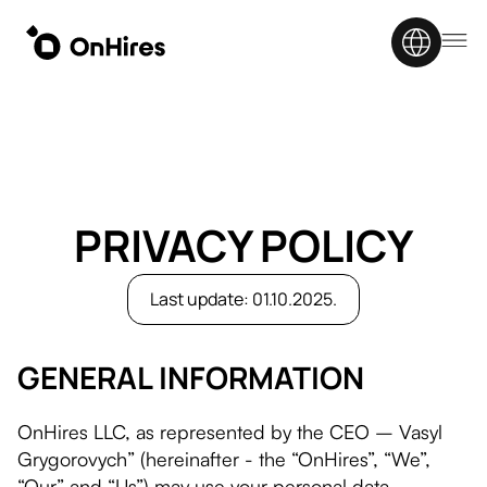
PRIVACY POLICY
Last update: 01.10.2025.
GENERAL INFORMATION
OnHires LLC, as represented by the CEO – Vasyl
Grygorovych” (hereinafter - the “OnHires”, “We”,
“Our” and “Us”) may use your personal data