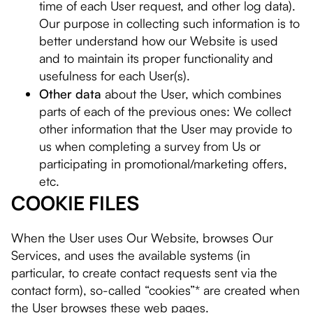
time of each User request, and other log data).
Our purpose in collecting such information is to
better understand how our Website is used
and to maintain its proper functionality and
usefulness for each User(s).
Other data
about the User, which combines
parts of each of the previous ones: We collect
other information that the User may provide to
us when completing a survey from Us or
participating in promotional/marketing offers,
etc.
COOKIE FILES
When the User uses Our Website, browses Our
Services, and uses the available systems (in
particular, to create contact requests sent via the
contact form), so-called “cookies”* are created when
the User browses these web pages.