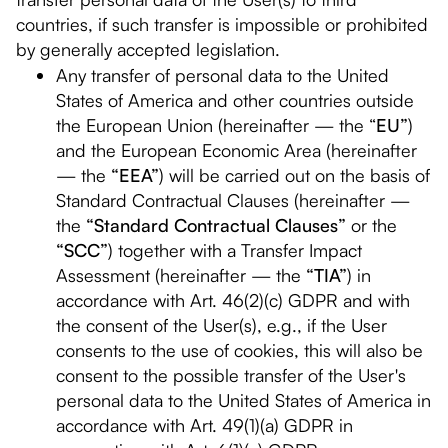
countries, if such transfer is impossible or prohibited
by generally accepted legislation.
Any transfer of personal data to the United
States of America and other countries outside
the European Union (hereinafter — the “
EU”
)
and the European Economic Area (hereinafter
— the
“EEA”
) will be carried out on the basis of
Standard Contractual Clauses (hereinafter —
the
“Standard Contractual Clauses”
or the
“SCC”
) together with a Transfer Impact
Assessment (hereinafter — the
“TIA”
) in
accordance with Art. 46(2)(c) GDPR and with
the consent of the User(s), e.g., if the User
consents to the use of cookies, this will also be
consent to the possible transfer of the User's
personal data to the United States of America in
accordance with Art. 49(1)(a) GDPR in