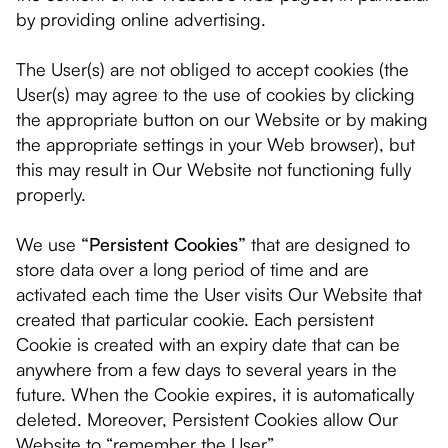
by providing online advertising.
The User(s) are not obliged to accept cookies (the
User(s) may agree to the use of cookies by clicking
the appropriate button on our Website or by making
the appropriate settings in your Web browser), but
this may result in Our Website not functioning fully
properly.
We use
“Persistent Cookies”
that are designed to
store data over a long period of time and are
activated each time the User visits Our Website that
created that particular cookie. Each persistent
Cookie is created with an expiry date that can be
anywhere from a few days to several years in the
future. When the Cookie expires, it is automatically
deleted. Moreover, Persistent Cookies allow Our
Website to “remember the User”.