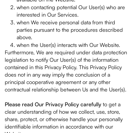
when contacting potential Our User(s) who are
interested in Our Services.
when We receive personal data from third
parties pursuant to the procedures described
above.
when the User(s) interacts with Our Website.
Furthermore, We are required under data protection
legislation to notify Our User(s) of the information
contained in this Privacy Policy. This Privacy Policy
does not in any way imply the conclusion of a
principal cooperative agreement or any other
contractual relationship between Us and the User(s).
Please read Our Privacy Policy carefully
to get a
clear understanding of how we collect, use, store,
share, protect, or otherwise handle your personally
identifiable information in accordance with our