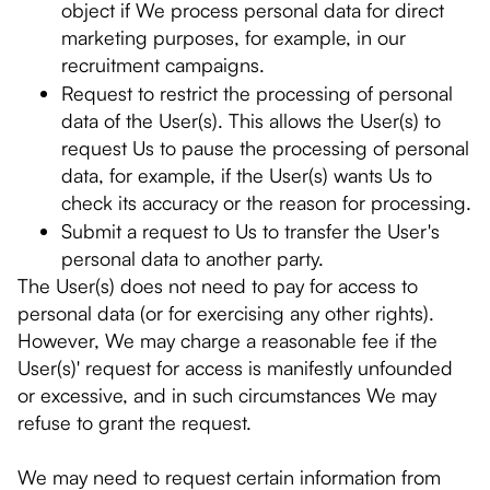
object if We process personal data for direct
marketing purposes, for example, in our
recruitment campaigns.
Request to restrict the processing of personal
data of the User(s). This allows the User(s) to
request Us to pause the processing of personal
data, for example, if the User(s) wants Us to
check its accuracy or the reason for processing.
Submit a request to Us to transfer the User's
personal data to another party.
The User(s) does not need to pay for access to
personal data (or for exercising any other rights).
However, We may charge a reasonable fee if the
User(s)' request for access is manifestly unfounded
or excessive, and in such circumstances We may
refuse to grant the request.
We may need to request certain information from