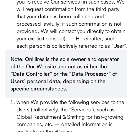
you to receive Our services (in such cases, We
will request confirmation from the third party
that your data has been collected and
processed lawfully; if such confirmation is not
provided, We will contact you directly to obtain
your explicit consent), — Hereinafter, such
each person is collectively referred to as “User”.
Note: OnHires is the sole owner and operator
of the Our Website and act as either the
“Data Controller” or the “Data Processor” of
Users’ personal data, depending on the
specific circumstances.
when We provide the following services to the
Users (collectively, the “Services”), such as:
Global Recruitment & Staffing for fast-growing
companies, etc. – detailed information is
available on the Website.