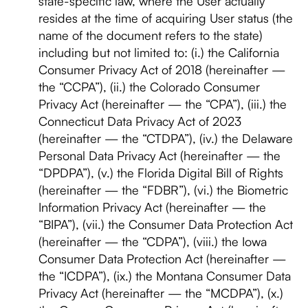
state-specific law, where the User actually
resides at the time of acquiring User status (the
name of the document refers to the state)
including but not limited to: (i.) the California
Consumer Privacy Act of 2018 (hereinafter —
the “CCPA”), (ii.) the Colorado Consumer
Privacy Act (hereinafter — the “CPA”), (iii.) the
Connecticut Data Privacy Act of 2023
(hereinafter — the “CTDPA”), (iv.) the Delaware
Personal Data Privacy Act (hereinafter — the
“DPDPA”), (v.) the Florida Digital Bill of Rights
(hereinafter — the “FDBR”), (vi.) the Biometric
Information Privacy Act (hereinafter — the
“BIPA”), (vii.) the Consumer Data Protection Act
(hereinafter — the “CDPA”), (viii.) the Iowa
Consumer Data Protection Act (hereinafter —
the “ICDPA”), (ix.) the Montana Consumer Data
Privacy Act (hereinafter — the “MCDPA”), (x.)