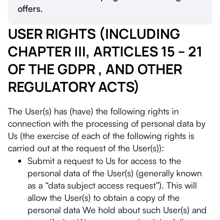
offers.
USER RIGHTS (INCLUDING
CHAPTER III, ARTICLES 15 – 21
OF THE GDPR , AND OTHER
REGULATORY ACTS)
The User(s) has (have) the following rights in
connection with the processing of personal data by
Us (the exercise of each of the following rights is
carried out at the request of the User(s)):
Submit a request to Us for access to the
personal data of the User(s) (generally known
as a “data subject access request”). This will
allow the User(s) to obtain a copy of the
personal data We hold about such User(s) and