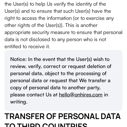
the User(s) to help Us verify the identity of the
User(s) and to ensure that such User(s) have the
right to access the information (or to exercise any
other rights of the User(s)). This is another
appropriate security measure to ensure that personal
data is not disclosed to any person who is not
entitled to receive it.
Notice: In the event that the User(s) wish to
review, verify, correct or request deletion of
personal data, object to the processing of
personal data or request that We transfer a
copy of personal data to another party,
please contact Us at
hello@onhires.com
in
writing.
TRANSFER OF PERSONAL DATA
TO THIRD COUNTRIES