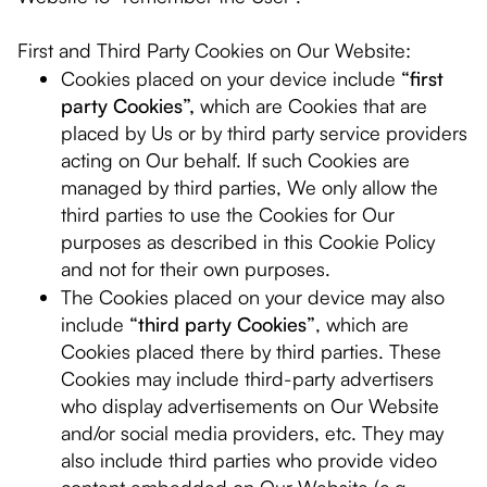
First and Third Party Cookies on Our Website:
Cookies placed on your device include
“first
party Cookies”,
which are Cookies that are
placed by Us or by third party service providers
acting on Our behalf. If such Cookies are
managed by third parties, We only allow the
third parties to use the Cookies for Our
purposes as described in this Cookie Policy
and not for their own purposes.
The Cookies placed on your device may also
include
“third party Cookies”
, which are
Cookies placed there by third parties. These
Cookies may include third-party advertisers
who display advertisements on Our Website
and/or social media providers, etc. They may
also include third parties who provide video