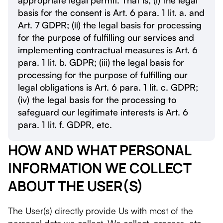
appropriate legal permit. That is, (і) the legal
basis for the consent is Art. 6 para. 1 lit. a. and
Art. 7 GDPR; (іі) the legal basis for processing
for the purpose of fulfilling our services and
implementing contractual measures is Art. 6
para. 1 lit. b. GDPR; (ііі) the legal basis for
processing for the purpose of fulfilling our
legal obligations is Art. 6 para. 1 lit. c. GDPR;
(iv) the legal basis for the processing to
safeguard our legitimate interests is Art. 6
para. 1 lit. f. GDPR, etc.
HOW AND WHAT PERSONAL
INFORMATION WE COLLECT
ABOUT THE USER(S)
The User(s) directly provide Us with most of the