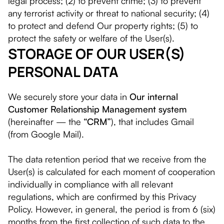
legal process; (2) to prevent crime; (3) to prevent
any terrorist activity or threat to national security; (4)
to protect and defend Our property rights; (5) to
protect the safety or welfare of the User(s).
STORAGE OF OUR USER(S)
PERSONAL DATA
We securely store your data in
Our internal
Customer Relationship Management system
(hereinafter — the
“CRM”
), that includes Gmail
(from Google Mail).
The data retention period that we receive from the
User(s) is calculated for each moment of cooperation
individually in compliance with all relevant
regulations, which are confirmed by this Privacy
Policy. However, in general, the period is from 6 (six)
months from the first collection of such data to the