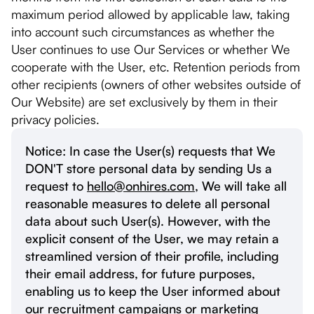
maximum period allowed by applicable law, taking
into account such circumstances as whether the
User continues to use Our Services or whether We
cooperate with the User, etc. Retention periods from
other recipients (owners of other websites outside of
Our Website) are set exclusively by them in their
privacy policies.
Notice: In case the User(s) requests that We
DON'T store personal data by sending Us a
request to
hello@onhires.com
, We will take all
reasonable measures to delete all personal
data about such User(s). However, with the
explicit consent of the User, we may retain a
streamlined version of their profile, including
their email address, for future purposes,
enabling us to keep the User informed about
our recruitment campaigns or marketing