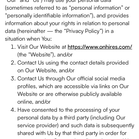
(sometimes referred to as “personal information” or
“personally identifiable information”), and provides
information about your rights in relation to personal
data (hereinafter — the “Privacy Policy”) in a
situation when You:
Visit Our Website at
https://www.onhires.com/
(the “Website”), and/or
Contact Us using the contact details provided
on Our Website, and/or
Contact Us through Our official social media
profiles, which are accessible via links on Our
Website or are otherwise publicly available
online, and/or
Have consented to the processing of your
personal data by a third party (including Our
service provider) and such data is subsequently
shared with Us by that third party in order for