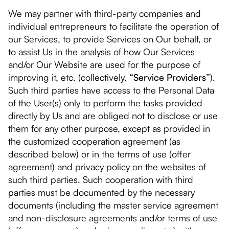
We may partner with third-party companies and
individual entrepreneurs to facilitate the operation of
our Services, to provide Services on Our behalf, or
to assist Us in the analysis of how Our Services
and/or Our Website are used for the purpose of
improving it, etc. (collectively,
“Service Providers”
).
Such third parties have access to the Personal Data
of the User(s) only to perform the tasks provided
directly by Us and are obliged not to disclose or use
them for any other purpose, except as provided in
the customized cooperation agreement (as
described below) or in the terms of use (offer
agreement) and privacy policy on the websites of
such third parties. Such cooperation with third
parties must be documented by the necessary
documents (including the master service agreement
and non-disclosure agreements and/or terms of use