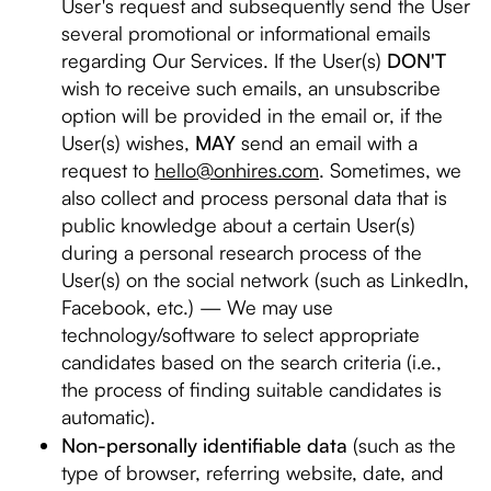
User's request and subsequently send the User
several promotional or informational emails
regarding Our Services. If the User(s)
DON'T
wish to receive such emails, an unsubscribe
option will be provided in the email or, if the
User(s) wishes,
MAY
send an email with a
request to
hello@onhires.com
. Sometimes, we
also collect and process personal data that is
public knowledge about a certain User(s)
during a personal research process of the
User(s) on the social network (such as LinkedIn,
Facebook, etc.) — We may use
technology/software to select appropriate
candidates based on the search criteria (i.e.,
the process of finding suitable candidates is
automatic).
Non-personally identifiable data
(such as the
type of browser, referring website, date, and