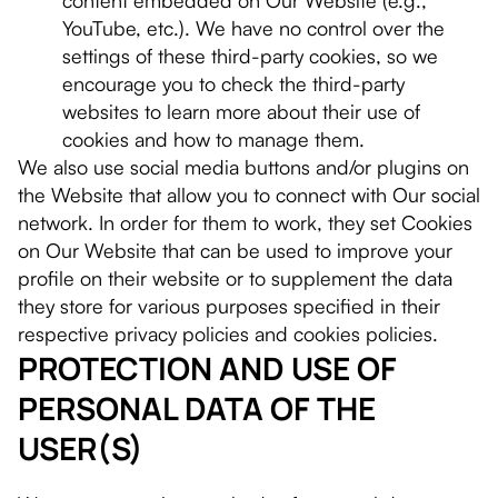
content embedded on Our Website (e.g.,
YouTube, etc.). We have no control over the
settings of these third-party cookies, so we
encourage you to check the third-party
websites to learn more about their use of
cookies and how to manage them.
We also use social media buttons and/or plugins on
the Website that allow you to connect with Our social
network. In order for them to work, they set Cookies
on Our Website that can be used to improve your
profile on their website or to supplement the data
they store for various purposes specified in their
respective privacy policies and cookies policies.
PROTECTION AND USE OF
PERSONAL DATA OF THE
USER(S)