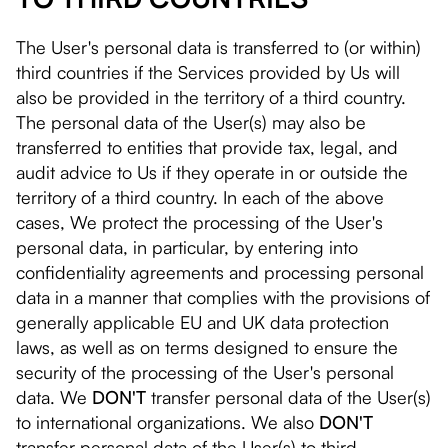
The User's personal data is transferred to (or within)
third countries if the Services provided by Us will
also be provided in the territory of a third country.
The personal data of the User(s) may also be
transferred to entities that provide tax, legal, and
audit advice to Us if they operate in or outside the
territory of a third country. In each of the above
cases, We protect the processing of the User's
personal data, in particular, by entering into
confidentiality agreements and processing personal
data in a manner that complies with the provisions of
generally applicable EU and UK data protection
laws, as well as on terms designed to ensure the
security of the processing of the User's personal
data. We
DON'T
transfer personal data of the User(s)
to international organizations. We also
DON'T
transfer personal data of the User(s) to third