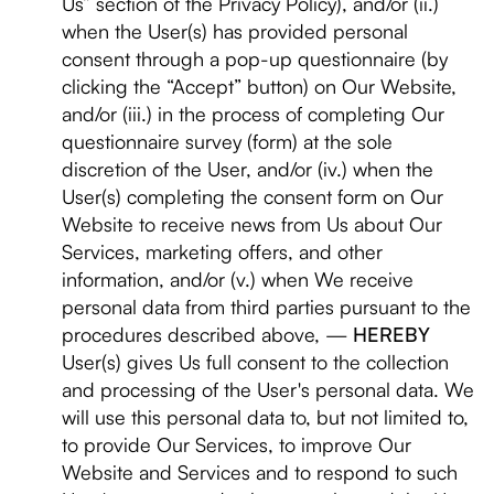
Us” section of the Privacy Policy), and/or (ii.)
when the User(s) has provided personal
consent through a pop-up questionnaire (by
clicking the “Accept” button) on Our Website,
and/or (iii.) in the process of completing Our
questionnaire survey (form) at the sole
discretion of the User, and/or (iv.) when the
User(s) completing the consent form on Our
Website to receive news from Us about Our
Services, marketing offers, and other
information, and/or (v.) when We receive
personal data from third parties pursuant to the
procedures described above, —
HEREBY
User(s) gives Us full consent to the collection
and processing of the User's personal data. We
will use this personal data to, but not limited to,
to provide Our Services, to improve Our
Website and Services and to respond to such