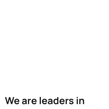
Learn more
Learn more
We are leaders in