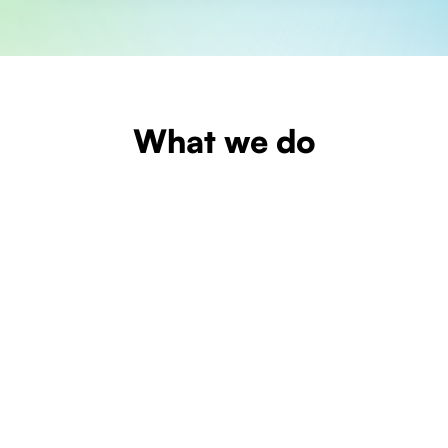
What we do
Learn more