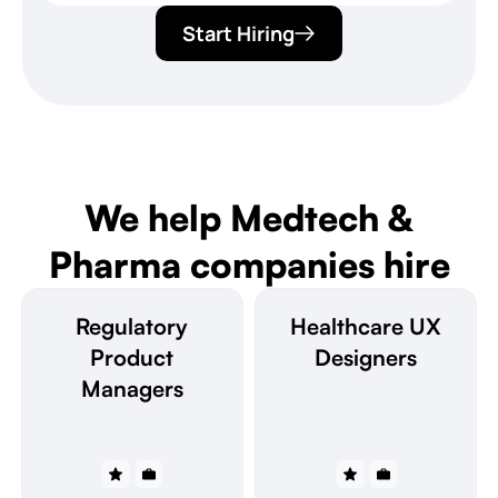
Start Hiring
We help Medtech &
Pharma companies hire
Regulatory
Healthcare UX
Product
Designers
Managers