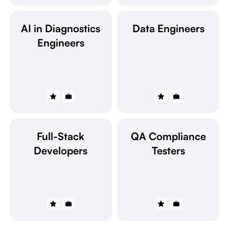
AI in Diagnostics
Data Engineers
Engineers
Full-Stack
QA Compliance
Developers
Testers