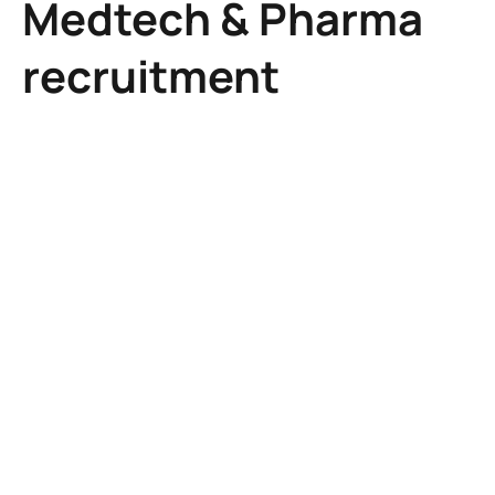
Medtech & Pharma
recruitment