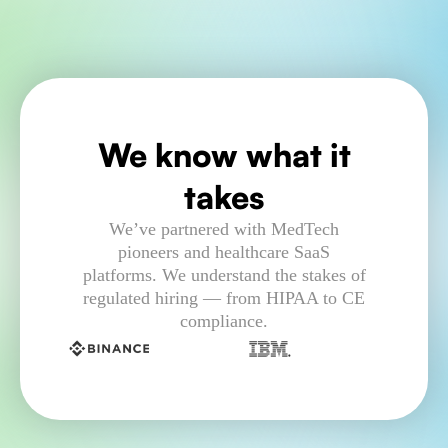
We know what it
takes
We’ve partnered with MedTech
pioneers and healthcare SaaS
platforms. We understand the stakes of
regulated hiring — from HIPAA to CE
compliance.