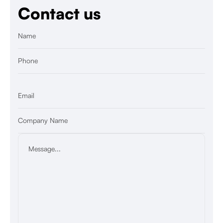
Contact us