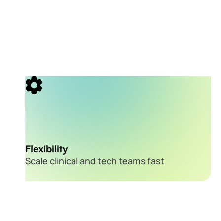
Flexibility
Scale clinical and tech teams fast