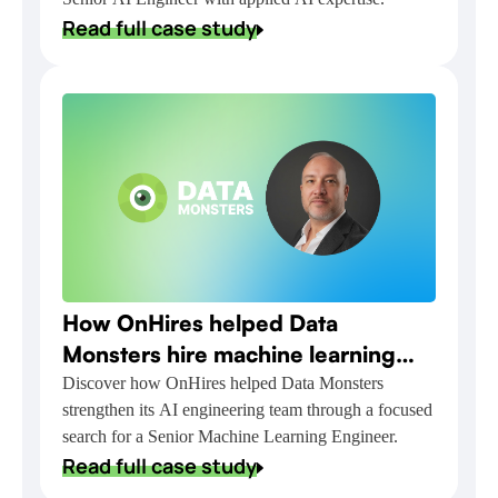
Read full case study
How OnHires helped Data
Monsters hire machine learning
talent for NVIDIA-powered AI
Discover how OnHires helped Data Monsters
strengthen its AI engineering team through a focused
delivery
search for a Senior Machine Learning Engineer.
Read full case study