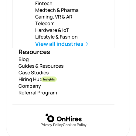
Fintech
Medtech & Pharma
Gaming, VR & AR
Telecom
Hardware & IoT
Lifestyle & Fashion
View all industries
Resources
Blog
Guides & Resources
Case Studies
Hiring Hub
Insights
Company
Referral Program
Privacy Policy
Cookies Policy