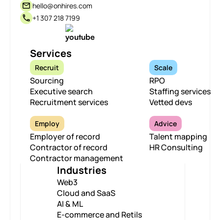
hello@onhires.com
+1 307 218 7199
Services
Recruit
Scale
Sourcing
RPO
Executive search
Staffing services
Recruitment services
Vetted devs
Employ
Advice
Employer of record
Talent mapping
Contractor of record
HR Consulting
Contractor management
Industries
Web3
Cloud and SaaS
AI & ML
E-commerce and Retils