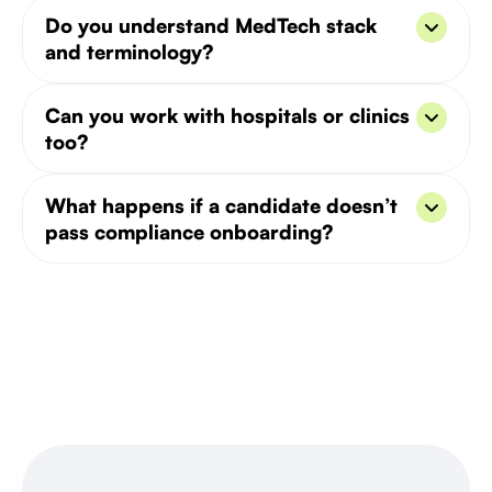
Yes, we’ve hired for HIPAA, MDR, and FDA-
Do you understand MedTech stack
compliant digital health and pharma products.
and terminology?
We do. Our recruiters are trained in healthcare-
Can you work with hospitals or clinics
specific terminology, integrations, and tech.
too?
Yes, we’ve worked with both product teams and
What happens if a candidate doesn’t
clinical-facing tech providers.
pass compliance onboarding?
We offer a free replacement policy and can pre-
screen for key regulatory needs.