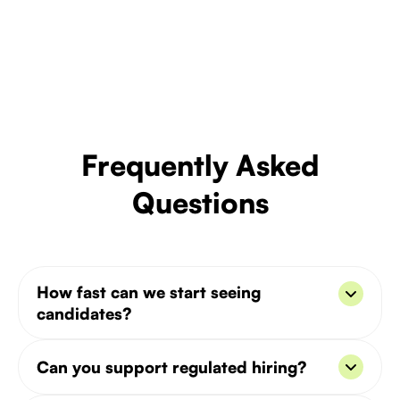
Frequently Asked
Questions
How fast can we start seeing
candidates?
You’ll get the first batch within 7–10 days from
Can you support regulated hiring?
kickoff.