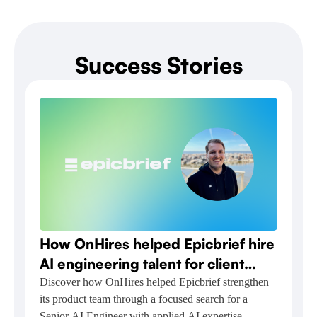
Success Stories
How OnHires helped Epicbrief hire
AI engineering talent for client
relationship automation
Discover how OnHires helped Epicbrief strengthen
its product team through a focused search for a
Senior AI Engineer with applied AI expertise.