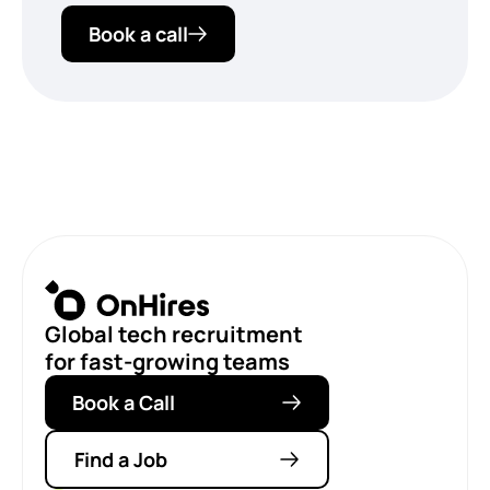
Book a call
Global tech recruitment
for fast-growing teams
Book a Call
Find a Job