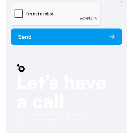
Send
Let’s have
a call
We are always ready to conduct a personal
consultation and discuss how we can be useful for
your business success.