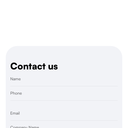
Yes, we’re experienced in rapid hiring for Black
Friday, Christmas, or collection drops.
Contact us