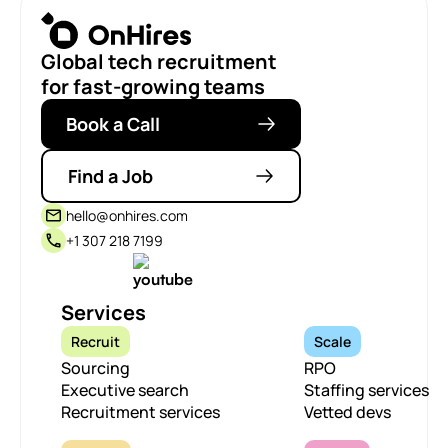
Global tech recruitment
for fast-growing teams
Book a Call
Find a Job
hello@onhires.com
+1 307 218 7199
Services
Recruit
Scale
Sourcing
RPO
Executive search
Staffing services
Recruitment services
Vetted devs