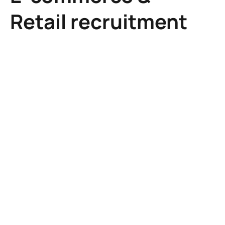
Retail recruitment