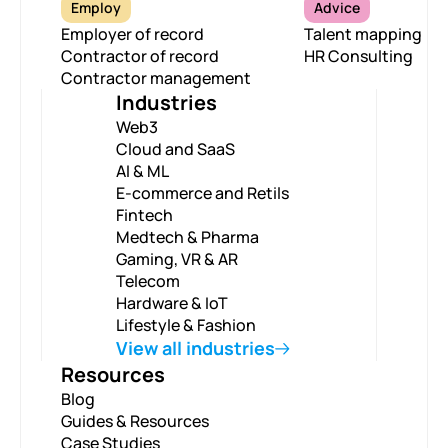
Employ
Advice
Employer of record
Talent mapping
Contractor of record
HR Consulting
Contractor management
Industries
Web3
Cloud and SaaS
AI & ML
E-commerce and Retils
Fintech
Medtech & Pharma
Gaming, VR & AR
Telecom
Hardware & IoT
Lifestyle & Fashion
View all industries
Resources
Blog
Guides & Resources
Case Studies