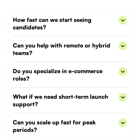
How fast can we start seeing
candidates?
Typically in 3–5 days. We have pools of mobile
Can you help with remote or hybrid
and booking-focused engineers ready to go.
teams?
Yes - we’ve helped DTC and retail brands build
Do you specialize in e-commerce
mixed in-house + remote growth teams worldwide.
roles?
Absolutely. From CRO and UI/UX to logistics and
What if we need short-term launch
CRM - we cover the full funnel.
support?
We can help with project-based hiring or interim
Can you scale up fast for peak
roles to support product launches or peak seasons.
periods?