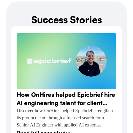
Success Stories
How OnHires helped Epicbrief hire
AI engineering talent for client
relationship automation
Discover how OnHires helped Epicbrief strengthen
its product team through a focused search for a
Senior AI Engineer with applied AI expertise.
Read full case study