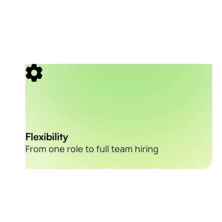
Flexibility
From one role to full team hiring