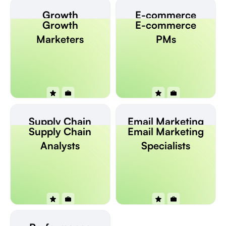
Growth
E-commerce
Growth
E-commerce
Marketers
PMs
Marketers
PMs
Supply Chain
Email Marketing
Supply Chain
Email Marketing
Analysts
Specialists
Analysts
Specialists