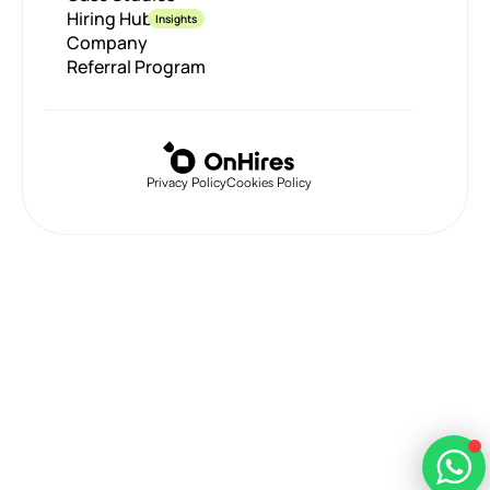
Hiring Hub
Insights
Company
Referral Program
Privacy Policy
Cookies Policy