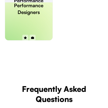
Performance
Performance
Designers
Designers
Frequently Asked
Questions