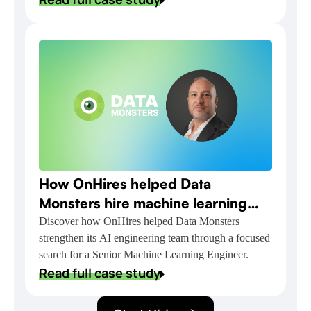
How OnHires helped Data
Monsters hire machine learning
talent for NVIDIA-powered AI
Discover how OnHires helped Data Monsters
strengthen its AI engineering team through a focused
delivery
search for a Senior Machine Learning Engineer.
Read full case study