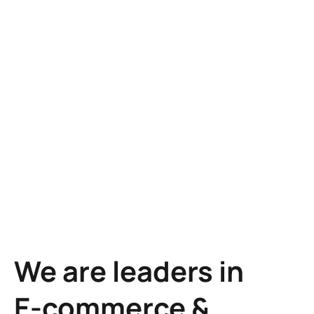
Learn more
Learn more
We are leaders in
E-commerce &