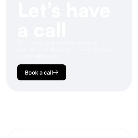
Let’s have
a call
We are always ready to conduct a personal
consultation and discuss how we can be useful for
your business success.
Book a call