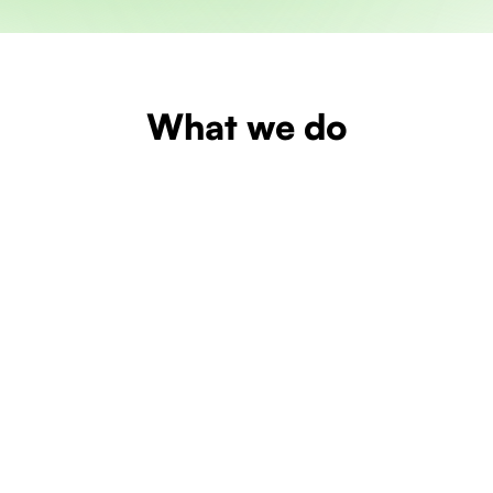
What we do
Learn more
Learn more