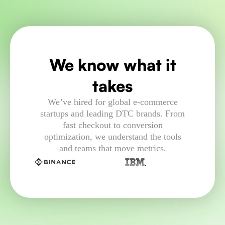
We know what it
takes
We’ve hired for global e-commerce
startups and leading DTC brands. From
fast checkout to conversion
optimization, we understand the tools
and teams that move metrics.