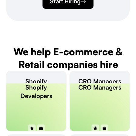
Start Hiring
We help E-commerce &
Retail companies hire
Shopify
CRO Managers
Shopify
CRO Managers
Developers
Developers