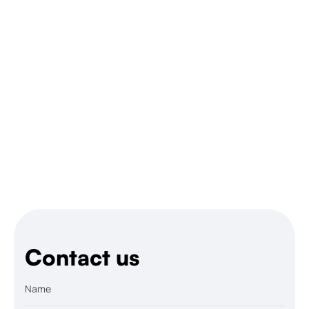
Contact us