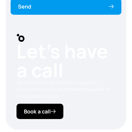
Send
Let’s have
a call
We are always ready to conduct a personal
consultation and discuss how we can be useful for
your business success.
Book a call