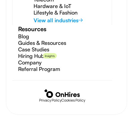
Hardware & IoT
Lifestyle & Fashion
View all industries
Resources
Blog
Guides & Resources
Case Studies
Hiring Hub
Insights
Company
Referral Program
Privacy Policy
Cookies Policy