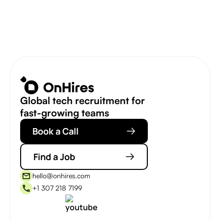
Global tech recruitment for
fast-growing teams
Book a Call
Find a Job
hello@onhires.com
+1 307 218 7199