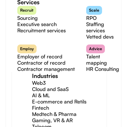
Services
Recruit
Scale
Sourcing
RPO
Executive search
Staffing
Recruitment services
services
Vetted devs
Employ
Advice
Employer of record
Talent
Contractor of record
mapping
Contractor management
HR Consulting
Industries
Web3
Cloud and SaaS
AI & ML
E-commerce and Retils
Fintech
Medtech & Pharma
Gaming, VR & AR
Telecom