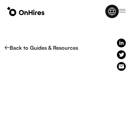
Back to Guides & Resources