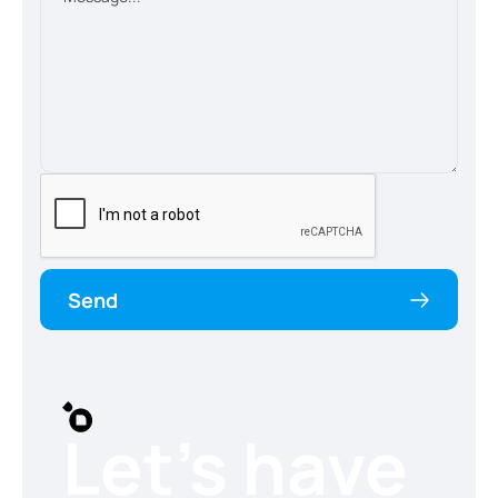
Send
Let’s have