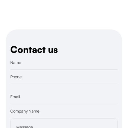
Contact us