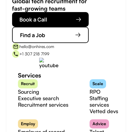
Global tech recruitment for
fast-growing teams
Book a Call
Find a Job
hello@onhires.com
+1 307 218 7199
Services
Recruit
Scale
Sourcing
RPO
Executive search
Staffing
Recruitment services
services
Vetted devs
Employ
Advice
Employer of record
Talent