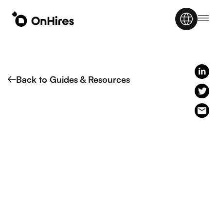
Back to Guides & Resources