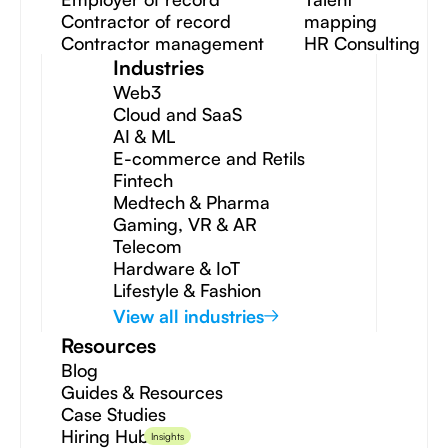
Contractor of record
mapping
Contractor management
HR Consulting
Industries
Web3
Cloud and SaaS
AI & ML
E-commerce and Retils
Fintech
Medtech & Pharma
Gaming, VR & AR
Telecom
Hardware & IoT
Lifestyle & Fashion
View all industries
Resources
Blog
Guides & Resources
Case Studies
Hiring Hub
Insights