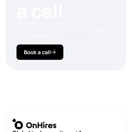
a call
We are always ready to conduct a personal
consultation and discuss how we can be useful for
your business success.
Book a call