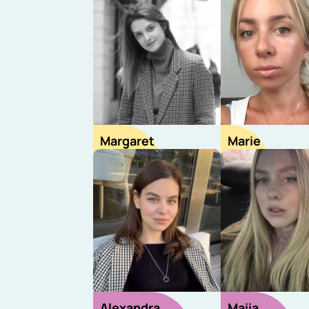
Margaret
Marie
Sourcer
Sourcer
Alexandra
Maiia