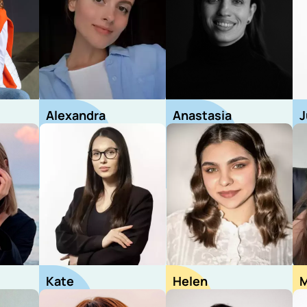
Alexandra
Anastasia
J
Recruiter
Recruiter
R
Kate
Helen
M
Recruiter
Sourcer
S