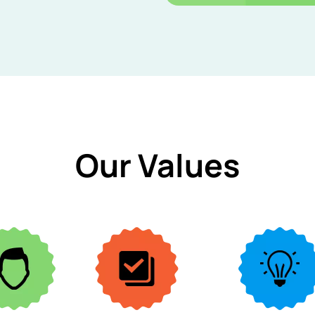
Our Values