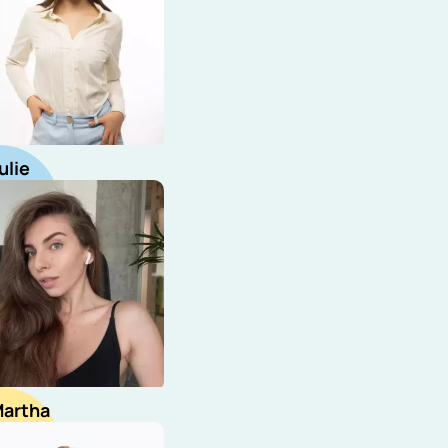
ulie
ecruiter
artha
ourcer