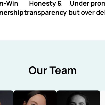
n-Win
Honesty &
Under pro
nership
transparency
but over de
Our Team