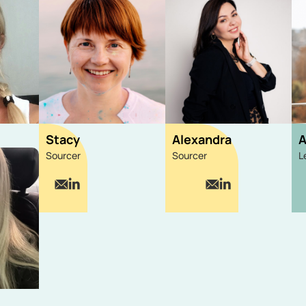
Stacy
Alexandra
A
Sourcer
Sourcer
L