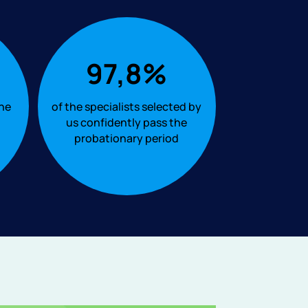
97,8%
the
of the specialists selected by
us confidently pass the
probationary period