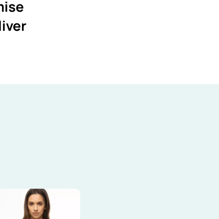
mise
liver