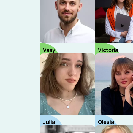
Vasyl
Victoria
CEO
HRD
Julia
Olesia
Recruiter
Recruiter