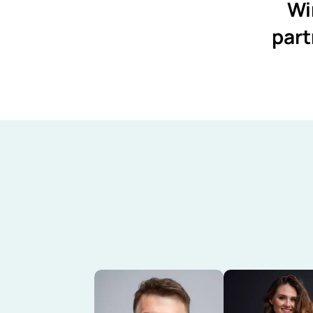
Wi
part