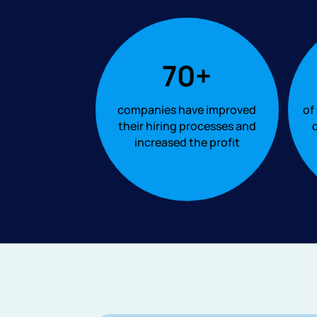
70+
companies have improved
of
their hiring processes and
o
increased the profit