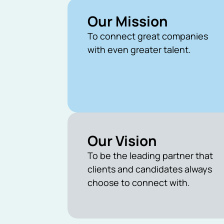
Our Mission
To connect great companies
with even greater talent.
Our Vision
To be the leading partner that
clients and candidates always
choose to connect with.