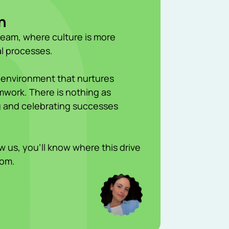
h
team, where culture is more
l processes.
 environment that nurtures
work. There is nothing as
ng and celebrating successes
 us, you’ll know where this drive
rom.