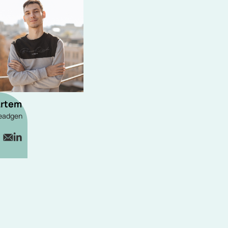
rtem
eadgen