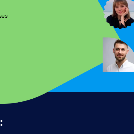
ses
: