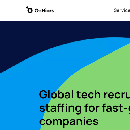
Servic
Servic
Global tech recr
staffing for fast
companies