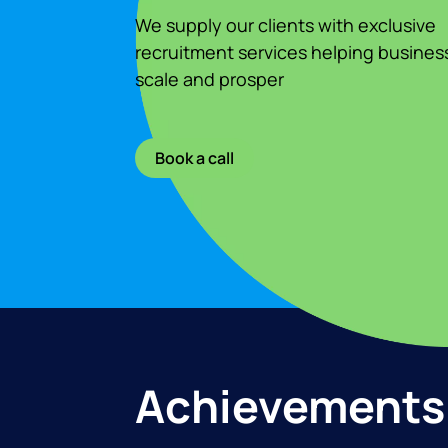
We supply our clients with exclusive
recruitment services helping busines
scale and prosper
Book a call
Achievements