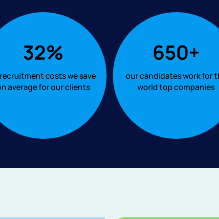
32%
650+
 recruitment costs we save
our candidates work for 
n average for our clients
world top companies