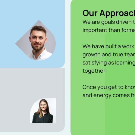
Our Approac
We are goals driven 
important than forma
We have built a work
growth and true team
satisfying as learni
together!
Once you get to know
and energy comes f