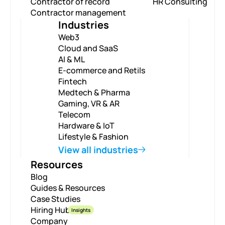
Contractor of record
HR Consulting
Contractor management
Industries
Web3
Cloud and SaaS
AI & ML
E-commerce and Retils
Fintech
Medtech & Pharma
Gaming, VR & AR
Telecom
Hardware & IoT
Lifestyle & Fashion
View all industries
Resources
Blog
Guides & Resources
Case Studies
Hiring Hub
Insights
Company