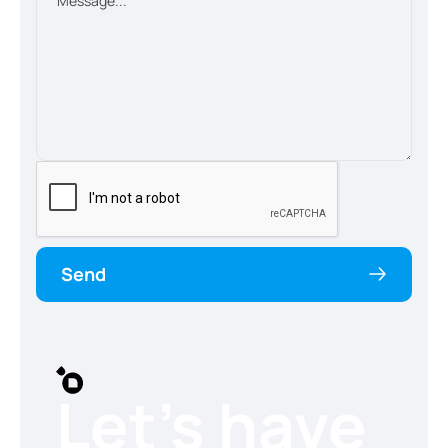
Send
Let’s have