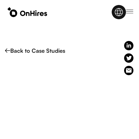
Back to Case Studies