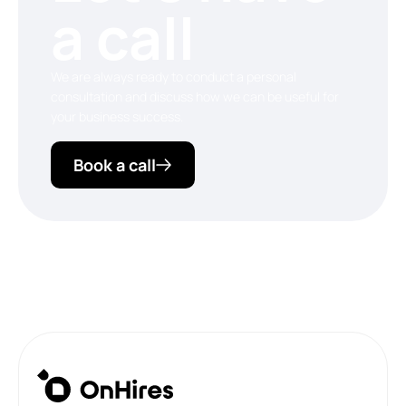
a call
We are always ready to conduct a personal
consultation and discuss how we can be useful for
your business success.
Book a call