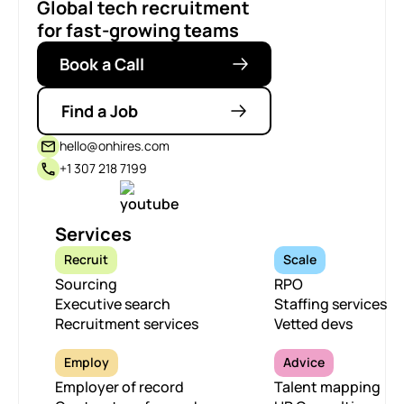
Global tech recruitment
for fast-growing teams
Book a Call
Find a Job
hello@onhires.com
+1 307 218 7199
Services
Recruit
Scale
Sourcing
RPO
Executive search
Staffing services
Recruitment services
Vetted devs
Employ
Advice
Employer of record
Talent mapping