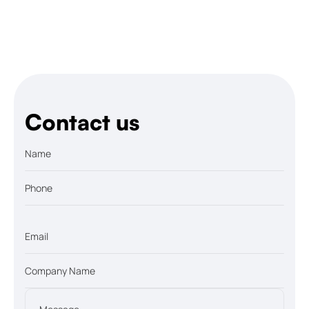
Let’s talk
Contact us