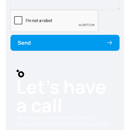
Send
Let’s have
a call
We are always ready to conduct a personal
consultation and discuss how we can be useful for