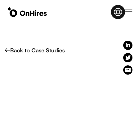
Back to Case Studies