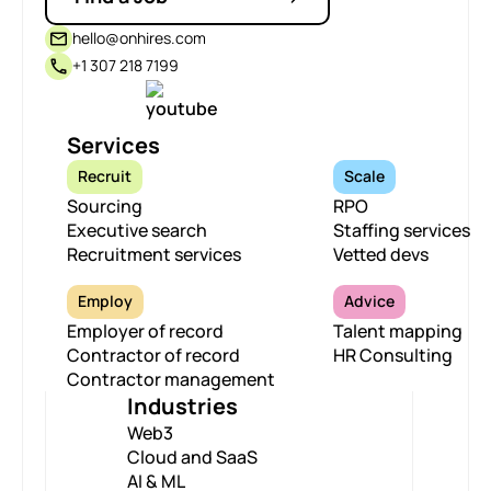
hello@onhires.com
+1 307 218 7199
Services
Recruit
Scale
Sourcing
RPO
Executive search
Staffing services
Recruitment services
Vetted devs
Employ
Advice
Employer of record
Talent mapping
Contractor of record
HR Consulting
Contractor management
Industries
Web3
Cloud and SaaS
AI & ML