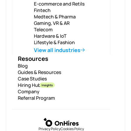
E-commerce and Retils
Fintech
Medtech & Pharma
Gaming, VR & AR
Telecom
Hardware & IoT
Lifestyle & Fashion
View all industries
Resources
Blog
Guides & Resources
Case Studies
Hiring Hub
Insights
Company
Referral Program
Privacy Policy
Cookies Policy