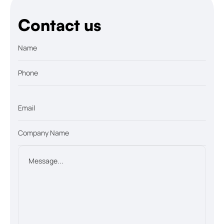
Contact us