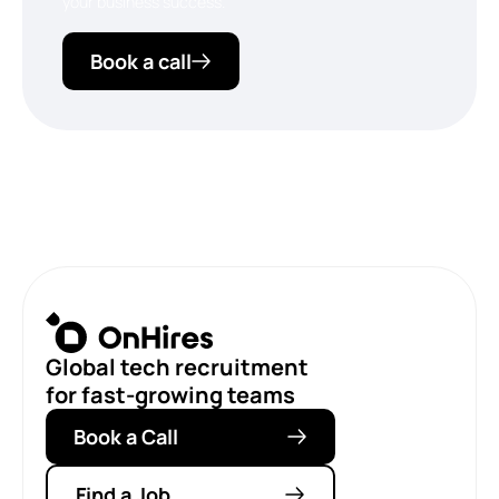
your business success.
Book a call
Global tech recruitment
for fast-growing teams
Book a Call
Find a Job