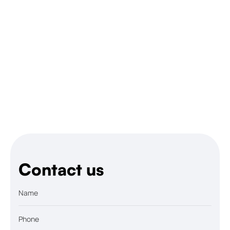
Let’s talk
Contact us