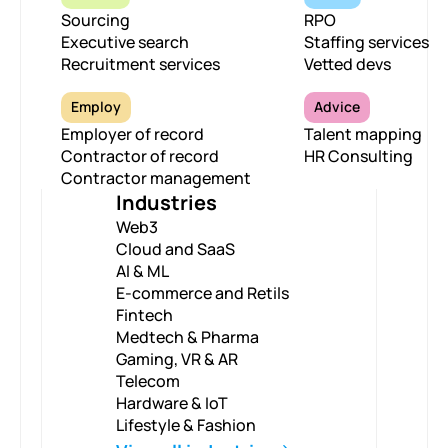
Sourcing
RPO
Executive search
Staffing services
Recruitment services
Vetted devs
Employ
Advice
Employer of record
Talent mapping
Contractor of record
HR Consulting
Contractor management
Industries
Web3
Cloud and SaaS
AI & ML
E-commerce and Retils
Fintech
Medtech & Pharma
Gaming, VR & AR
Telecom
Hardware & IoT
Lifestyle & Fashion