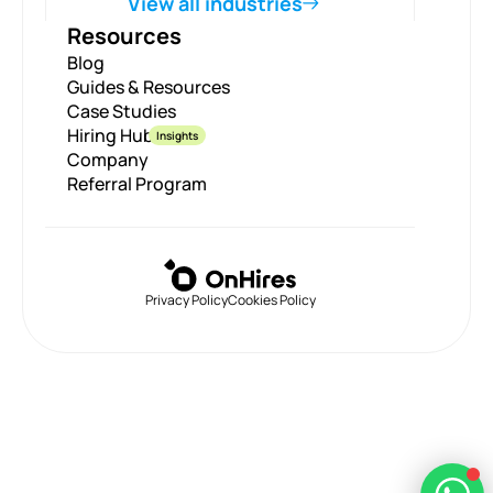
View all industries
Resources
Blog
Guides & Resources
Case Studies
Hiring Hub
Insights
Company
Referral Program
Privacy Policy
Cookies Policy