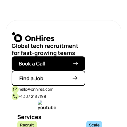
Global tech recruitment
for fast-growing teams
Book a Call
Find a Job
hello@onhires.com
+1 307 218 7199
Services
Recruit
Scale