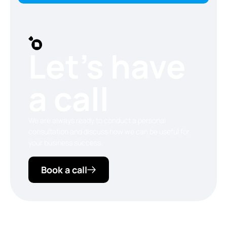
Let’s have
a call
We are always ready to conduct a personal
consultation and discuss how we can be useful for
your business success.
Book a call