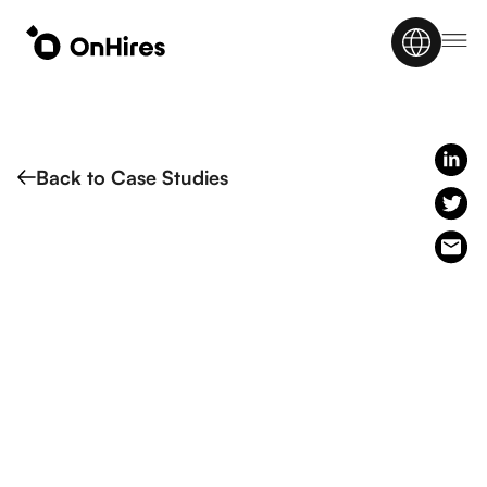
Back to Case Studies