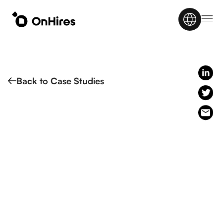
Back to Case Studies