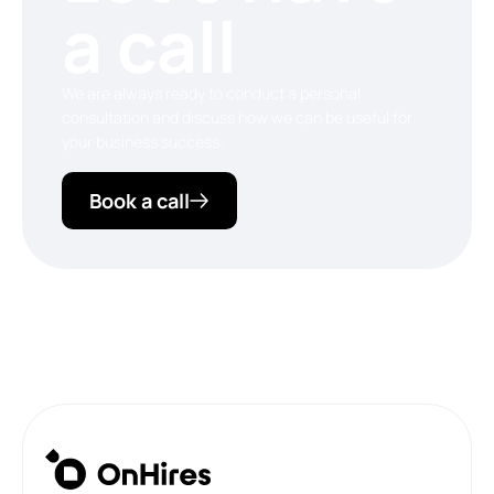
a call
We are always ready to conduct a personal
consultation and discuss how we can be useful for
your business success.
Book a call