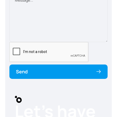
Send
Let’s have