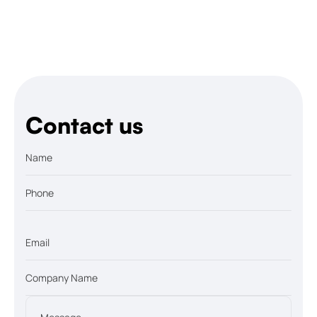
Let’s talk
Contact us