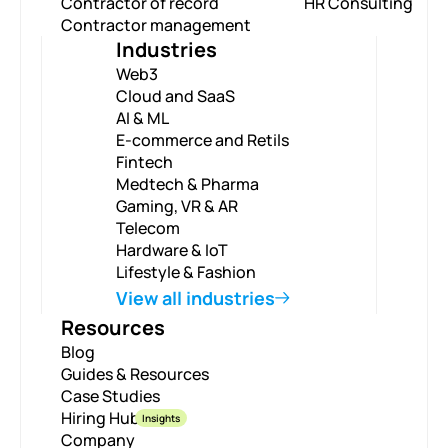
Contractor of record
HR Consulting
Contractor management
Industries
Web3
Cloud and SaaS
AI & ML
E-commerce and Retils
Fintech
Medtech & Pharma
Gaming, VR & AR
Telecom
Hardware & IoT
Lifestyle & Fashion
View all industries
Resources
Blog
Guides & Resources
Case Studies
Hiring Hub
Insights
Company