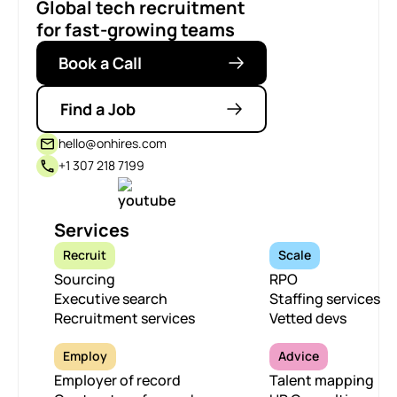
Global tech recruitment
for fast-growing teams
Book a Call
Find a Job
hello@onhires.com
+1 307 218 7199
Services
Recruit
Scale
Sourcing
RPO
Executive search
Staffing services
Recruitment services
Vetted devs
Employ
Advice
Employer of record
Talent mapping