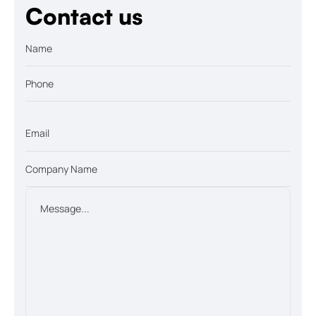
Contact us