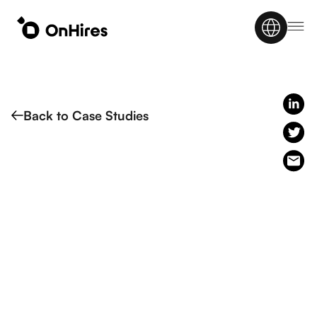
Back to Case Studies