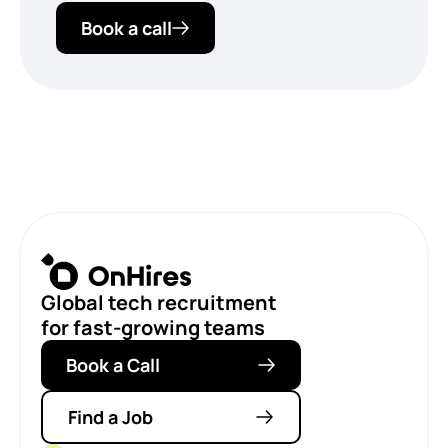
Book a call
Global tech recruitment
for fast-growing teams
Book a Call
Find a Job