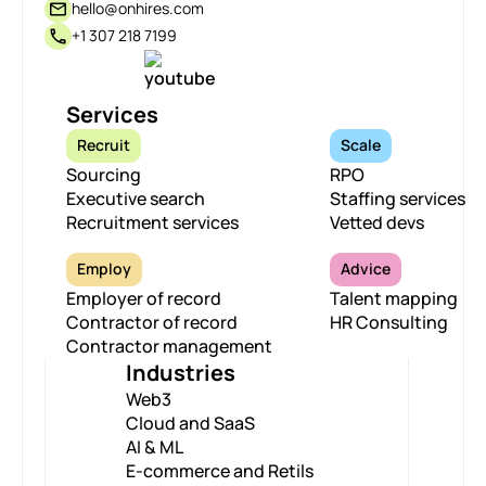
hello@onhires.com
+1 307 218 7199
Services
Recruit
Scale
Sourcing
RPO
Executive search
Staffing services
Recruitment services
Vetted devs
Employ
Advice
Employer of record
Talent mapping
Contractor of record
HR Consulting
Contractor management
Industries
Web3
Cloud and SaaS
AI & ML
E-commerce and Retils