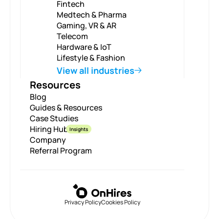
Fintech
Medtech & Pharma
Gaming, VR & AR
Telecom
Hardware & IoT
Lifestyle & Fashion
View all industries
Resources
Blog
Guides & Resources
Case Studies
Hiring Hub
Insights
Company
Referral Program
Privacy Policy
Cookies Policy