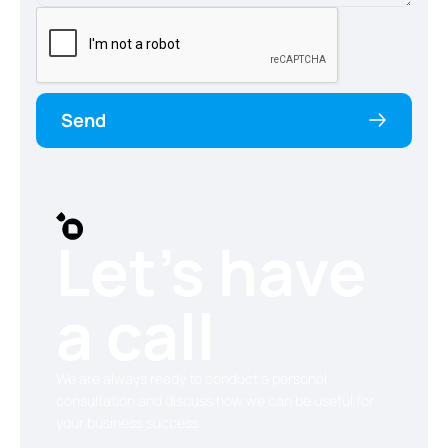
Send
Let’s have
a call
We are always ready to conduct a personal
consultation and discuss how we can be useful for
your business success.