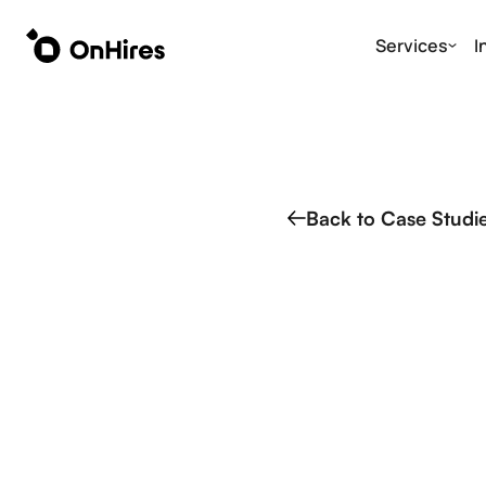
Services
I
Back to Case Studi