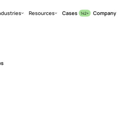
ndustries
Resources
Cases
Company
142
+
es