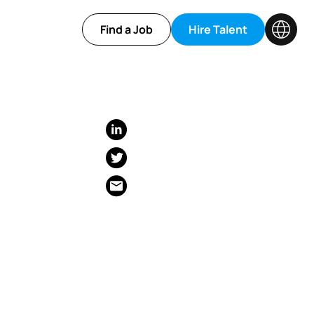
Find a Job
Hire Talent