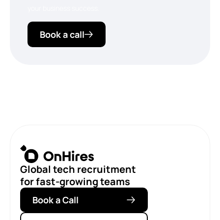
your business success.
Book a call
Global tech recruitment
for fast-growing teams
Book a Call