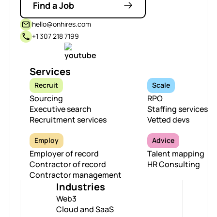
Find a Job
hello@onhires.com
+1 307 218 7199
Services
Recruit
Scale
Sourcing
RPO
Executive search
Staffing services
Recruitment services
Vetted devs
Employ
Advice
Employer of record
Talent mapping
Contractor of record
HR Consulting
Contractor management
Industries
Web3
Cloud and SaaS