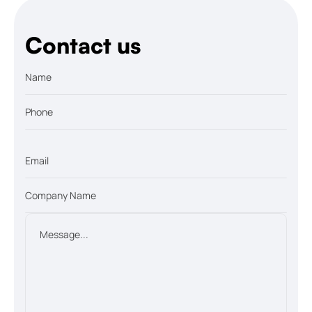
Contact us