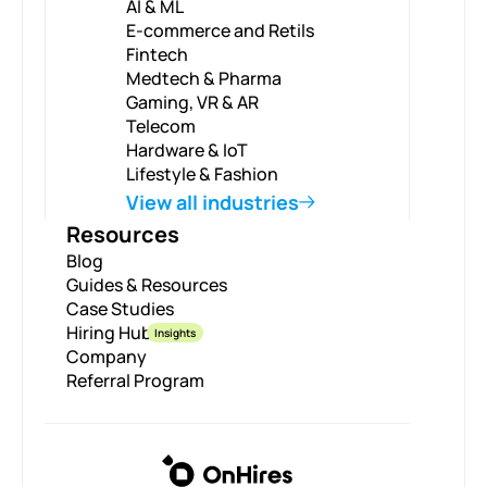
AI & ML
E-commerce and Retils
Fintech
Medtech & Pharma
Gaming, VR & AR
Telecom
Hardware & IoT
Lifestyle & Fashion
View all industries
Resources
Blog
Guides & Resources
Case Studies
Hiring Hub
Insights
Company
Referral Program