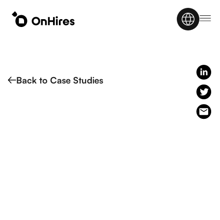
Back to Case Studies