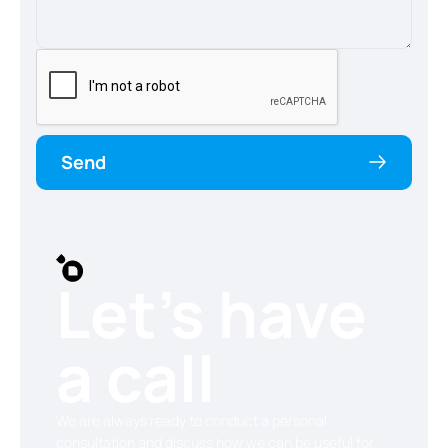
Send
Let’s have
a call
We are always ready to conduct a personal
consultation and discuss how we can be useful for