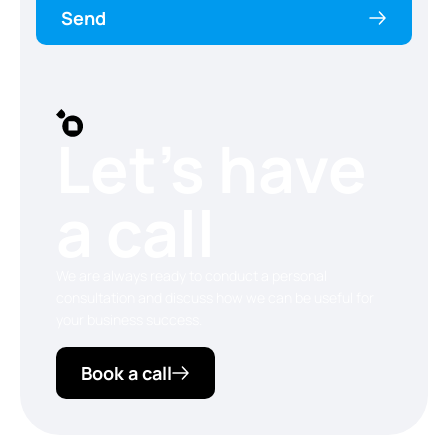
Send
Let’s have
a call
We are always ready to conduct a personal
consultation and discuss how we can be useful for
your business success.
Book a call