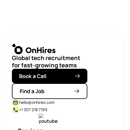
Global tech recruitment
for fast-growing teams
Book a Call
Find a Job
hello@onhires.com
+1 307 218 7199