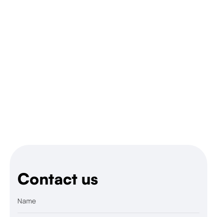
Let’s talk
Contact us