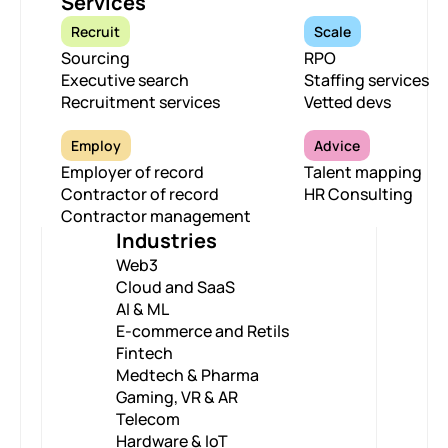
Services
Recruit
Scale
Sourcing
RPO
Executive search
Staffing services
Recruitment services
Vetted devs
Employ
Advice
Employer of record
Talent mapping
Contractor of record
HR Consulting
Contractor management
Industries
Web3
Cloud and SaaS
AI & ML
E-commerce and Retils
Fintech
Medtech & Pharma
Gaming, VR & AR
Telecom
Hardware & IoT