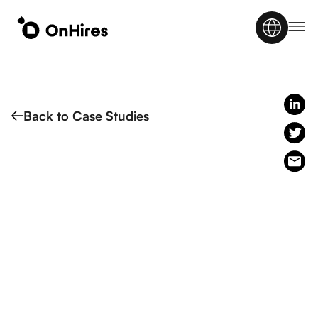
Back to Case Studies