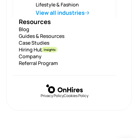
Lifestyle & Fashion
View all industries
Resources
Blog
Guides & Resources
Case Studies
Hiring Hub
Insights
Company
Referral Program
Privacy Policy
Cookies Policy