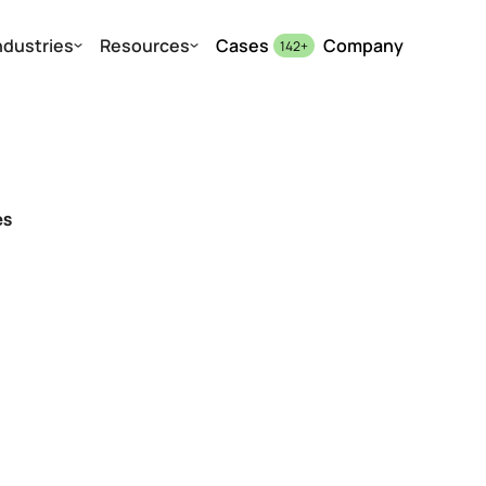
ndustries
Resources
Cases
Company
142
+
es