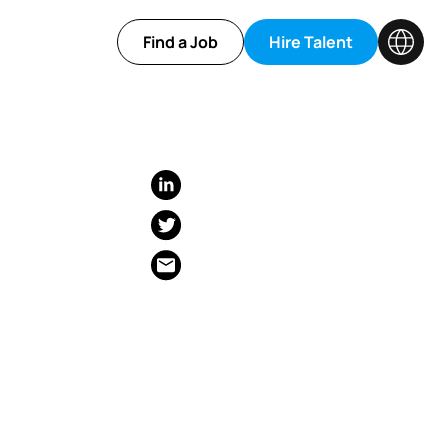
Find a Job
Hire Talent