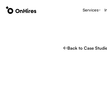
Services
I
Back to Case Studi