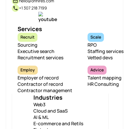
hello@onhires.com
+1 307 218 7199
Services
Recruit
Scale
Sourcing
RPO
Executive search
Staffing services
Recruitment services
Vetted devs
Employ
Advice
Employer of record
Talent mapping
Contractor of record
HR Consulting
Contractor management
Industries
Web3
Cloud and SaaS
AI & ML
E-commerce and Retils