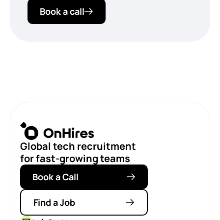
Book a call
Global tech recruitment
for fast-growing teams
Book a Call
Find a Job