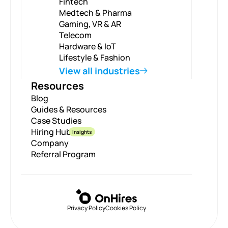
Fintech
Medtech & Pharma
Gaming, VR & AR
Telecom
Hardware & IoT
Lifestyle & Fashion
View all industries
Resources
Blog
Guides & Resources
Case Studies
Hiring Hub
Insights
Company
Referral Program
Privacy Policy
Cookies Policy