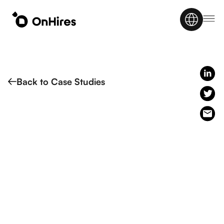
Back to Case Studies