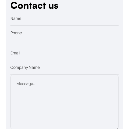
Contact us