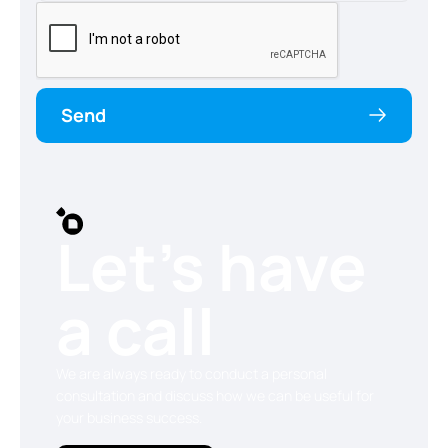
Send
Let’s have
a call
We are always ready to conduct a personal
consultation and discuss how we can be useful for
your business success.