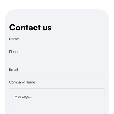
Contact us