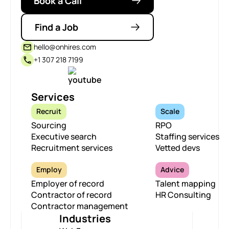
Book a Call
Find a Job
hello@onhires.com
+1 307 218 7199
Services
Recruit
Scale
Sourcing
RPO
Executive search
Staffing services
Recruitment services
Vetted devs
Employ
Advice
Employer of record
Talent mapping
Contractor of record
HR Consulting
Contractor management
Industries