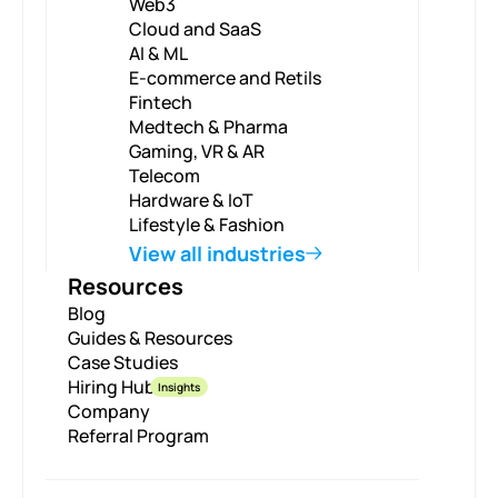
Web3
Cloud and SaaS
AI & ML
E-commerce and Retils
Fintech
Medtech & Pharma
Gaming, VR & AR
Telecom
Hardware & IoT
Lifestyle & Fashion
View all industries
Resources
Blog
Guides & Resources
Case Studies
Hiring Hub
Insights
Company
Referral Program