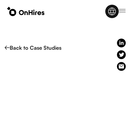
Back to Case Studies