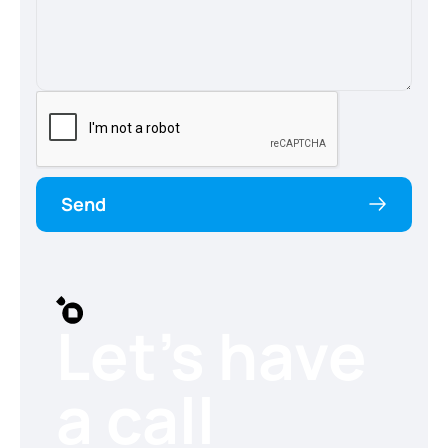
Send
Let’s have
a call