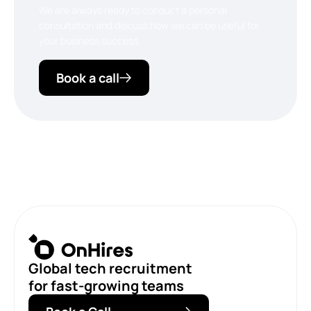
We are always ready to conduct a personal
consultation and discuss how we can be useful for
your business success.
Book a call
Global tech recruitment
for fast-growing teams