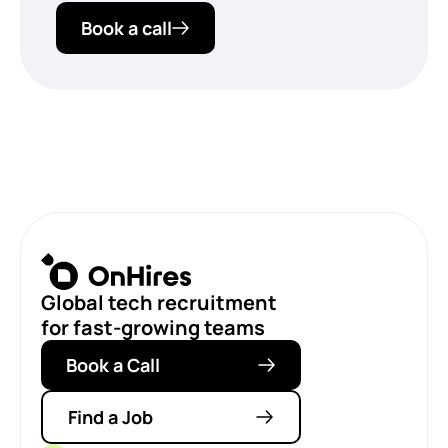
Book a call
Global tech recruitment
for fast-growing teams
Book a Call
Find a Job