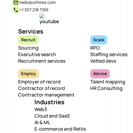
hello@onhires.com
+1 307 218 7199
Services
Recruit
Scale
Sourcing
RPO
Executive search
Staffing services
Recruitment services
Vetted devs
Employ
Advice
Employer of record
Talent mapping
Contractor of record
HR Consulting
Contractor management
Industries
Web3
Cloud and SaaS
AI & ML
E-commerce and Retils