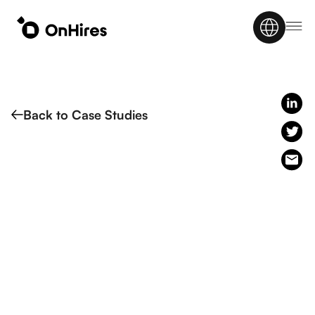
Back to Case Studies