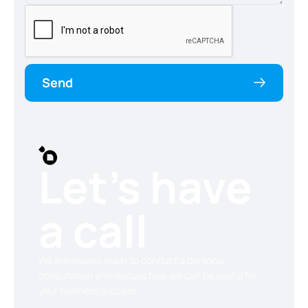
Send
Let’s have
a call
We are always ready to conduct a personal
consultation and discuss how we can be useful for
your business success.