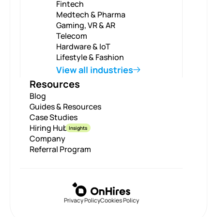
Fintech
Medtech & Pharma
Gaming, VR & AR
Telecom
Hardware & IoT
Lifestyle & Fashion
View all industries
Resources
Blog
Guides & Resources
Case Studies
Hiring Hub
Insights
Company
Referral Program
Privacy Policy
Cookies Policy