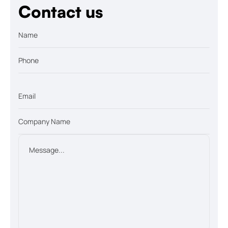
Contact us