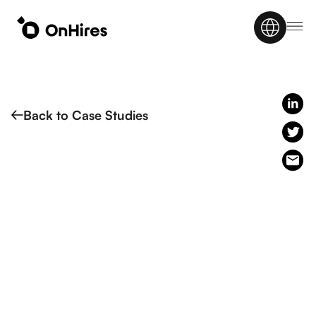
Back to Case Studies