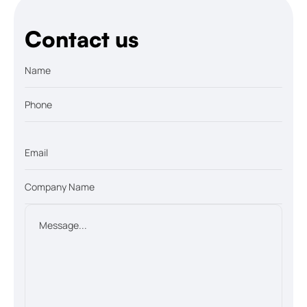
Contact us