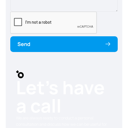
Send
Let’s have
a call
We are always ready to conduct a personal
consultation and discuss how we can be useful for