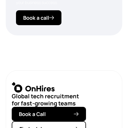
your business success.
Book a call
Global tech recruitment
for fast-growing teams
Book a Call