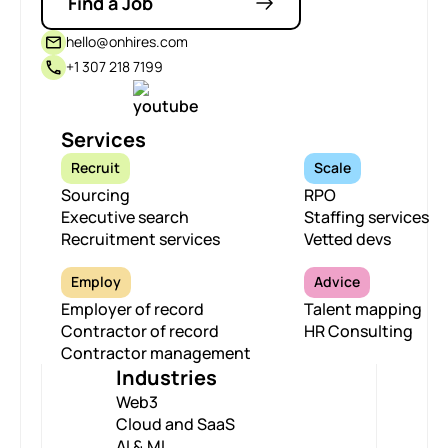
Find a Job
hello@onhires.com
+1 307 218 7199
Services
Recruit
Scale
Sourcing
RPO
Executive search
Staffing services
Recruitment services
Vetted devs
Employ
Advice
Employer of record
Talent mapping
Contractor of record
HR Consulting
Contractor management
Industries
Web3
Cloud and SaaS
AI & ML