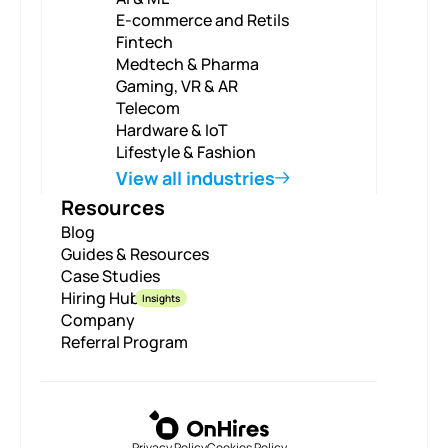
E-commerce and Retils
Fintech
Medtech & Pharma
Gaming, VR & AR
Telecom
Hardware & IoT
Lifestyle & Fashion
View all industries
Resources
Blog
Guides & Resources
Case Studies
Hiring Hub
Insights
Company
Referral Program
Privacy Policy
Cookies Policy