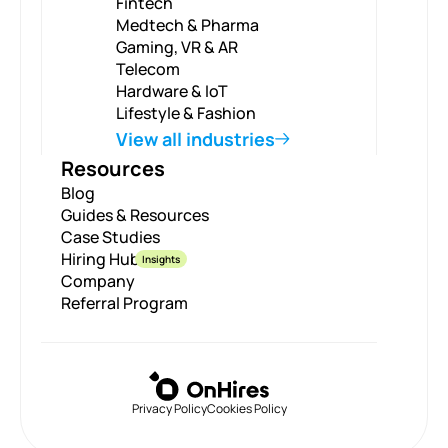
Fintech
Medtech & Pharma
Gaming, VR & AR
Telecom
Hardware & IoT
Lifestyle & Fashion
View all industries
Resources
Blog
Guides & Resources
Case Studies
Hiring Hub
Insights
Company
Referral Program
Privacy Policy
Cookies Policy