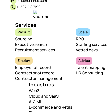
hello@onhires.com
+1 307 218 7199
Services
Recruit
Scale
Sourcing
RPO
Executive search
Staffing services
Recruitment services
Vetted devs
Employ
Advice
Employer of record
Talent mapping
Contractor of record
HR Consulting
Contractor management
Industries
Web3
Cloud and SaaS
AI & ML
E-commerce and Retils