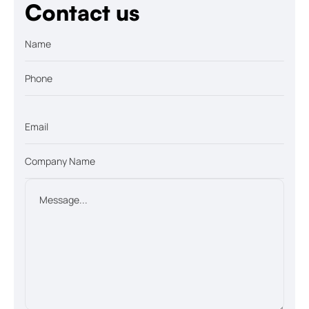
Contact us