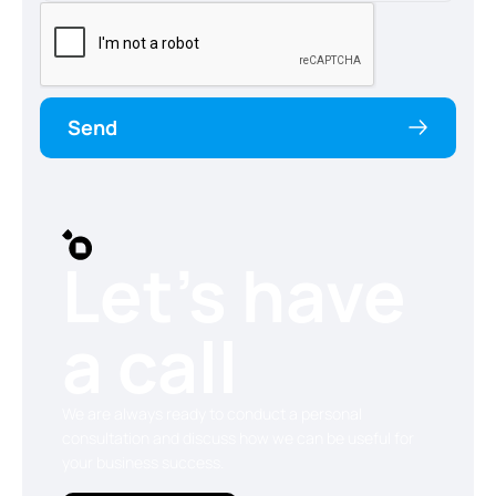
Send
Let’s have
a call
We are always ready to conduct a personal
consultation and discuss how we can be useful for
your business success.