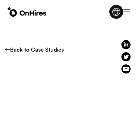
Back to Case Studies