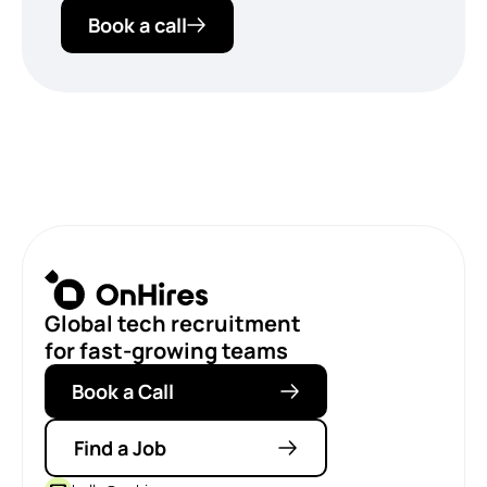
Book a call
Global tech recruitment
for fast-growing teams
Book a Call
Find a Job