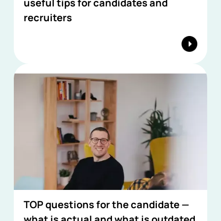
useful tips for candidates and
recruiters
TOP questions for the candidate —
what is actual and what is outdated