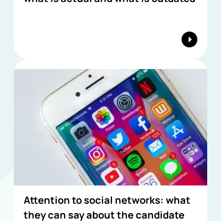
Attention to social networks: what
they can say about the candidate