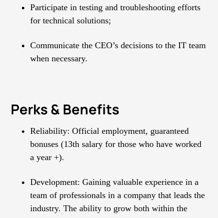
Participate in testing and troubleshooting efforts
for technical solutions;
Communicate the CEO’s decisions to the IT team
when necessary.
Perks & Benefits
Reliability: Official employment, guaranteed
bonuses (13th salary for those who have worked
а year +).
Development: Gaining valuable experience in a
team of professionals in a company that leads the
industry. The ability to grow both within the