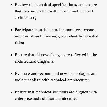
Review the technical specifications, and ensure
that they are in line with current and planned
architecture;
Participate in architectural committees, create
minutes of such meetings, and identify potential
risks;
Ensure that all new changes are reflected in the
architectural diagrams;
Evaluate and recommend new technologies and
tools that align with technical architecture;
Ensure that technical solutions are aligned with
enterprise and solution architecture;