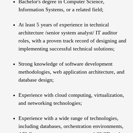
Bachelor's degree in Computer Science,
Information Systems, or a related field;
At least 5 years of experience in technical
architecture /senior system analyst/ IT auditor
roles, with a proven track record of designing and
implementing successful technical solutions;
Strong knowledge of software development
methodologies, web application architecture, and
database design;
Experience with cloud computing, virtualization,
and networking technologies;
Experience with a wide range of technologies,
including databases, orchestration environments,