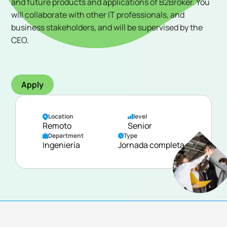
and future products and applications of B2Broker. You
will collaborate with other IT professionals, and
business stakeholders, and will be supervised by the
CEO.
Apply
Location
level
Remoto
Senior
Department
Type
Ingeniería
Jornada completa