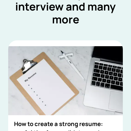
interview and many
more
How to create a strong resume: