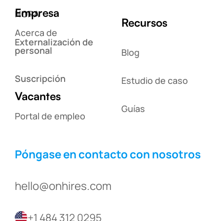
Empresa
HORA
Recursos
Acerca de
Externalización de
personal
Blog
Suscripción
Estudio de caso
Vacantes
Guías
Portal de empleo
Póngase en contacto con nosotros
hello@onhires.com
+1 484 312 0295