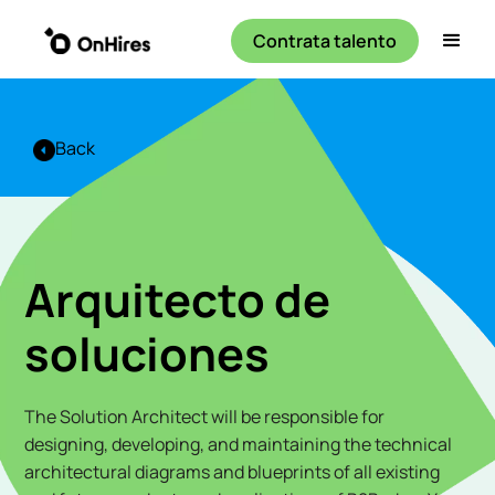
Contrata talento
Back
Arquitecto de
soluciones
The Solution Architect will be responsible for
designing, developing, and maintaining the technical
architectural diagrams and blueprints of all existing