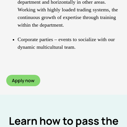
department and horizontally in other areas.
Working with highly loaded trading systems, the
continuous growth of expertise through training
within the department.
Corporate parties – events to socialize with our
dynamic multicultural team.
Apply now
Learn how to pass the