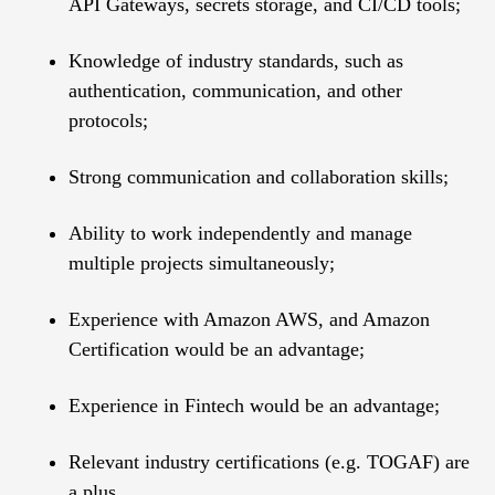
API Gateways, secrets storage, and CI/CD tools;
Knowledge of industry standards, such as
authentication, communication, and other
protocols;
Strong communication and collaboration skills;
Ability to work independently and manage
multiple projects simultaneously;
Experience with Amazon AWS, and Amazon
Certification would be an advantage;
Experience in Fintech would be an advantage;
Relevant industry certifications (e.g. TOGAF) are
a plus.