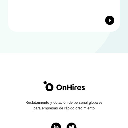
Reclutamiento y dotación de personal globales
para empresas de rápido crecimiento