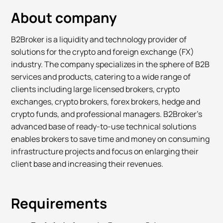
About company
B2Broker is a liquidity and technology provider of
solutions for the crypto and foreign exchange (FX)
industry. The company specializes in the sphere of B2B
services and products, catering to a wide range of
clients including large licensed brokers, crypto
exchanges, crypto brokers, forex brokers, hedge and
crypto funds, and professional managers. B2Broker’s
advanced base of ready-to-use technical solutions
enables brokers to save time and money on consuming
infrastructure projects and focus on enlarging their
client base and increasing their revenues.
Requirements