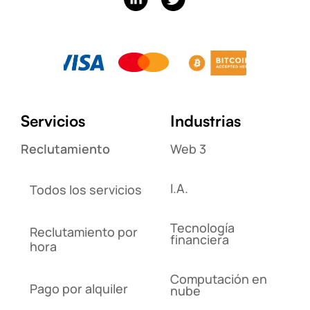
Servicios
Industrias
Reclutamiento
Web 3
I.A.
Todos los servicios
Tecnología
Reclutamiento por
financiera
hora
Computación en
Pago por alquiler
nube