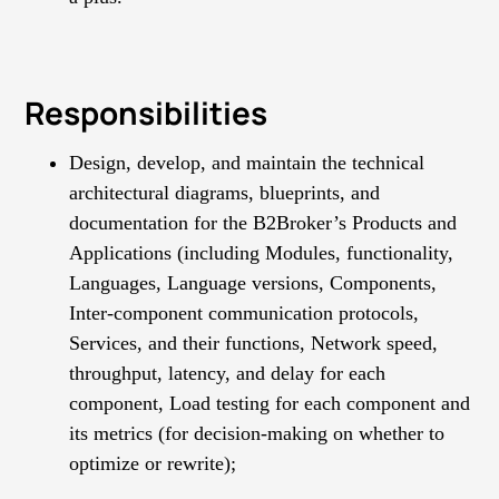
Responsibilities
Design, develop, and maintain the technical
architectural diagrams, blueprints, and
documentation for the B2Broker’s Products and
Applications (including Modules, functionality,
Languages, Language versions, Components,
Inter-component communication protocols,
Services, and their functions, Network speed,
throughput, latency, and delay for each
component, Load testing for each component and
its metrics (for decision-making on whether to
optimize or rewrite);