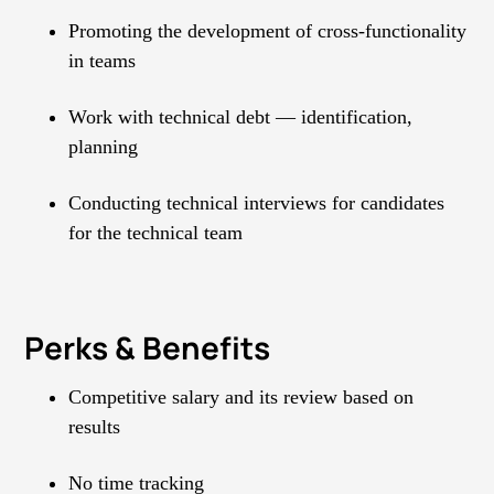
Promoting the development of cross-functionality
in teams
Work with technical debt — identification,
planning
Conducting technical interviews for candidates
for the technical team
Perks & Benefits
Competitive salary and its review based on
results
No time tracking