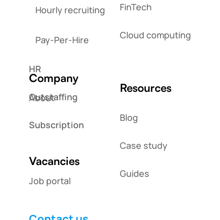
FinTech
Hourly recruiting
Cloud computing
Pay-Per-Hire
HR
Company
Resources
Outstaffing
About
Blog
Subscription
Case study
Vacancies
Guides
Job portal
Contact us