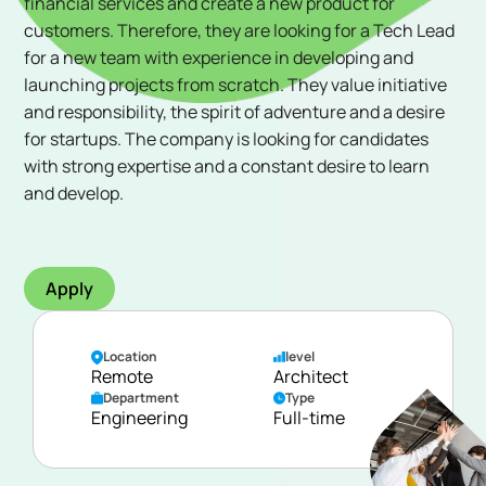
financial services and create a new product for
customers. Therefore, they are looking for a Tech Lead
for a new team with experience in developing and
launching projects from scratch. They value initiative
and responsibility, the spirit of adventure and a desire
for startups. The company is looking for candidates
with strong expertise and a constant desire to learn
and develop.
Apply
Location
level
Remote
Architect
Department
Type
Engineering
Full-time