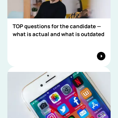
TOP questions for the candidate —
what is actual and what is outdated