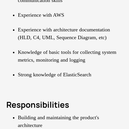
communication skills
Experience with AWS
Experience with architecture documentation
(HLD, C4, UML, Sequence Diagram, etc)
Knowledge of basic tools for collecting system
metrics, monitoring and logging
Strong knowledge of ElasticSearch
Responsibilities
Building and maintaining the product's
architecture