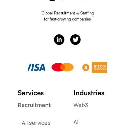
Global Recruitment & Staffing
for fast-growing companies
Services
Industries
Recruitment
Web3
AI
All services