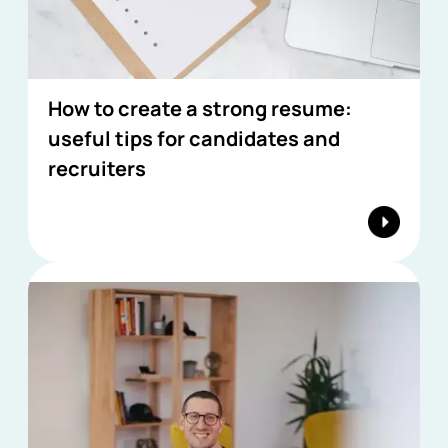
How to create a strong resume:
useful tips for candidates and
recruiters