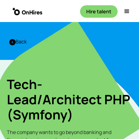
Hire talent
Back
Tech-
Lead/Architect PHP
(Symfony)
The company wants to go beyond banking and