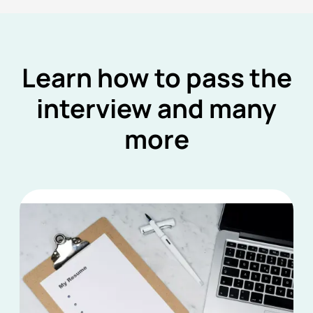
Learn how to pass the
interview and many
more