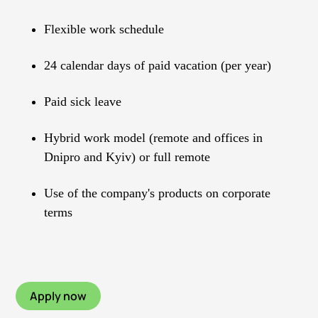
Flexible work schedule
24 calendar days of paid vacation (per year)
Paid sick leave
Hybrid work model (remote and offices in
Dnipro and Kyiv) or full remote
Use of the company's products on corporate
terms
Apply now