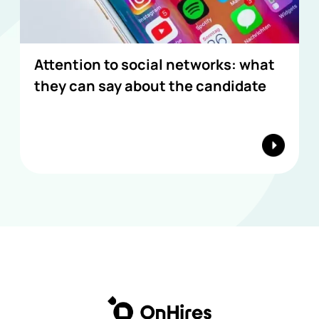
Attention to social networks: what
they can say about the candidate