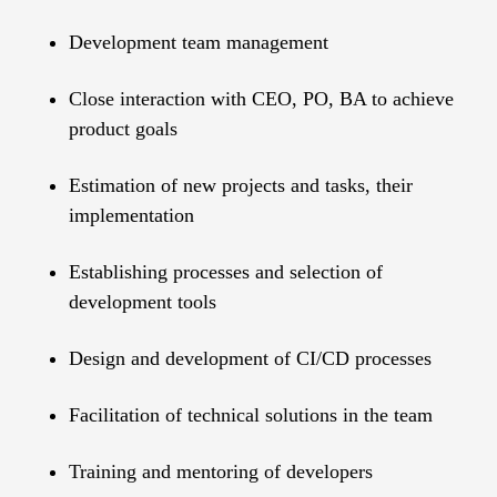
Development team management
Close interaction with CEO, PO, BA to achieve
product goals
Estimation of new projects and tasks, their
implementation
Establishing processes and selection of
development tools
Design and development of CI/CD processes
Facilitation of technical solutions in the team
Training and mentoring of developers