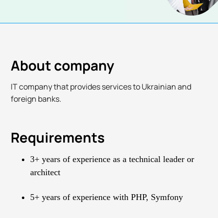
About company
IT company that provides services to Ukrainian and
foreign banks.
Requirements
3+ years of experience as a technical leader or
architect
5+ years of experience with PHP, Symfony