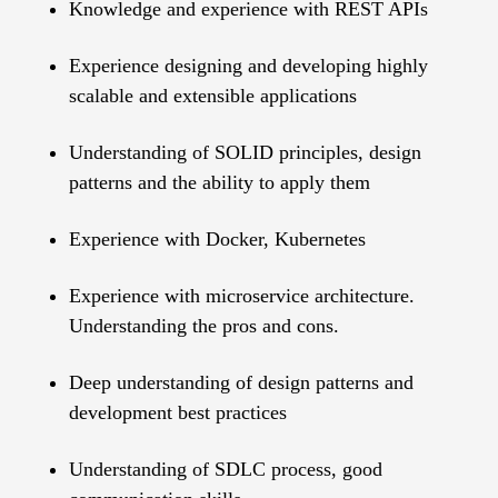
Knowledge and experience with REST APIs
Experience designing and developing highly
scalable and extensible applications
Understanding of SOLID principles, design
patterns and the ability to apply them
Experience with Docker, Kubernetes
Experience with microservice architecture.
Understanding the pros and cons.
Deep understanding of design patterns and
development best practices
Understanding of SDLC process, good