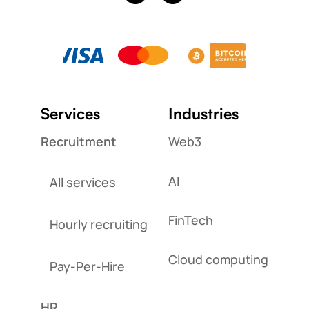
Services
Industries
Recruitment
Web3
AI
All services
FinTech
Hourly recruiting
Cloud computing
Pay-Per-Hire
HR