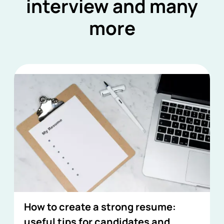
interview and many
more
How to create a strong resume:
useful tips for candidates and