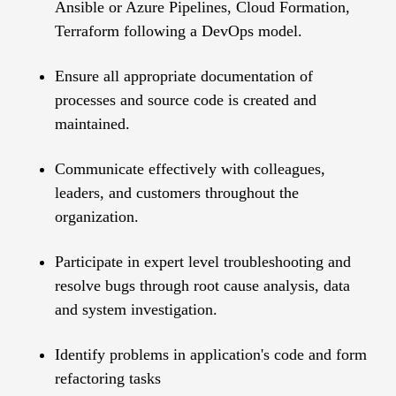
Ansible or Azure Pipelines, Cloud Formation,
Terraform following a DevOps model.
Ensure all appropriate documentation of
processes and source code is created and
maintained.
Communicate effectively with colleagues,
leaders, and customers throughout the
organization.
Participate in expert level troubleshooting and
resolve bugs through root cause analysis, data
and system investigation.
Identify problems in application's code and form
refactoring tasks