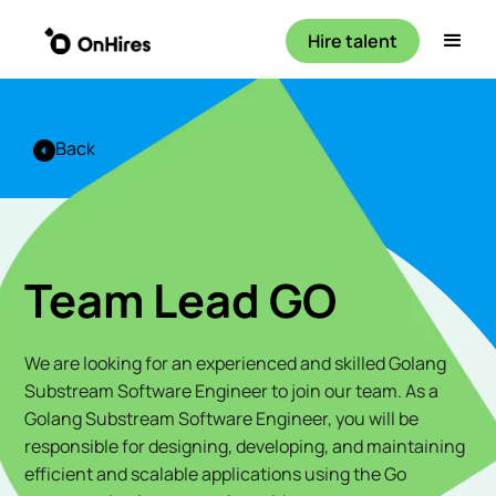
Hire talent
Back
Team Lead GO
We are looking for an experienced and skilled Golang
Substream Software Engineer to join our team. As a
Golang Substream Software Engineer, you will be
responsible for designing, developing, and maintaining
efficient and scalable applications using the Go