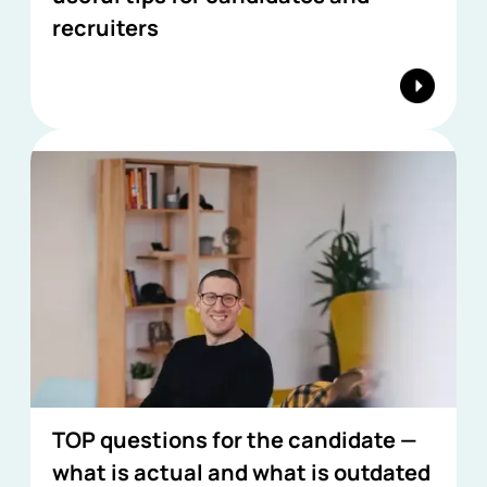
recruiters
TOP questions for the candidate —
what is actual and what is outdated