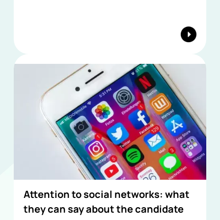
Attention to social networks: what
they can say about the candidate