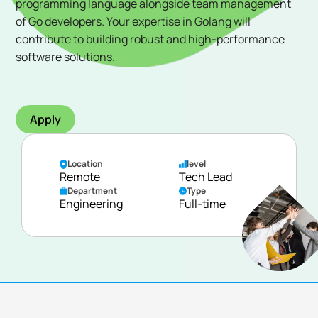
programming language alongside team management
of Go developers. Your expertise in Golang will
contribute to building robust and high-performance
software solutions.
Apply
Location
level
Remote
Tech Lead
Department
Type
Engineering
Full-time