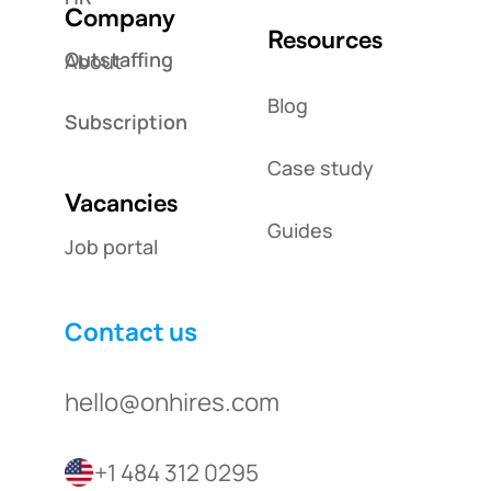
Company
Resources
Outstaffing
About
Blog
Subscription
Case study
Vacancies
Guides
Job portal
Contact us
hello@onhires.com
+1 484 312 0295