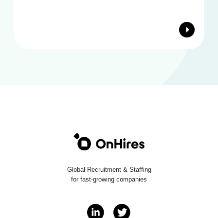
Global Recruitment & Staffing
for fast-growing companies