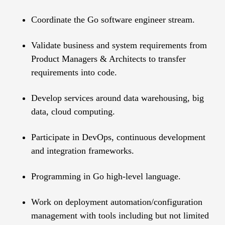
Coordinate the Go software engineer stream.
Validate business and system requirements from
Product Managers & Architects to transfer
requirements into code.
Develop services around data warehousing, big
data, cloud computing.
Participate in DevOps, continuous development
and integration frameworks.
Programming in Go high-level language.
Work on deployment automation/configuration
management with tools including but not limited