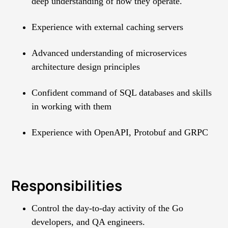
deep understanding of how they operate.
Experience with external caching servers
Advanced understanding of microservices
architecture design principles
Confident command of SQL databases and skills
in working with them
Experience with OpenAPI, Protobuf and GRPC
Responsibilities
Control the day-to-day activity of the Go
developers, and QA engineers.