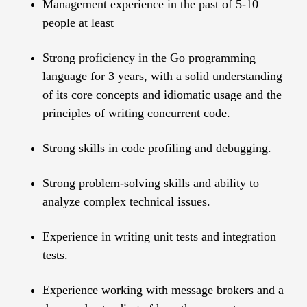
Management experience in the past of 5-10
people at least
Strong proficiency in the Go programming
language for 3 years, with a solid understanding
of its core concepts and idiomatic usage and the
principles of writing concurrent code.
Strong skills in code profiling and debugging.
Strong problem-solving skills and ability to
analyze complex technical issues.
Experience in writing unit tests and integration
tests.
Experience working with message brokers and a