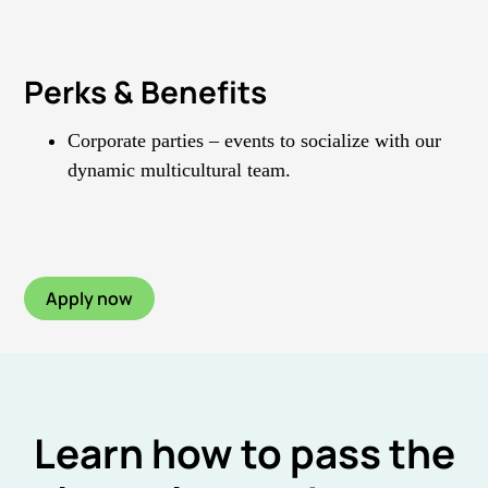
Perks & Benefits
Corporate parties – events to socialize with our
dynamic multicultural team.
Apply now
Learn how to pass the