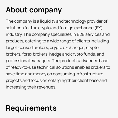
About company
The company is a liquidity and technology provider of
solutions for the crypto and foreign exchange (FX)
industry. The company specializes in B2B services and
products, catering to a wide range of clients including
large licensed brokers, crypto exchanges, crypto
brokers, forex brokers, hedge and crypto funds, and
professional managers. The product's advanced base
of ready-to-use technical solutions enables brokers to
save time and money on consuming infrastructure
projects and focus on enlarging their client base and
increasing their revenues.
Requirements