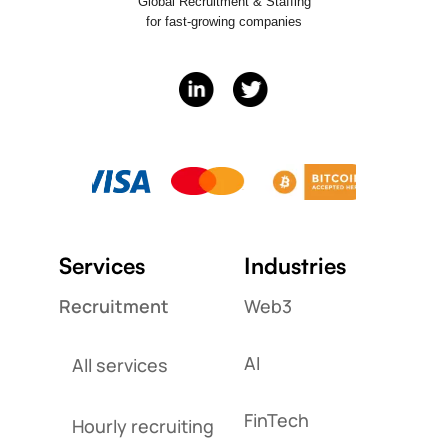
Global Recruitment & Staffing
for fast-growing companies
Services
Industries
Recruitment
Web3
AI
All services
FinTech
Hourly recruiting