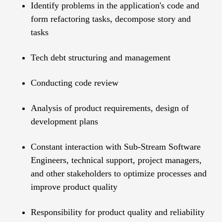
Identify problems in the application's code and
form refactoring tasks, decompose story and
tasks
Tech debt structuring and management
Conducting code review
Analysis of product requirements, design of
development plans
Constant interaction with Sub-Stream Software
Engineers, technical support, project managers,
and other stakeholders to optimize processes and
improve product quality
Responsibility for product quality and reliability