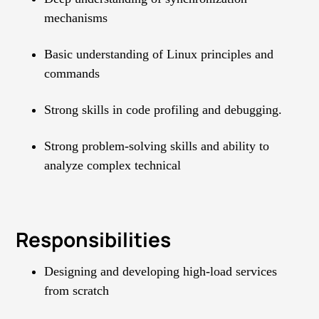
mechanisms
Basic understanding of Linux principles and
commands
Strong skills in code profiling and debugging.
Strong problem-solving skills and ability to
analyze complex technical
Responsibilities
Designing and developing high-load services
from scratch