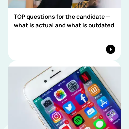
TOP questions for the candidate —
what is actual and what is outdated