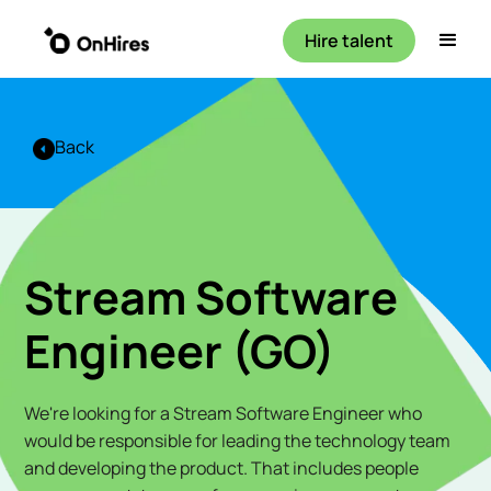
Hire talent
Back
Stream Software
Engineer (GO)
We're looking for a Stream Software Engineer who
would be responsible for leading the technology team
and developing the product. That includes people