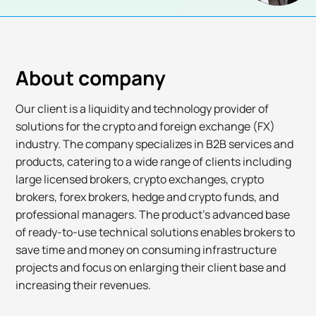
About company
Our client is a liquidity and technology provider of
solutions for the crypto and foreign exchange (FX)
industry. The company specializes in B2B services and
products, catering to a wide range of clients including
large licensed brokers, crypto exchanges, crypto
brokers, forex brokers, hedge and crypto funds, and
professional managers. The product's advanced base
of ready-to-use technical solutions enables brokers to
save time and money on consuming infrastructure
projects and focus on enlarging their client base and
increasing their revenues.