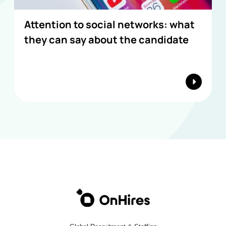
Attention to social networks: what
they can say about the candidate