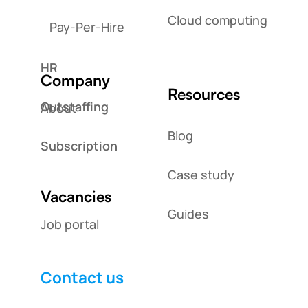
Cloud computing
Pay-Per-Hire
HR
Company
Resources
Outstaffing
About
Blog
Subscription
Case study
Vacancies
Guides
Job portal
Contact us