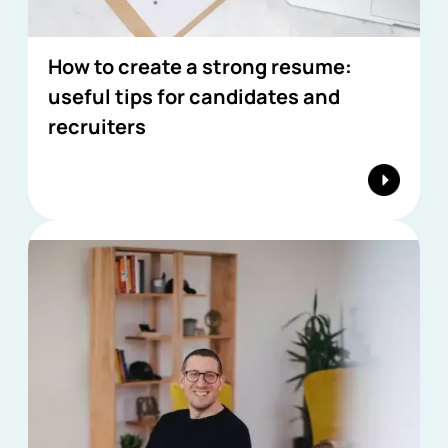
How to create a strong resume:
useful tips for candidates and
recruiters