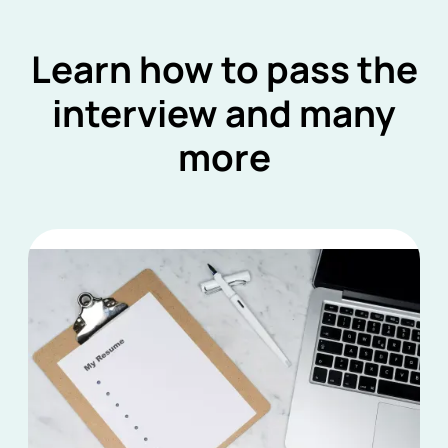
Learn how to pass the
interview and many
more