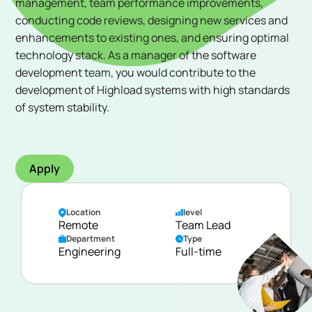
management, team performance improvements,
conducting code reviews, designing new services and
enhancements to existing ones, and ensuring optimal
technology stack. As a manager of the software
development team, you would contribute to the
development of Highload systems with high standards
of system stability.
Apply
Location
level
Remote
Team Lead
Department
Type
Engineering
Full-time