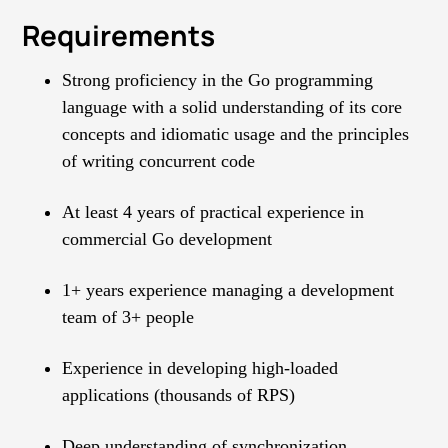
Requirements
Strong proficiency in the Go programming
language with a solid understanding of its core
concepts and idiomatic usage and the principles
of writing concurrent code
At least 4 years of practical experience in
commercial Go development
1+ years experience managing a development
team of 3+ people
Experience in developing high-loaded
applications (thousands of RPS)
Deep understanding of synchronization