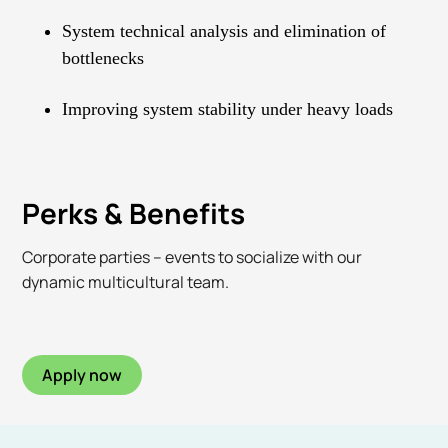
System technical analysis and elimination of
bottlenecks
Improving system stability under heavy loads
Perks & Benefits
Corporate parties – events to socialize with our
dynamic multicultural team.
Apply now