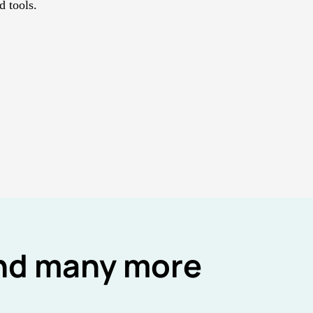
 tools.
and many more