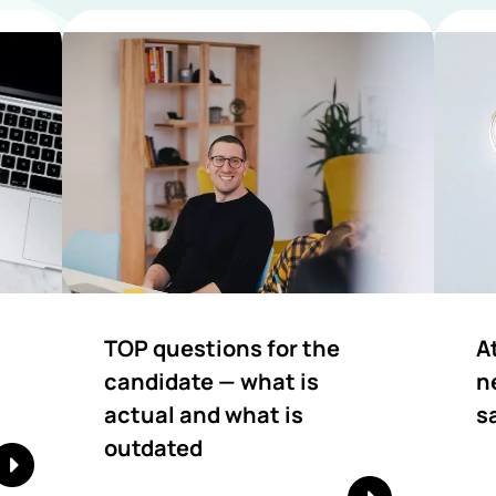
TOP questions for the
A
candidate — what is
n
actual and what is
s
outdated