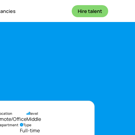
cancies
Hire talent
ocation
level
mote/Office
Middle
epartment
Type
Full-time