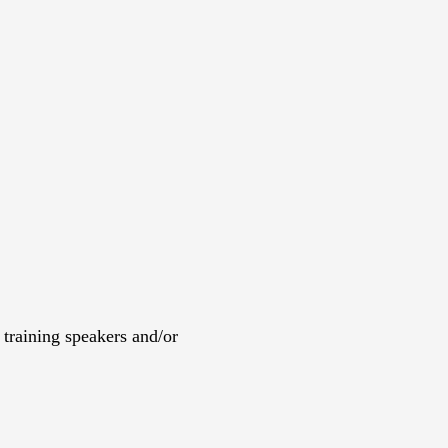
training speakers and/or