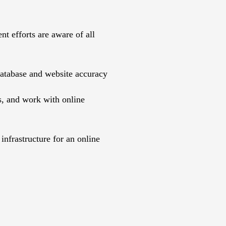
t efforts are aware of all
database and website accuracy
s, and work with online
nfrastructure for an online