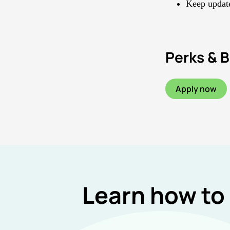
Keep update
Perks & B
Apply now
Learn how to