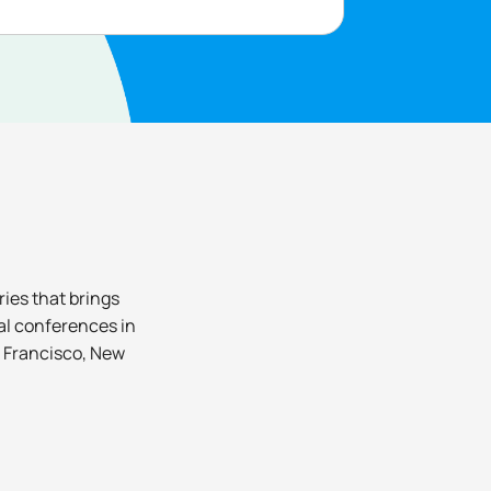
ies that brings
nal conferences in
n Francisco, New