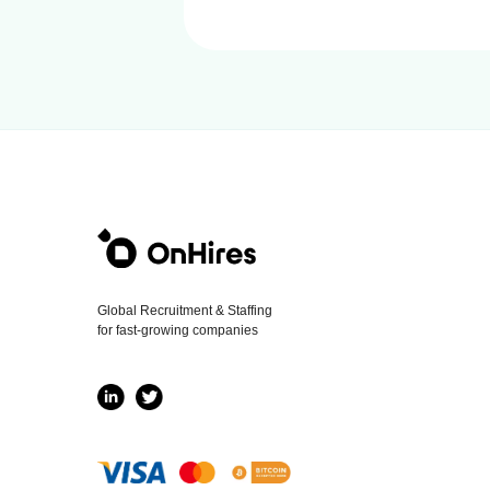
Global Recruitment & Staffing
for fast-growing companies