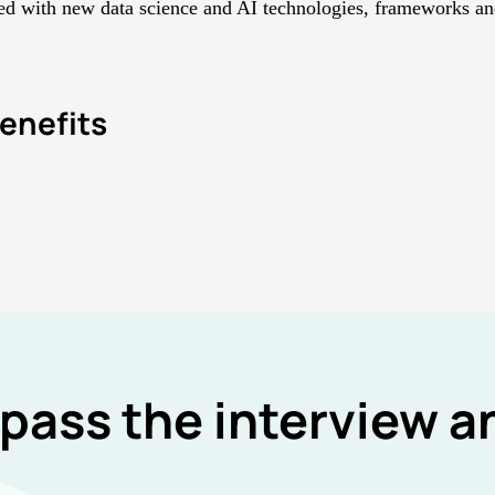
d with new data science and AI technologies, frameworks and
enefits
 pass the interview 