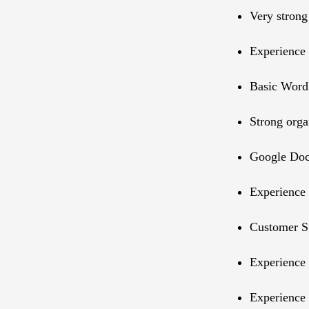
Very strong
Experience 
Basic WordP
Strong orga
Google Doc
Experience 
Customer Su
Experience 
Experience 