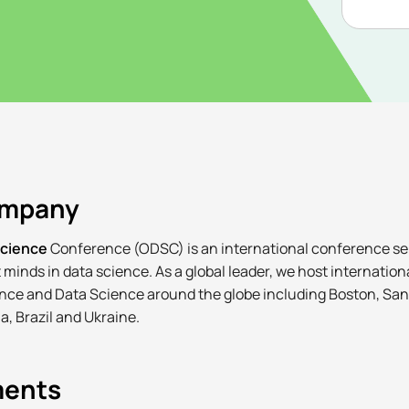
ompany
Science
Conference (ODSC) is an international conference ser
 minds in data science. As a global leader, we host internatio
igence and Data Science around the globe including Boston, Sa
a, Brazil and Ukraine.
ments