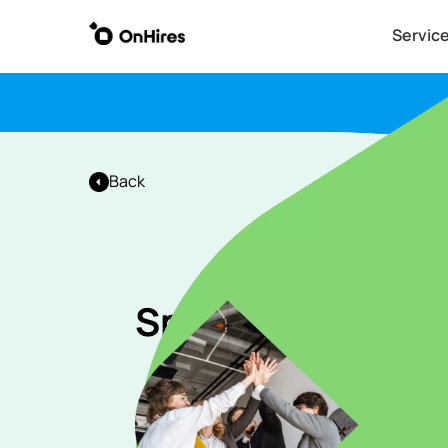
Servic
Back
Speaker Coordin
Apply