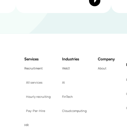
Services
Industries
Company
Recruitment
Web3
About
All services
AI
Hourly recruiting
FinTech
Pay-Per-Hire
Cloud computing
HR