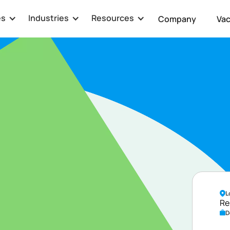
es
Industries
Resources
Company
Va
ator
L
Re
D