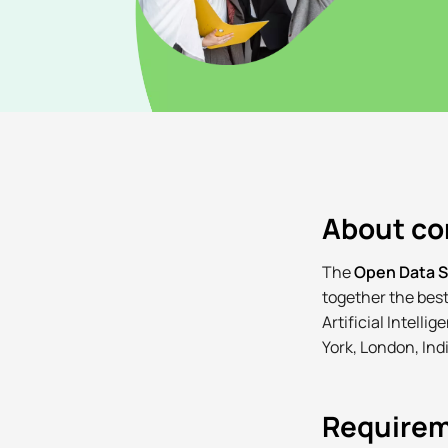
About c
The
Open Data 
together the best
Artificial Intell
York, London, Indi
Require