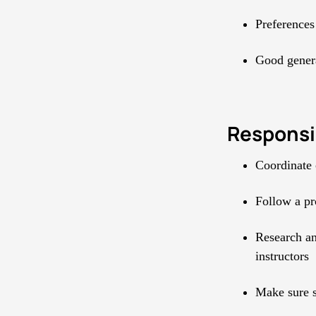
Preferences
Good genera
Responsib
Coordinate 
Follow a pro
Research an
instructors
Make sure s