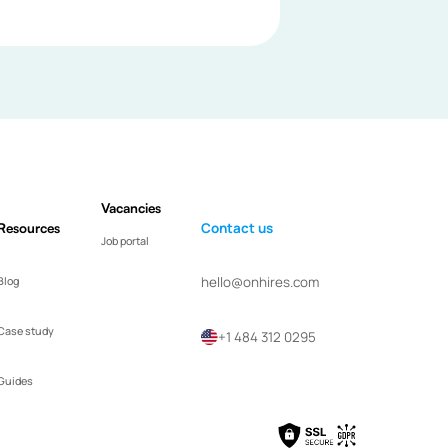
Vacancies
Resources
Contact us
Job portal
hello@onhires.com
Blog
Case study
+1 484 312 0295
Guides