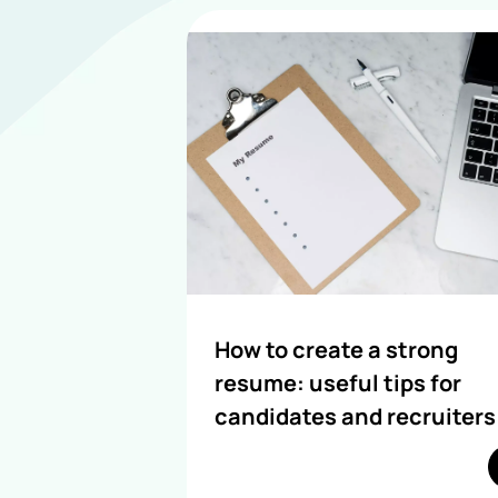
How to create a strong
resume: useful tips for
candidates and recruiters