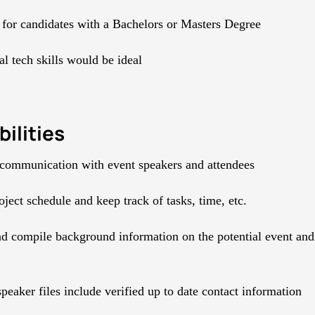
 for candidates with a Bachelors or Masters Degree
l tech skills would be ideal
ilities
communication with event speakers and attendees
ject schedule and keep track of tasks, time, etc.
d compile background information on the potential event and 
peaker files include verified up to date contact information