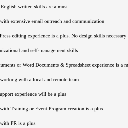
 English written skills are a must
with extensive email outreach and communication
ress editing experience is a plus. No design skills necessary
nizational and self-management skills
uments or Word Documents & Spreadsheet experience is a m
working with a local and remote team
pport experience will be a plus
with Training or Event Program creation is a plus
with PR is a plus