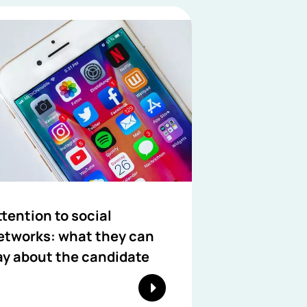
ttention to social
etworks: what they can
ay about the candidate