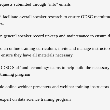
quests submitted through "info" emails
 facilitate overall speaker research to ensure ODSC recruitmen
ws.
 in general speaker record upkeep and maintenance to ensure 
ld an online training curriculum, invite and manage instructor
 ensure they have all materials necessary.
DSC Staff and technology teams to help build the necessary i
 training program
le online webinar presenters and webinar training instructors
xpert on data science training program