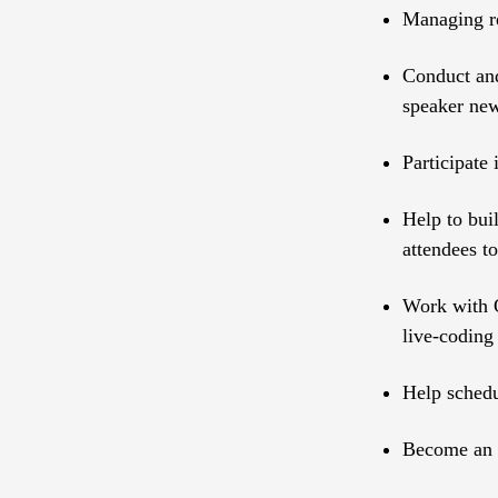
Managing re
Conduct and
speaker ne
Participate
Help to bui
attendees to
Work with O
live-coding
Help schedu
Become an e