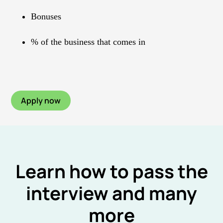
Bonuses
% of the business that comes in
Apply now
Learn how to pass the
interview and many
more