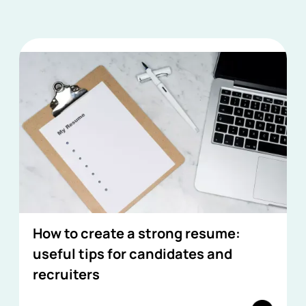
How to create a strong resume:
useful tips for candidates and
recruiters