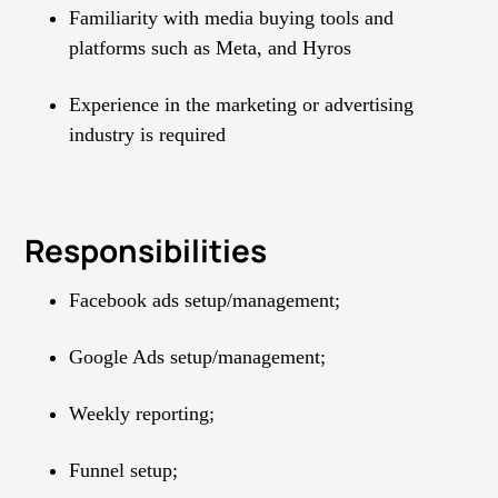
Familiarity with media buying tools and
platforms such as Meta, and Hyros
Experience in the marketing or advertising
industry is required
Responsibilities
Facebook ads setup/management;
Google Ads setup/management;
Weekly reporting;
Funnel setup;