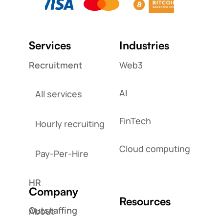
Services
Industries
Recruitment
Web3
AI
All services
FinTech
Hourly recruiting
Cloud computing
Pay-Per-Hire
HR
Company
Resources
Outstaffing
About