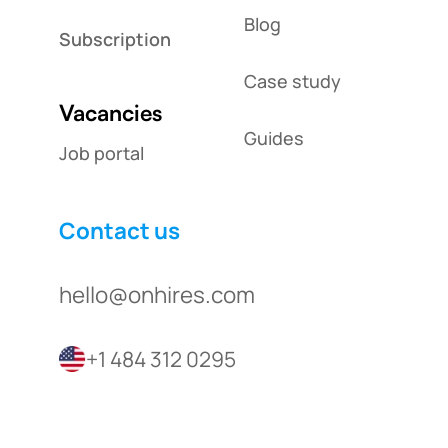
Blog
Subscription
Case study
Vacancies
Guides
Job portal
Contact us
hello@onhires.com
+1 484 312 0295