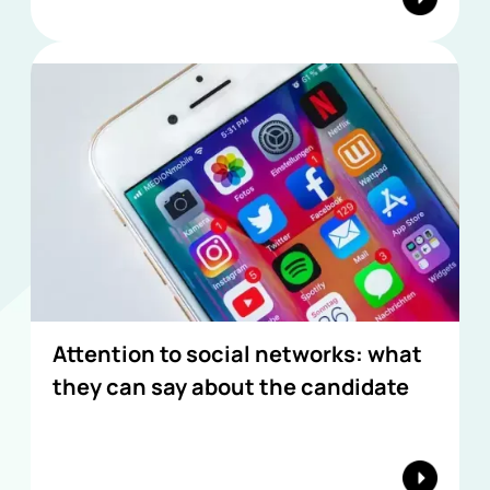
Attention to social networks: what
they can say about the candidate