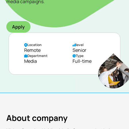
media campaigns.
Apply
Location
level
Remote
Senior
Department
Type
Media
Full-time
About company