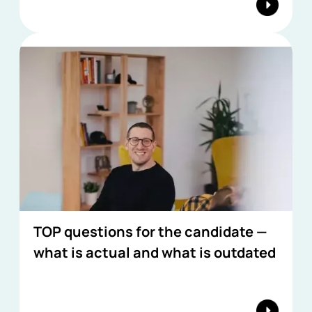
TOP questions for the candidate —
what is actual and what is outdated