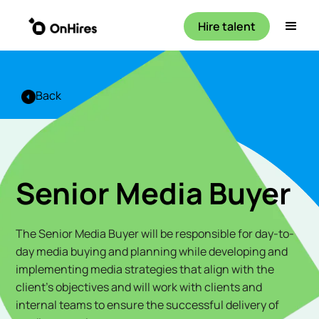
Hire talent
Back
Senior Media Buyer
The Senior Media Buyer will be responsible for day-to-
day media buying and planning while developing and
implementing media strategies that align with the
client's objectives and will work with clients and
internal teams to ensure the successful delivery of