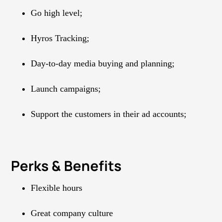
Go high level;
Hyros Tracking;
Day-to-day media buying and planning;
Launch campaigns;
Support the customers in their ad accounts;
Perks & Benefits
Flexible hours
Great company culture