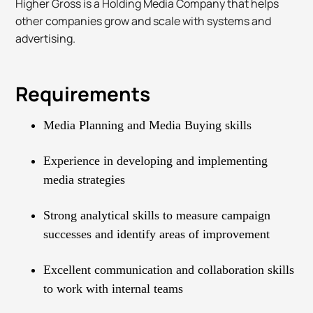
Higher Gross is a Holding Media Company that helps
other companies grow and scale with systems and
advertising.
Requirements
Media Planning and Media Buying skills
Experience in developing and implementing
media strategies
Strong analytical skills to measure campaign
successes and identify areas of improvement
Excellent communication and collaboration skills
to work with internal teams