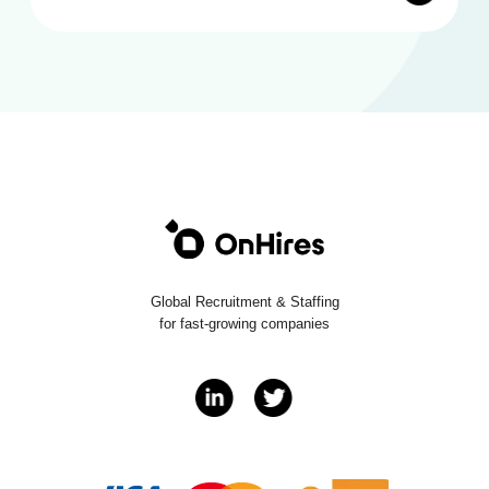
Global Recruitment & Staffing
for fast-growing companies