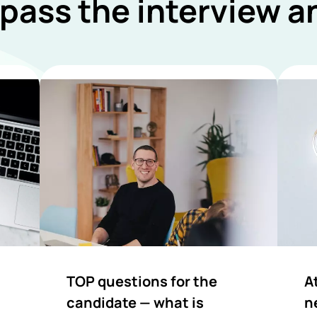
 pass the interview 
TOP questions for the
A
candidate — what is
n