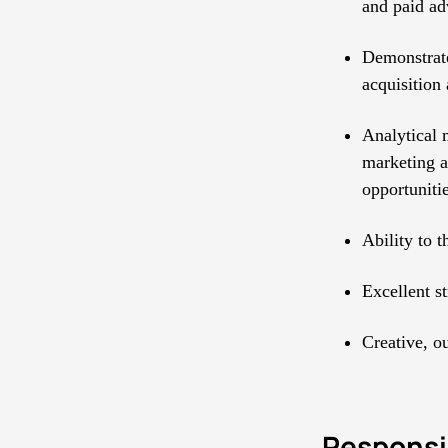
and paid ad
Demonstrate
acquisition 
Analytical 
marketing an
opportunitie
Ability to 
Excellent st
Creative, o
Responsib