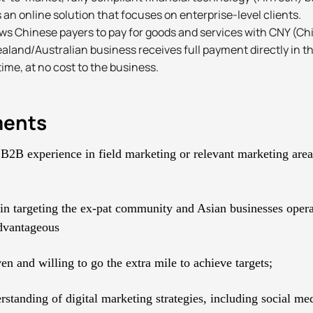
 an online solution that focuses on enterprise-level clients.
ows Chinese payers to pay for goods and services with CNY (C
aland/Australian business receives full payment directly in t
time, at no cost to the business.
ments
 B2B experience in field marketing or relevant marketing are
in targeting the ex-pat community and Asian businesses oper
dvantageous
en and willing to go the extra mile to achieve targets;
rstanding of digital marketing strategies, including social m