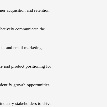
er acquisition and retention
fectively communicate the
ia, and email marketing,
e and product positioning for
identify growth opportunities
industry stakeholders to drive