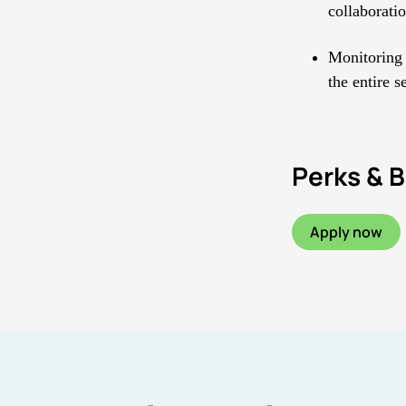
collaborati
Monitoring 
the entire s
Perks & B
Apply now