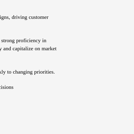
igns, driving customer
strong proficiency in
fy and capitalize on market
ly to changing priorities.
cisions