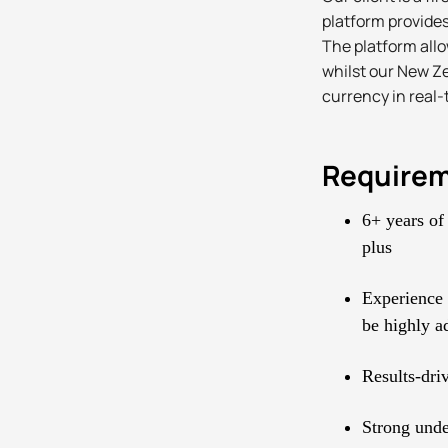
platform provides
The platform all
whilst our New Ze
currency in real-
Require
6+ years of
plus
Experience 
be highly a
Results-driv
Strong unde