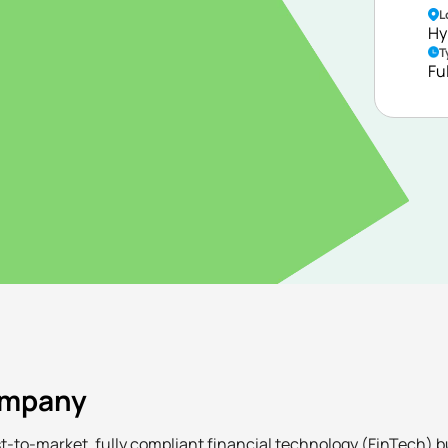
L
nd market expansion
Hy
ervices, including
T
ble FX, and
Fu
ompany
irst-to-market, fully compliant financial technology (FinTech) 