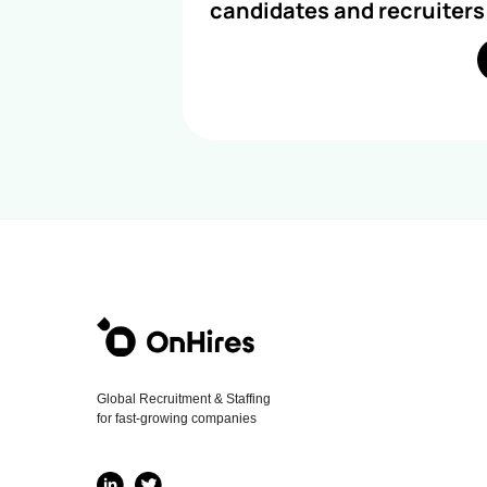
candidates and recruiters
Global Recruitment & Staffing
for fast-growing companies