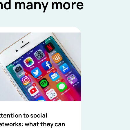
and many more
ttention to social
etworks: what they can