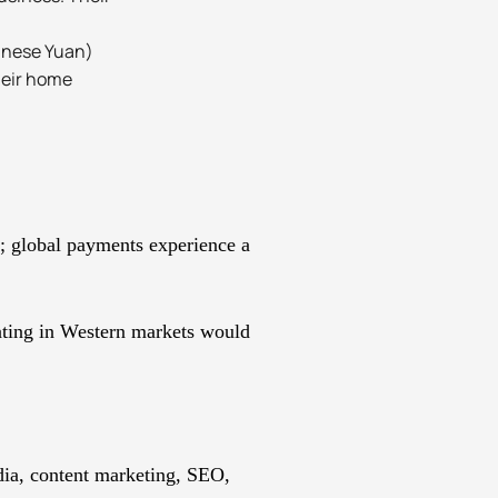
hinese Yuan)
heir home
a; global payments experience a
ating in Western markets would
edia, content marketing, SEO,