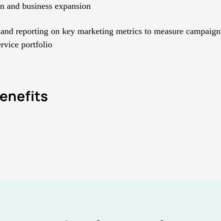
on and business expansion
and reporting on key marketing metrics to measure campaign
ervice portfolio
enefits