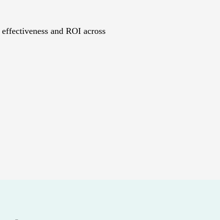
 effectiveness and ROI across