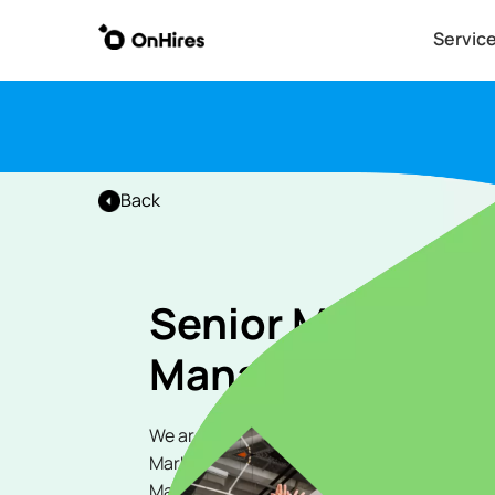
Servic
Back
Senior Marketin
Manager
We are seeking a highly skilled and experi
Marketing Manager to join our dynamic tea
Marketing Manager, you will play a pivotal ro