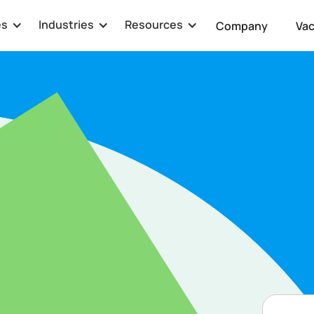
es
Industries
Resources
Company
Va
g
enced Senior
m. As the Senior
le in driving Latipay's