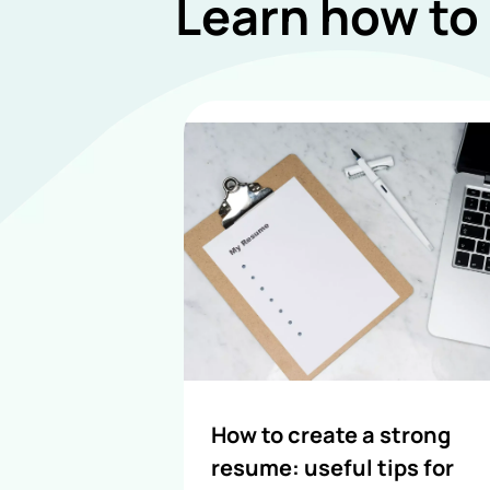
Learn how to
How to create a strong
resume: useful tips for