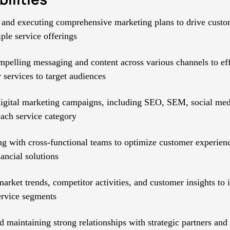
and executing comprehensive marketing plans to drive custom
ple service offerings
mpelling messaging and content across various channels to ef
 services to target audiences
gital marketing campaigns, including SEO, SEM, social med
each service category
ng with cross-functional teams to optimize customer experienc
nancial solutions
arket trends, competitor activities, and customer insights to 
service segments
d maintaining strong relationships with strategic partners and 