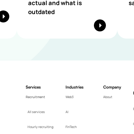
actual and what is
s
outdated
Services
Industries
Company
Recruitment
Web3
About
All services
AI
Hourly recruiting
FinTech