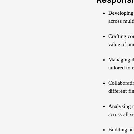
Developing 
across multi
Crafting co
value of our
Managing di
tailored to 
Collaborati
different fi
Analyzing m
across all 
Building an