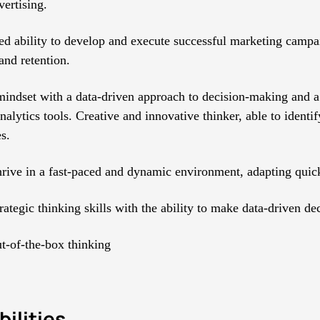
vertising.
d ability to develop and execute successful marketing campa
and retention.
mindset with a data-driven approach to decision-making and a 
alytics tools. Creative and innovative thinker, able to identi
s.
thrive in a fast-paced and dynamic environment, adapting quick
rategic thinking skills with the ability to make data-driven de
ut-of-the-box thinking
ilities