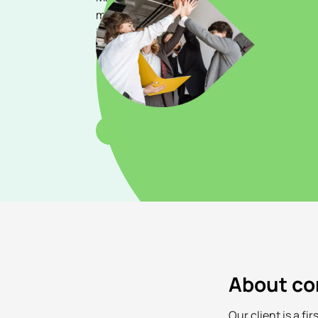
marketing strategies, brand awareness, a
initiatives across our diverse portfolio of s
online payments, virtual accounts, delivera
remittance services.
Apply
About c
Our client is a f