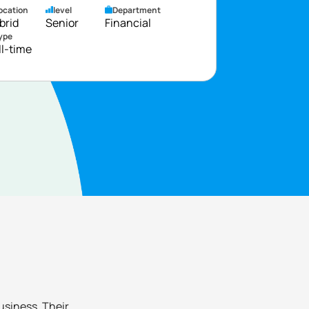
ocation
level
Department
brid
Senior
Financial
ype
ll-time
business. Their