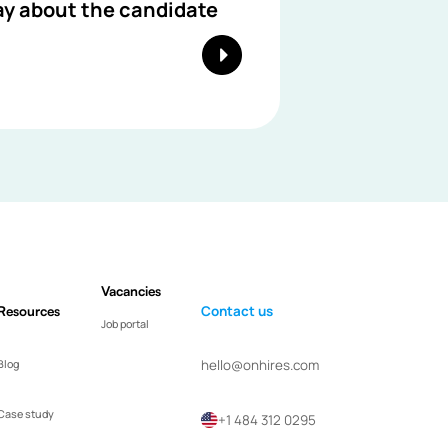
ay about the candidate
Vacancies
Resources
Contact us
Job portal
hello@onhires.com
Blog
Case study
+1 484 312 0295