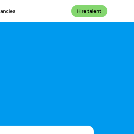
cancies
Hire talent