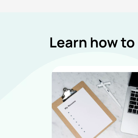
Learn how to