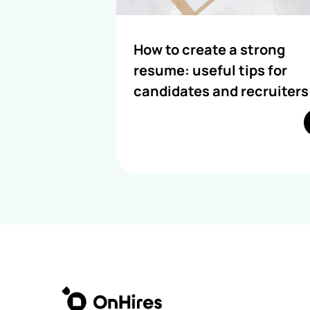
How to create a strong
resume: useful tips for
candidates and recruiters