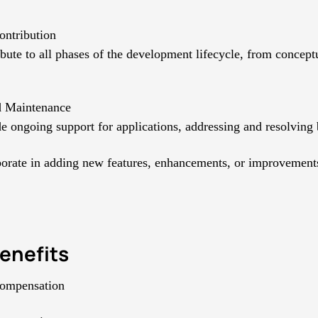
ontribution
bute to all phases of the development lifecycle, from concept
d Maintenance
e ongoing support for applications, addressing and resolving
orate in adding new features, enhancements, or improvement
enefits
compensation