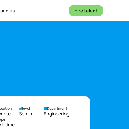
cancies
Hire talent
ocation
level
Department
mote
Senior
Engineering
ype
rt-time