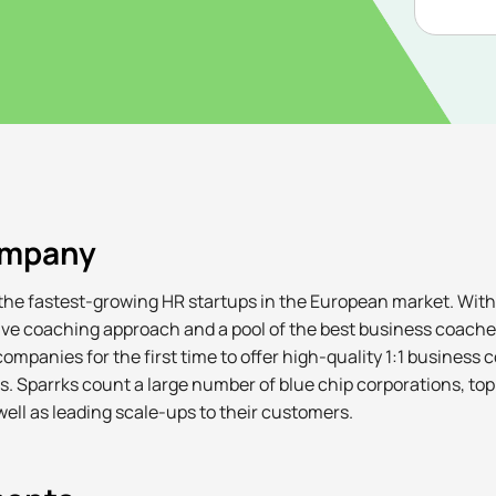
ompany
 the fastest-growing HR startups in the European market. With
tive coaching approach and a pool of the best business coache
ompanies for the first time to offer high-quality 1:1 business c
ls. Sparrks count a large number of blue chip corporations, to
ell as leading scale-ups to their customers.