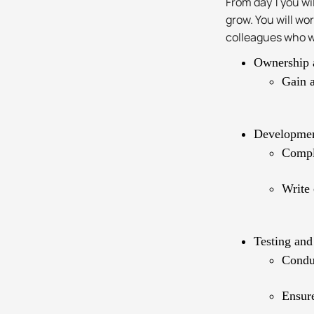
From day 1 you wi
grow. You will w
colleagues who wi
Ownership 
Gain a
Developme
Compl
Write 
Testing and
Conduc
Ensure