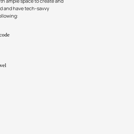
with ample space to create and
ad and have tech-savvy
ollowing:
 code
vel