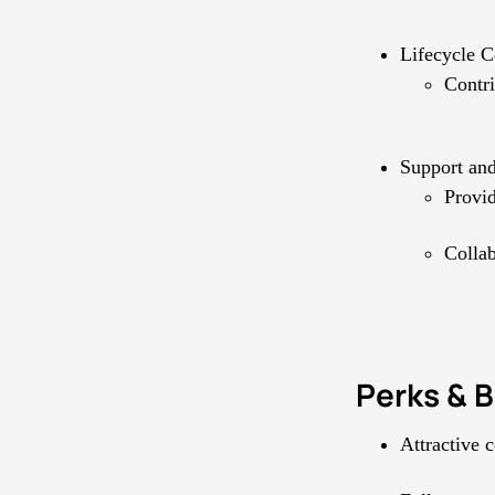
Lifecycle C
Contri
Support an
Provid
Collab
Perks & B
Attractive 