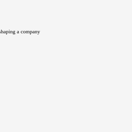
n shaping a company