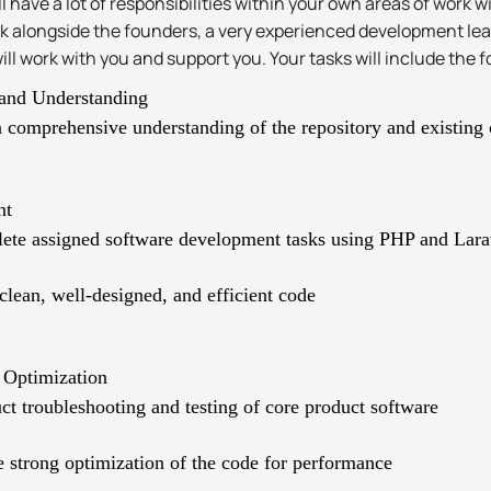
ll have a lot of responsibilities within your own areas of work 
ork alongside the founders, a very experienced development le
ll work with you and support you. Your tasks will include the f
and Understanding
 comprehensive understanding of the repository and existing
nt
ete assigned software development tasks using PHP and Lara
clean, well-designed, and efficient code
 Optimization
t troubleshooting and testing of core product software
 strong optimization of the code for performance