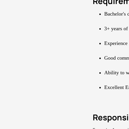
Require
Bachelor's 
3+ years of
Experience
Good commun
Ability to 
Excellent E
Responsib