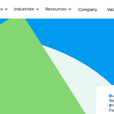
es
Industries
Resources
Company
Va
veloper
L
Re
T
Pa