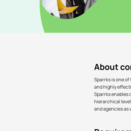
About c
Sparrks is one of
and highly effec
Sparrks enables c
hierarchical leve
and agencies as w