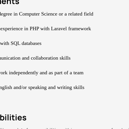
ments
degree in Computer Science or a related field
 experience in PHP with Laravel framework
 with SQL databases
ication and collaboration skills
work independently and as part of a team
nglish and/or speaking and writing skills
ilities