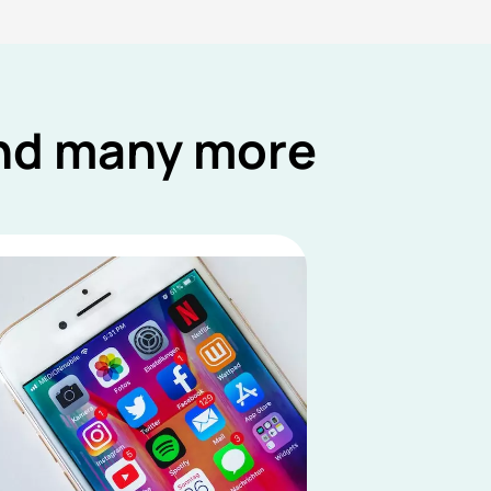
and many more