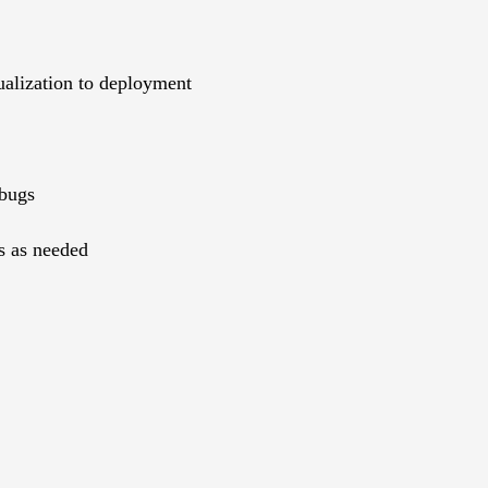
ualization to deployment
 bugs
s as needed