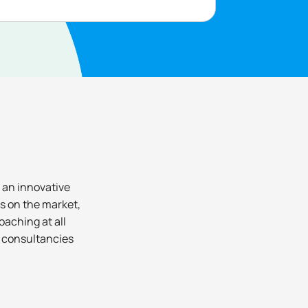
 an innovative
s on the market,
oaching at all
p consultancies