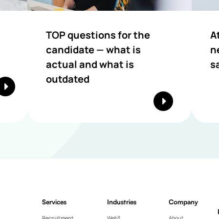
TOP questions for the
A
candidate — what is
n
actual and what is
s
outdated
Services
Industries
Company
Recruitment
Web3
About