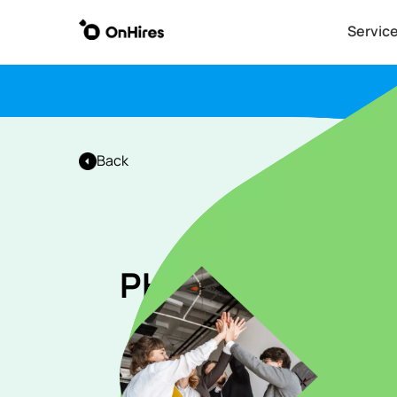
Servic
Back
PHP (Laravel) de
Apply