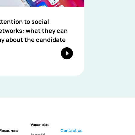
ttention to social
etworks: what they can
ay about the candidate
Vacancies
Resources
Contact us
Job portal