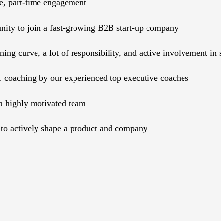
te, part-time engagement
nity to join a fast-growing B2B start-up company
rning curve, a lot of responsibility, and active involvement i
1 coaching by our experienced top executive coaches
a highly motivated team
to actively shape a product and company