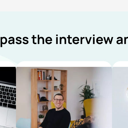
 pass the interview 