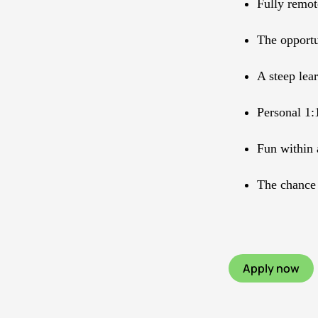
Fully remo
The opportu
A steep lea
Personal 1:
Fun within 
The chance 
Apply now