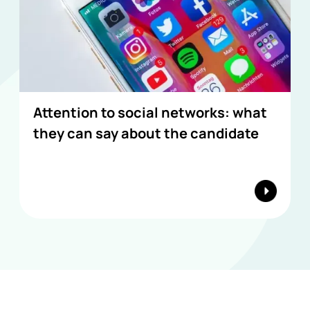
Attention to social networks: what
they can say about the candidate