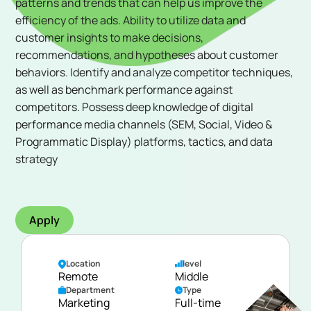
patterns and trends that can help us improve the
efficiency of the ads. Ability to utilize data and
customer insights to make decisions,
recommendations, and hypotheses about customer
behaviors. Identify and analyze competitor techniques,
as well as benchmark performance against
competitors. Possess deep knowledge of digital
performance media channels (SEM, Social, Video &
Programmatic Display) platforms, tactics, and data
strategy
Apply
Location
level
Remote
Middle
Department
Type
Marketing
Full-time