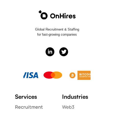
Global Recruitment & Staffing
for fast-growing companies
Services
Industries
Recruitment
Web3