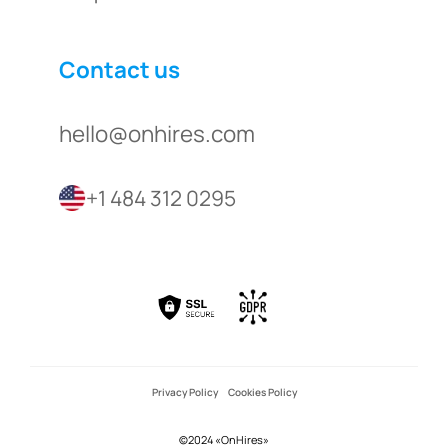
Contact us
hello@onhires.com
+1 484 312 0295
Privacy Policy
Cookies Policy
©2024 «OnHires»