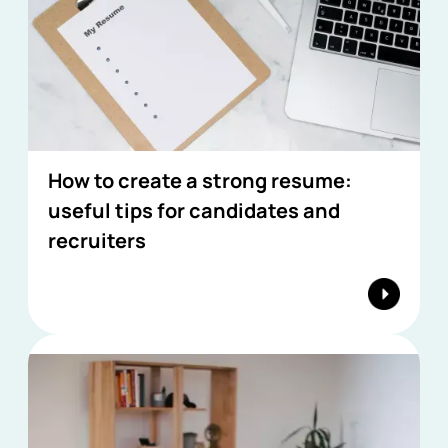
How to create a strong resume:
useful tips for candidates and
recruiters