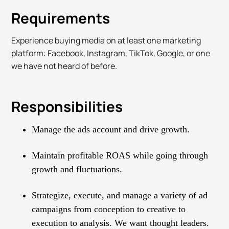
Requirements
Experience buying media on at least one marketing
platform: Facebook, Instagram, TikTok, Google, or one
we have not heard of before.
Responsibilities
Manage the ads account and drive growth.
Maintain profitable ROAS while going through
growth and fluctuations.
Strategize, execute, and manage a variety of ad
campaigns from conception to creative to
execution to analysis. We want thought leaders.