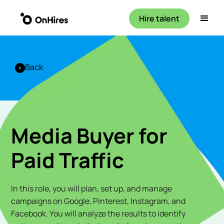
Hire talent
Back
Media Buyer for
Paid Traffic
In this role, you will plan, set up, and manage
campaigns on Google, Pinterest, Instagram, and
Facebook. You will analyze the results to identify