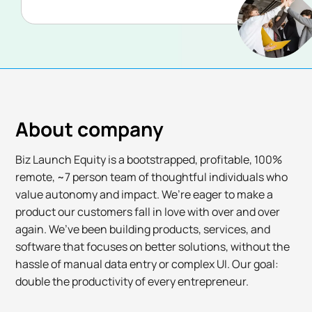
About company
Biz Launch Equity is a bootstrapped, profitable, 100%
remote, ~7 person team of thoughtful individuals who
value autonomy and impact. We’re eager to make a
product our customers fall in love with over and over
again. We’ve been building products, services, and
software that focuses on better solutions, without the
hassle of manual data entry or complex UI. Our goal:
double the productivity of every entrepreneur.