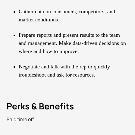
Gather data on consumers, competitors, and
market conditions.
Prepare reports and present results to the team
and management. Make data-driven decisions on
where and how to improve.
Negotiate and talk with the rep to quickly
troubleshoot and ask for resources.
Perks & Benefits
Paid time off