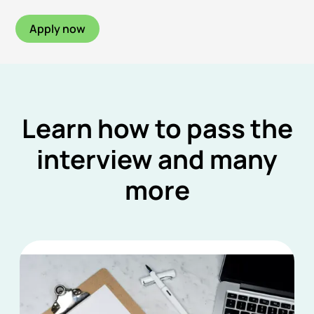
Apply now
Learn how to pass the
interview and many
more