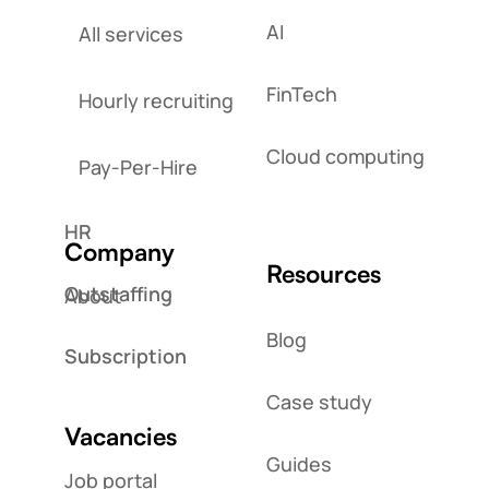
AI
All services
FinTech
Hourly recruiting
Cloud computing
Pay-Per-Hire
HR
Company
Resources
Outstaffing
About
Blog
Subscription
Case study
Vacancies
Guides
Job portal