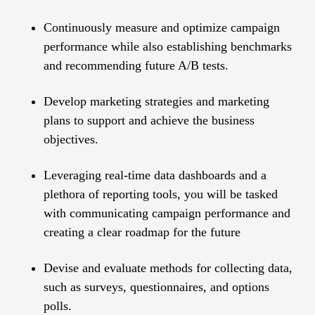
Continuously measure and optimize campaign
performance while also establishing benchmarks
and recommending future A/B tests.
Develop marketing strategies and marketing
plans to support and achieve the business
objectives.
Leveraging real-time data dashboards and a
plethora of reporting tools, you will be tasked
with communicating campaign performance and
creating a clear roadmap for the future
Devise and evaluate methods for collecting data,
such as surveys, questionnaires, and options
polls.