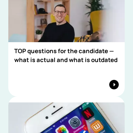
TOP questions for the candidate —
what is actual and what is outdated