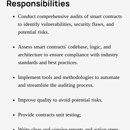
Responsibilities
Conduct comprehensive audits of smart contracts
to identify vulnerabilities, security flaws, and
potential risks.
Assess smart contracts' codebase, logic, and
architecture to ensure compliance with industry
standards and best practices.
Implement tools and methodologies to automate
and streamline the auditing process.
Improve quality to avoid potential risks.
Provide contracts unit testing;
Write clear and concise reports and action steps