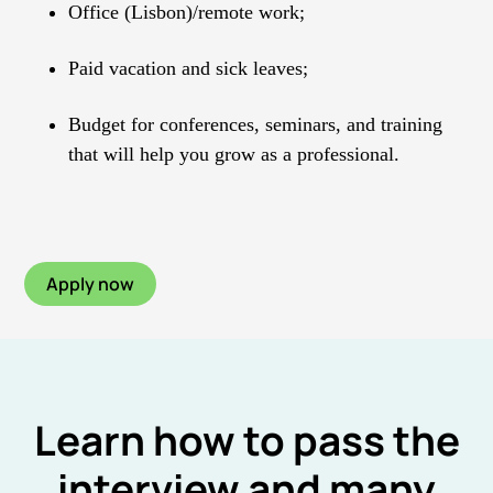
Office (Lisbon)/remote work;
Paid vacation and sick leaves;
Budget for conferences, seminars, and training
that will help you grow as a professional.
Apply now
Learn how to pass the
interview and many