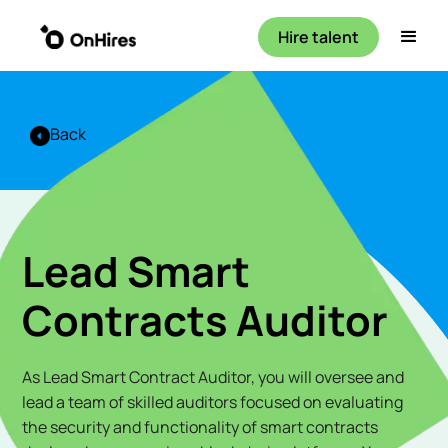
Hire talent
Back
Lead Smart
Contracts Auditor
As Lead Smart Contract Auditor, you will oversee and
lead a team of skilled auditors focused on evaluating
the security and functionality of smart contracts