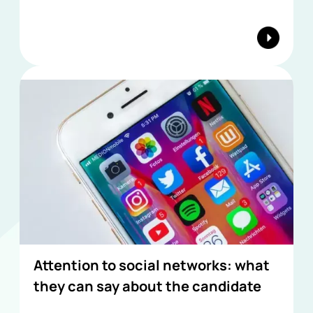
Attention to social networks: what
they can say about the candidate