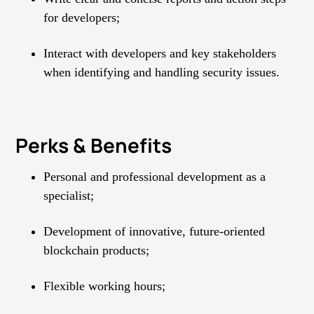
for developers;
Interact with developers and key stakeholders
when identifying and handling security issues.
Perks & Benefits
Personal and professional development as a
specialist;
Development of innovative, future-oriented
blockchain products;
Flexible working hours;