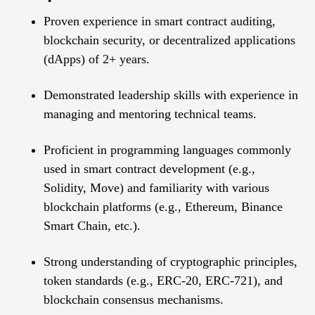
Proven experience in smart contract auditing,
blockchain security, or decentralized applications
(dApps) of 2+ years.
Demonstrated leadership skills with experience in
managing and mentoring technical teams.
Proficient in programming languages commonly
used in smart contract development (e.g.,
Solidity, Move) and familiarity with various
blockchain platforms (e.g., Ethereum, Binance
Smart Chain, etc.).
Strong understanding of cryptographic principles,
token standards (e.g., ERC-20, ERC-721), and
blockchain consensus mechanisms.