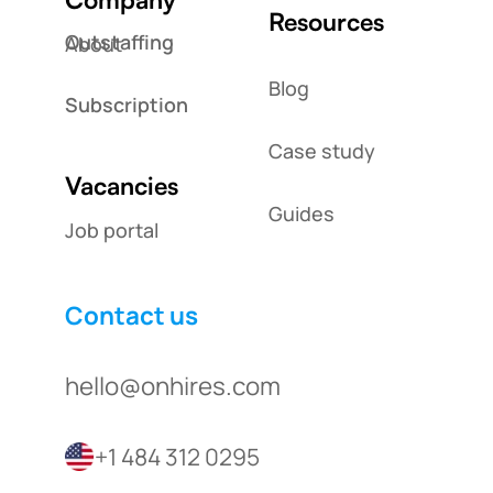
Resources
Outstaffing
About
Blog
Subscription
Case study
Vacancies
Guides
Job portal
Contact us
hello@onhires.com
+1 484 312 0295