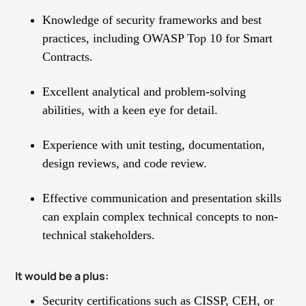
Knowledge of security frameworks and best
practices, including OWASP Top 10 for Smart
Contracts.
Excellent analytical and problem-solving
abilities, with a keen eye for detail.
Experience with unit testing, documentation,
design reviews, and code review.
Effective communication and presentation skills
can explain complex technical concepts to non-
technical stakeholders.
It would be a plus:
Security certifications such as CISSP, CEH, or