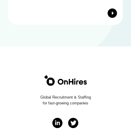
Global Recruitment & Staffing
for fast-growing companies