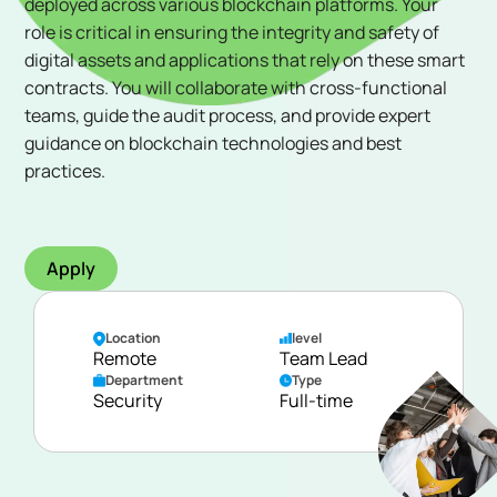
deployed across various blockchain platforms. Your
role is critical in ensuring the integrity and safety of
digital assets and applications that rely on these smart
contracts. You will collaborate with cross-functional
teams, guide the audit process, and provide expert
guidance on blockchain technologies and best
practices.
Apply
Location
level
Remote
Team Lead
Department
Type
Security
Full-time