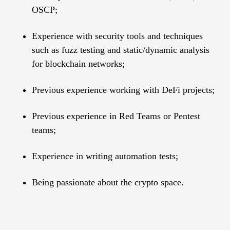
OSCP;
Experience with security tools and techniques
such as fuzz testing and static/dynamic analysis
for blockchain networks;
Рrevious experience working with DeFi projects;
Previous experience in Red Teams or Pentest
teams;
Experience in writing automation tests;
Being passionate about the crypto space.