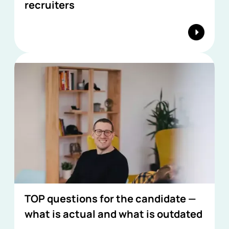
recruiters
TOP questions for the candidate —
what is actual and what is outdated