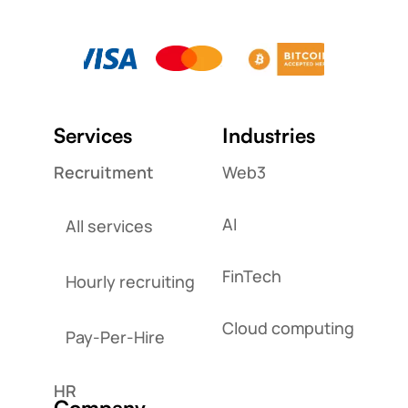
Services
Industries
Recruitment
Web3
AI
All services
FinTech
Hourly recruiting
Cloud computing
Pay-Per-Hire
HR
Company