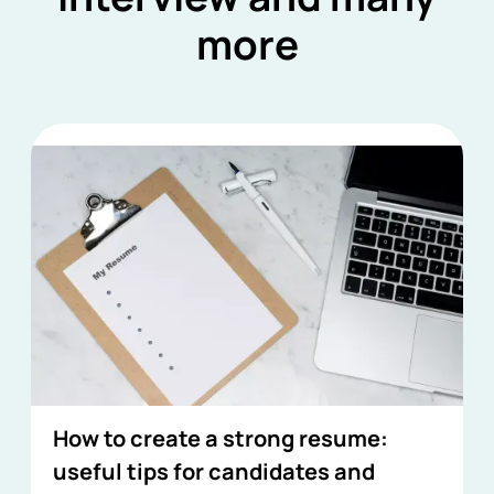
more
How to create a strong resume:
useful tips for candidates and