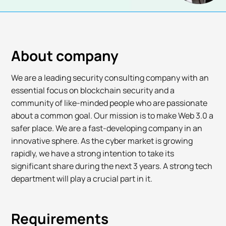
About company
We are a leading security consulting company with an
essential focus on blockchain security and a
community of like-minded people who are passionate
about a common goal. Our mission is to make Web 3.0 a
safer place. We are a fast-developing company in an
innovative sphere. As the cyber market is growing
rapidly, we have a strong intention to take its
significant share during the next 3 years. A strong tech
department will play a crucial part in it.
Requirements