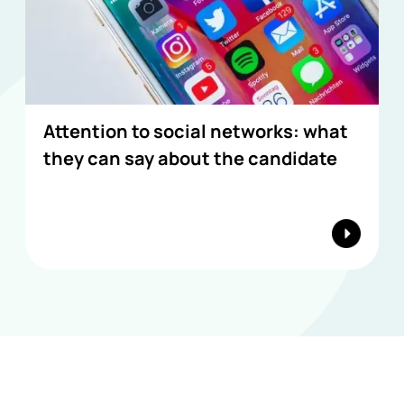
Attention to social networks: what
they can say about the candidate