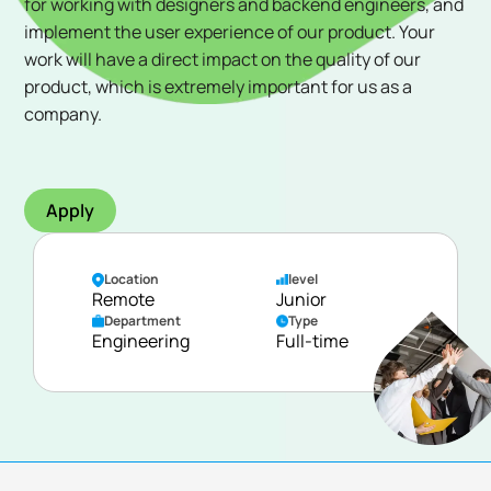
for working with designers and backend engineers, and
implement the user experience of our product. Your
work will have a direct impact on the quality of our
product, which is extremely important for us as a
company.
Apply
Location
level
Remote
Junior
Department
Type
Engineering
Full-time