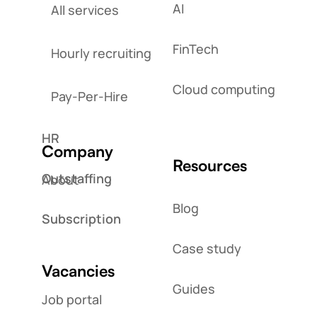
AI
All services
FinTech
Hourly recruiting
Cloud computing
Pay-Per-Hire
HR
Company
Resources
Outstaffing
About
Blog
Subscription
Case study
Vacancies
Guides
Job portal