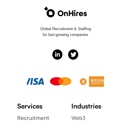
Global Recruitment & Staffing
for fast-growing companies
Services
Industries
Recruitment
Web3