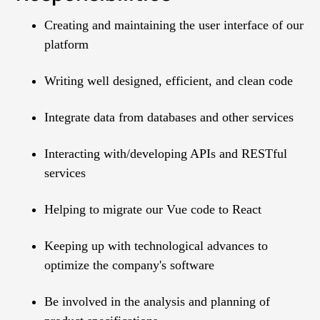
Creating and maintaining the user interface of our
platform
Writing well designed, efficient, and clean code
Integrate data from databases and other services
Interacting with/developing APIs and RESTful
services
Helping to migrate our Vue code to React
Keeping up with technological advances to
optimize the company's software
Be involved in the analysis and planning of