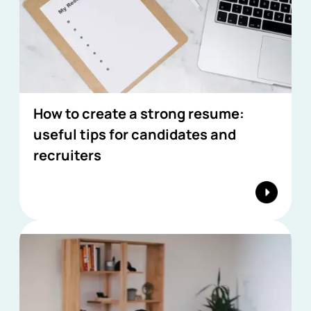
How to create a strong resume:
useful tips for candidates and
recruiters