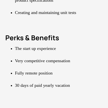
product specifications
Creating and maintaining unit tests
Perks & Benefits
The start up experience
Very competitive compensation
Fully remote position
30 days of paid yearly vacation