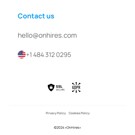
Contact us
hello@onhires.com
+1 484 312 0295
Privacy Policy
Cookies Policy
©2024 «OnHires»