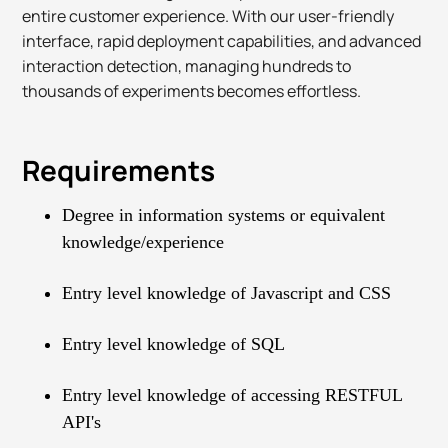
entire customer experience. With our user-friendly
interface, rapid deployment capabilities, and advanced
interaction detection, managing hundreds to
thousands of experiments becomes effortless.
Requirements
Degree in information systems or equivalent
knowledge/experience
Entry level knowledge of Javascript and CSS
Entry level knowledge of SQL
Entry level knowledge of accessing RESTFUL
API's