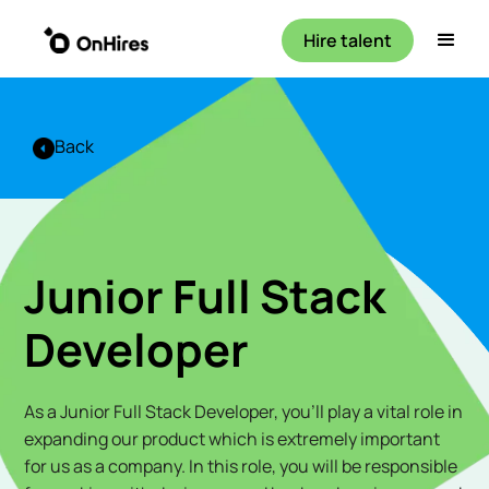
Hire talent
Back
Junior Full Stack
Developer
As a Junior Full Stack Developer, you'll play a vital role in
expanding our product which is extremely important
for us as a company. In this role, you will be responsible