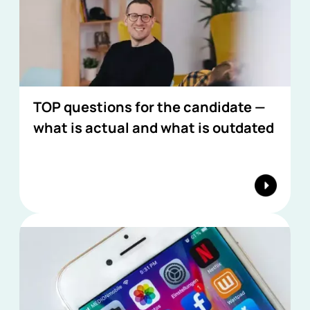
TOP questions for the candidate —
what is actual and what is outdated