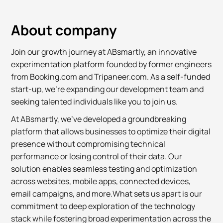
About company
Join our growth journey at ABsmartly, an innovative
experimentation platform founded by former engineers
from Booking.com and Tripaneer.com. As a self-funded
start-up, we're expanding our development team and
seeking talented individuals like you to join us.
At ABsmartly, we've developed a groundbreaking
platform that allows businesses to optimize their digital
presence without compromising technical
performance or losing control of their data. Our
solution enables seamless testing and optimization
across websites, mobile apps, connected devices,
email campaigns, and more.What sets us apart is our
commitment to deep exploration of the technology
stack while fostering broad experimentation across the