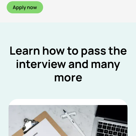
Apply now
Learn how to pass the
interview and many
more