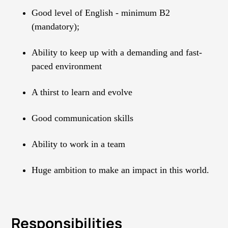
Good level of English - minimum B2
(mandatory);
Ability to keep up with a demanding and fast-
paced environment
A thirst to learn and evolve
Good communication skills
Ability to work in a team
Huge ambition to make an impact in this world.
Responsibilities