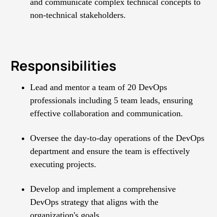
and communicate complex technical concepts to
non-technical stakeholders.
Responsibilities
Lead and mentor a team of 20 DevOps
professionals including 5 team leads, ensuring
effective collaboration and communication.
Oversee the day-to-day operations of the DevOps
department and ensure the team is effectively
executing projects.
Develop and implement a comprehensive
DevOps strategy that aligns with the
organization's goals.