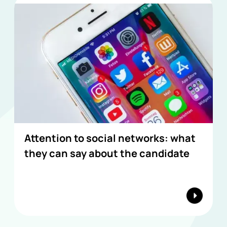
Attention to social networks: what
they can say about the candidate