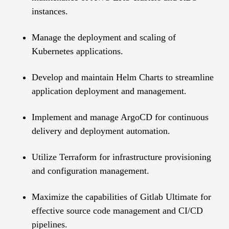
instances.
Manage the deployment and scaling of
Kubernetes applications.
Develop and maintain Helm Charts to streamline
application deployment and management.
Implement and manage ArgoCD for continuous
delivery and deployment automation.
Utilize Terraform for infrastructure provisioning
and configuration management.
Maximize the capabilities of Gitlab Ultimate for
effective source code management and CI/CD
pipelines.