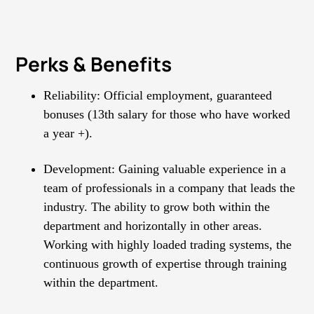
Perks & Benefits
Reliability: Official employment, guaranteed
bonuses (13th salary for those who have worked
а year +).
Development: Gaining valuable experience in a
team of professionals in a company that leads the
industry. The ability to grow both within the
department and horizontally in other areas.
Working with highly loaded trading systems, the
continuous growth of expertise through training
within the department.