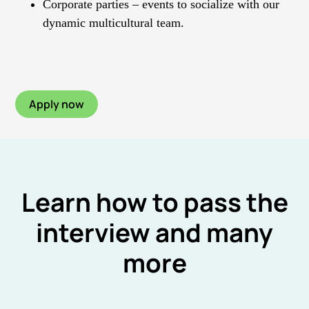
Corporate parties – events to socialize with our
dynamic multicultural team.
Apply now
Learn how to pass the
interview and many
more