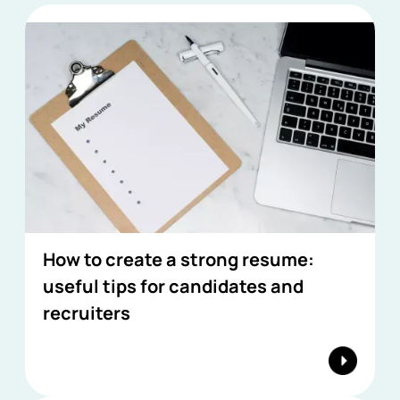
How to create a strong resume:
useful tips for candidates and
recruiters