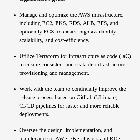
Manage and optimize the AWS infrastructure,
including EC2, EKS, RDS, ALB, EFS, and
optionally ECS, to ensure high availability,
scalability, and cost-efficiency.
Utilize Terraform for infrastructure as code (IaC)
to ensure consistent and scalable infrastructure
provisioning and management.
Work with the team to continually improve the
release process based on GitLab (Ultimate)
CI/CD pipelines for faster and more reliable
deployments.
Oversee the design, implementation, and
maintenance of AWS EKS clusters and RDS