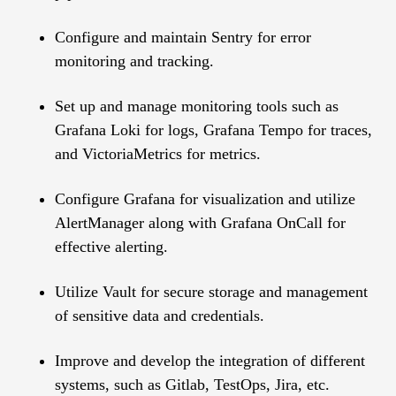
Configure and maintain Sentry for error
monitoring and tracking.
Set up and manage monitoring tools such as
Grafana Loki for logs, Grafana Tempo for traces,
and VictoriaMetrics for metrics.
Configure Grafana for visualization and utilize
AlertManager along with Grafana OnCall for
effective alerting.
Utilize Vault for secure storage and management
of sensitive data and credentials.
Improve and develop the integration of different
systems, such as Gitlab, TestOps, Jira, etc.