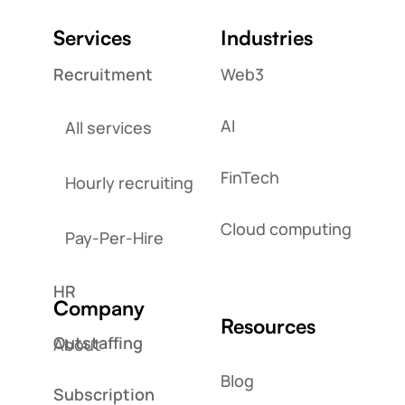
Services
Industries
Recruitment
Web3
AI
All services
FinTech
Hourly recruiting
Cloud computing
Pay-Per-Hire
HR
Company
Resources
Outstaffing
About
Blog
Subscription