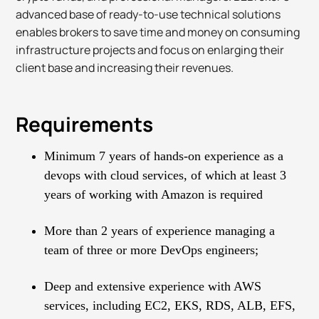
advanced base of ready-to-use technical solutions
enables brokers to save time and money on consuming
infrastructure projects and focus on enlarging their
client base and increasing their revenues.
Requirements
Minimum 7 years of hands-on experience as a
devops with cloud services, of which at least 3
years of working with Amazon is required
More than 2 years of experience managing a
team of three or more DevOps engineers;
Deep and extensive experience with AWS
services, including EC2, EKS, RDS, ALB, EFS,