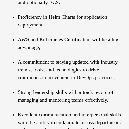
and optionally ECS.
Proficiency in Helm Charts for application
deployment.
AWS and Kubernetes Certification will be a big
advantage;
A commitment to staying updated with industry
trends, tools, and technologies to drive
continuous improvement in DevOps practices;
Strong leadership skills with a track record of
managing and mentoring teams effectively.
Excellent communication and interpersonal skills
with the ability to collaborate across departments