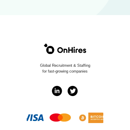
Global Recruitment & Staffing
for fast-growing companies