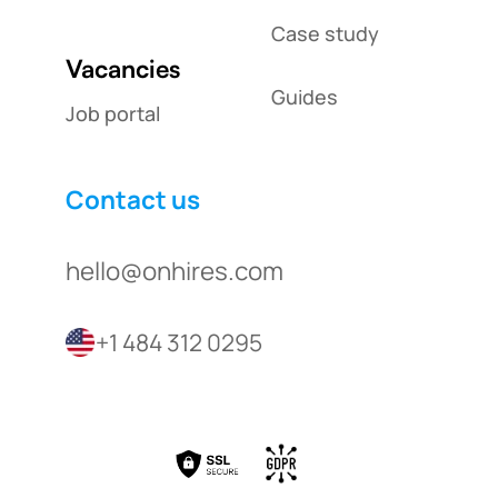
Case study
Vacancies
Guides
Job portal
Contact us
hello@onhires.com
+1 484 312 0295