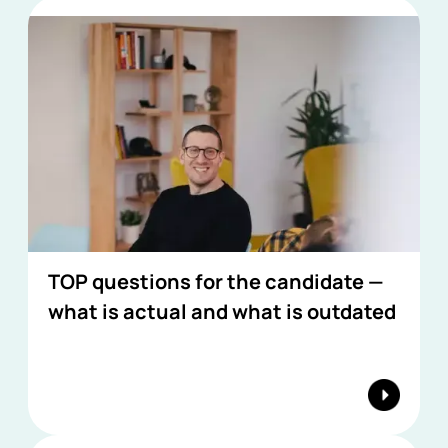
TOP questions for the candidate —
what is actual and what is outdated