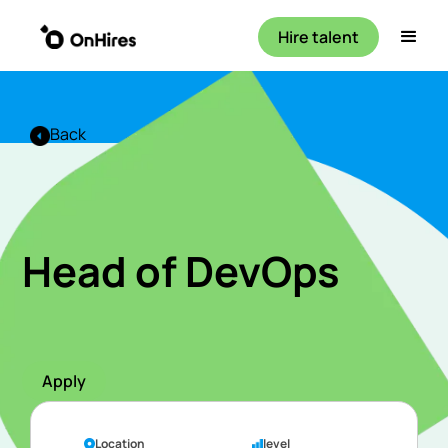
Hire talent
Back
Head of DevOps
Apply
Location
level