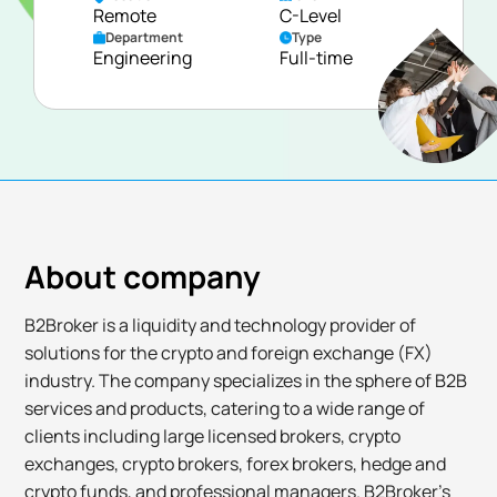
Remote
C-Level
Department
Type
Engineering
Full-time
About company
B2Broker is a liquidity and technology provider of
solutions for the crypto and foreign exchange (FX)
industry. The company specializes in the sphere of B2B
services and products, catering to a wide range of
clients including large licensed brokers, crypto
exchanges, crypto brokers, forex brokers, hedge and
crypto funds, and professional managers. B2Broker’s