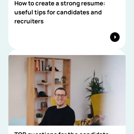
How to create a strong resume:
useful tips for candidates and
recruiters