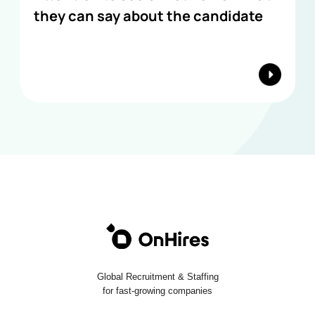
they can say about the candidate
Global Recruitment & Staffing
for fast-growing companies