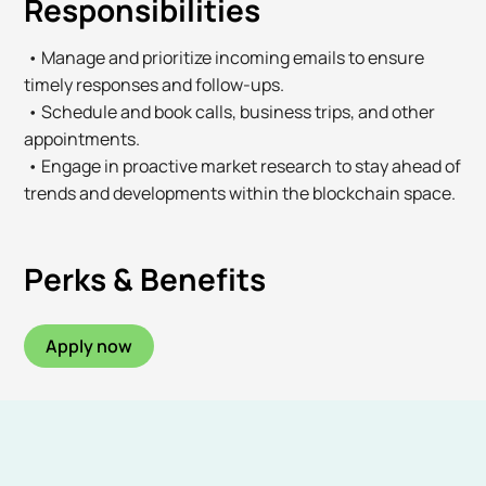
Responsibilities
• Manage and prioritize incoming emails to ensure
timely responses and follow-ups.
• Schedule and book calls, business trips, and other
appointments.
• Engage in proactive market research to stay ahead of
trends and developments within the blockchain space.
Perks & Benefits
Apply now