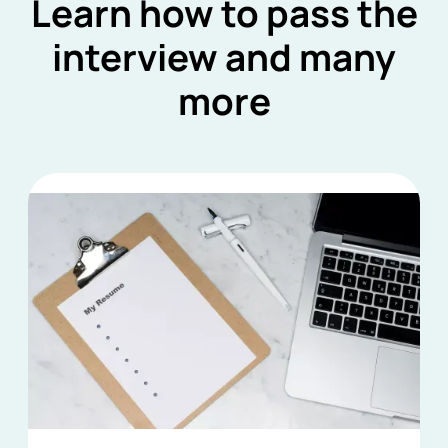
Learn how to pass the
interview and many
more