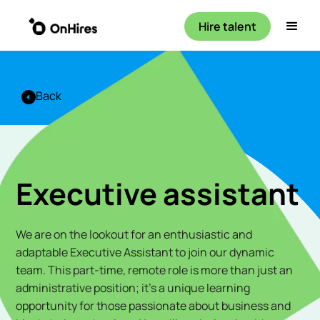
Hire talent
Back
Executive assistant
We are on the lookout for an enthusiastic and
adaptable Executive Assistant to join our dynamic
team. This part-time, remote role is more than just an
administrative position; it's a unique learning
opportunity for those passionate about business and