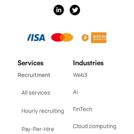
Services
Industries
Recruitment
Web3
AI
All services
FinTech
Hourly recruiting
Cloud computing
Pay-Per-Hire