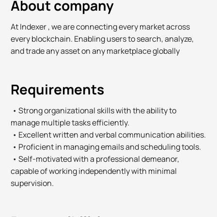
About company
At Indexer , we are connecting every market across
every blockchain. Enabling users to search, analyze,
and trade any asset on any marketplace globally
Requirements
• Strong organizational skills with the ability to
manage multiple tasks efficiently.
• Excellent written and verbal communication abilities.
• Proficient in managing emails and scheduling tools.
• Self-motivated with a professional demeanor,
capable of working independently with minimal
supervision.