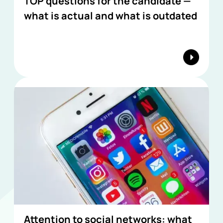
TOP questions for the candidate —
what is actual and what is outdated
Attention to social networks: what