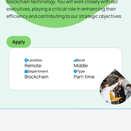
blockchain technology. You will work closely with our
executives, playing a critical role in enhancing their
efficiency and contributing to our strategic objectives.
Apply
Location
level
Remote
Middle
Department
Type
Blockchain
Part-time