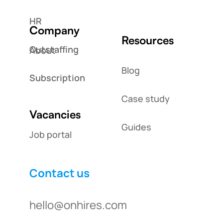
HR
Company
Resources
Outstaffing
About
Blog
Subscription
Case study
Vacancies
Guides
Job portal
Contact us
hello@onhires.com