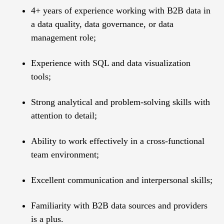
4+ years of experience working with B2B data in
a data quality, data governance, or data
management role;
Experience with SQL and data visualization
tools;
Strong analytical and problem-solving skills with
attention to detail;
Ability to work effectively in a cross-functional
team environment;
Excellent communication and interpersonal skills;
Familiarity with B2B data sources and providers
is a plus.