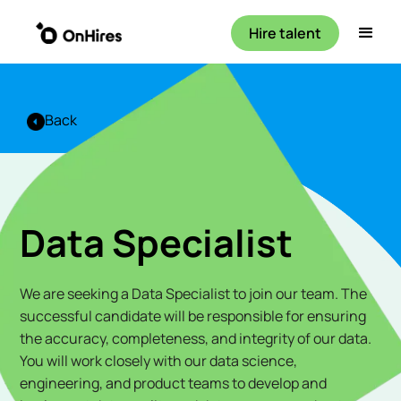
Hire talent
Back
Data Specialist
We are seeking a Data Specialist to join our team. The
successful candidate will be responsible for ensuring
the accuracy, completeness, and integrity of our data.
You will work closely with our data science,
engineering, and product teams to develop and