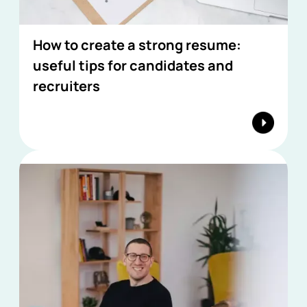
How to create a strong resume:
useful tips for candidates and
recruiters