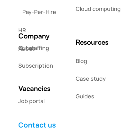
Cloud computing
Pay-Per-Hire
HR
Company
Resources
Outstaffing
About
Blog
Subscription
Case study
Vacancies
Guides
Job portal
Contact us