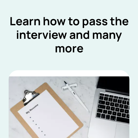
Learn how to pass the
interview and many
more