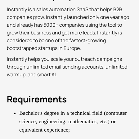
Instantly is a sales automation SaaS that helps B2B
companies grow. Instantly launched only one year ago
and already has 5000+ companies using the tool to
grow their business and get more leads. Instantly is
considered to be one of the fastest-growing
bootstrapped startups in Europe.
Instantly helps you scale your outreach campaigns
through unlimited email sending accounts, unlimited
warmup, and smart AI.
Requirements
Bachelor's degree in a technical field (computer
science, engineering, mathematics, etc.) or
equivalent experience;