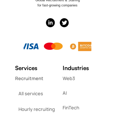
Global Recruitment & Staffing
for fast-growing companies
Services
Industries
Recruitment
Web3
AI
All services
FinTech
Hourly recruiting