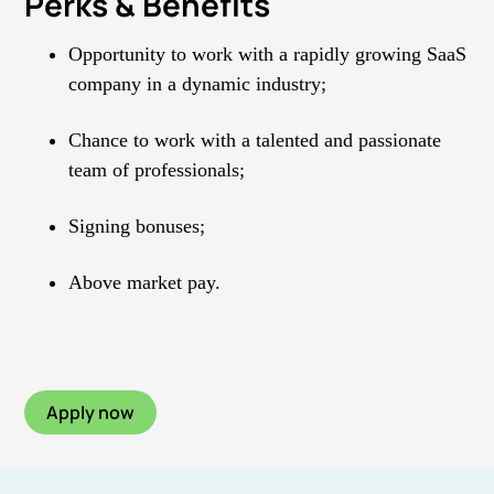
Perks & Benefits
Opportunity to work with a rapidly growing SaaS
company in a dynamic industry;
Chance to work with a talented and passionate
team of professionals;
Signing bonuses;
Above market pay.
Apply now