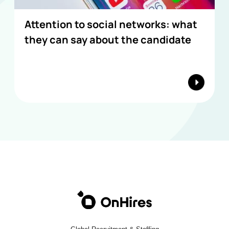
Attention to social networks: what
they can say about the candidate