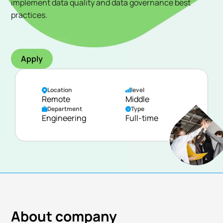
implement data quality and data governance best
practices.
Apply
Location
level
Remote
Middle
Department
Type
Engineering
Full-time
About company