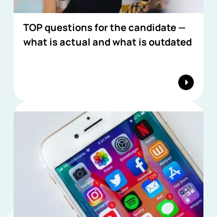
TOP questions for the candidate —
what is actual and what is outdated