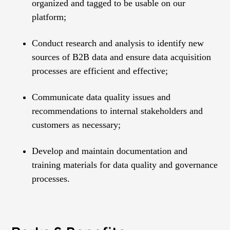
organized and tagged to be usable on our
platform;
Conduct research and analysis to identify new
sources of B2B data and ensure data acquisition
processes are efficient and effective;
Communicate data quality issues and
recommendations to internal stakeholders and
customers as necessary;
Develop and maintain documentation and
training materials for data quality and governance
processes.