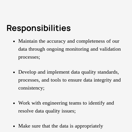
Responsibilities
Maintain the accuracy and completeness of our
data through ongoing monitoring and validation
processes;
Develop and implement data quality standards,
processes, and tools to ensure data integrity and
consistency;
Work with engineering teams to identify and
resolve data quality issues;
Make sure that the data is appropriately