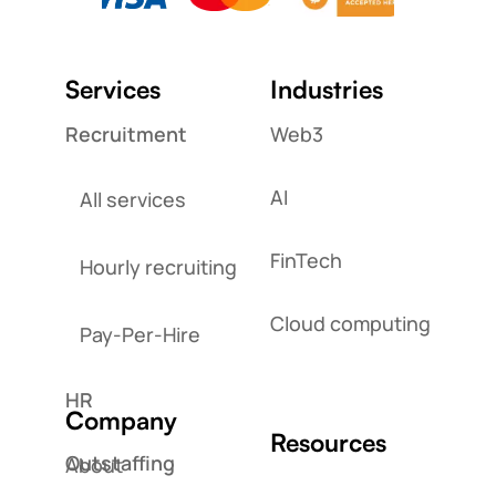
Services
Industries
Recruitment
Web3
AI
All services
FinTech
Hourly recruiting
Cloud computing
Pay-Per-Hire
HR
Company
Resources
Outstaffing
About