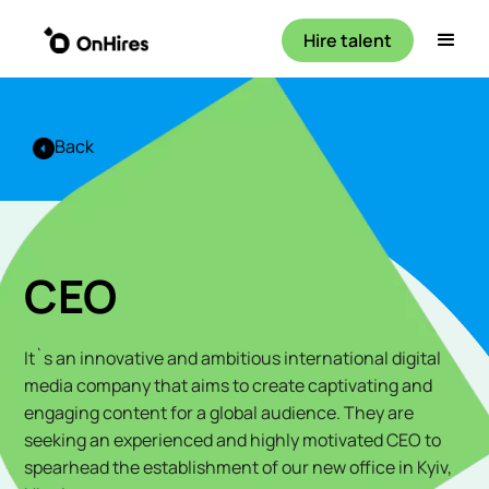
Hire talent
Back
CEO
It`s an innovative and ambitious international digital
media company that aims to create captivating and
engaging content for a global audience. They are
seeking an experienced and highly motivated CEO to
spearhead the establishment of our new office in Kyiv,