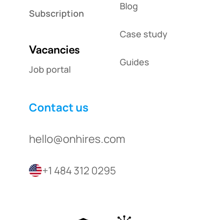
Blog
Subscription
Case study
Vacancies
Guides
Job portal
Contact us
hello@onhires.com
+1 484 312 0295