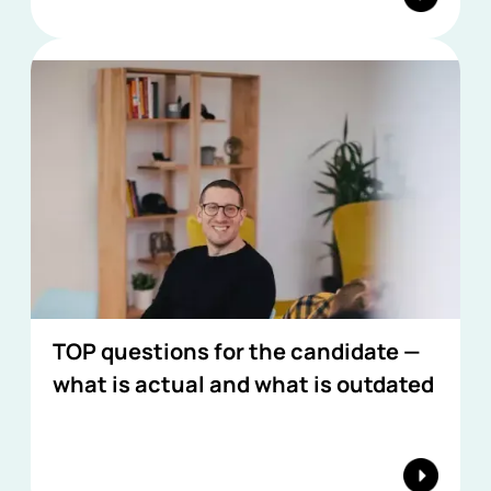
TOP questions for the candidate —
what is actual and what is outdated