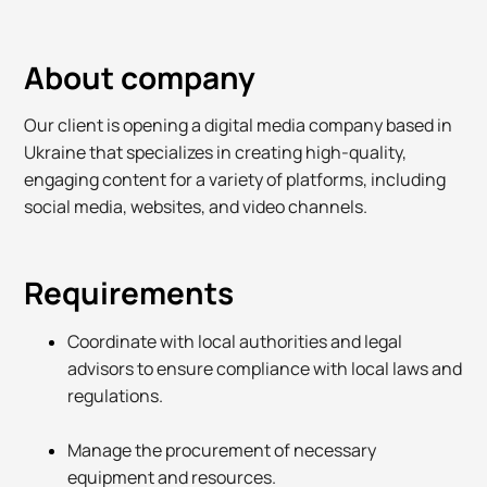
About company
Our client is opening a digital media company based in
Ukraine that specializes in creating high-quality,
engaging content for a variety of platforms, including
social media, websites, and video channels.
Requirements
Coordinate with local authorities and legal
advisors to ensure compliance with local laws and
regulations.
Manage the procurement of necessary
equipment and resources.