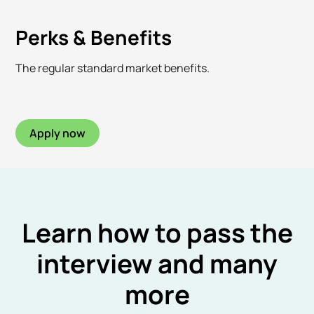
Perks & Benefits
The regular standard market benefits.
Apply now
Learn how to pass the
interview and many
more