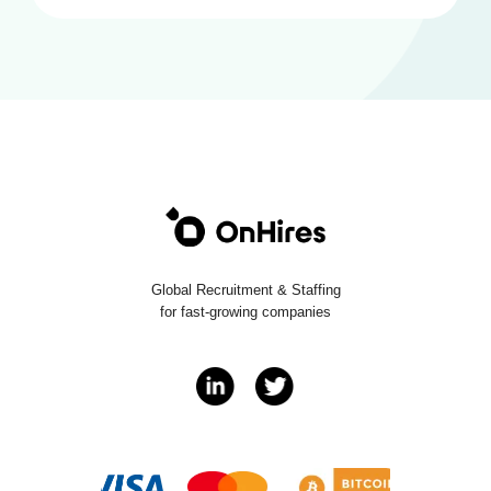
Global Recruitment & Staffing
for fast-growing companies