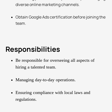
diverse online marketing channels.
Obtain Google Ads certification before joining the
team.
Responsibilities
Be responsible for overseeing all aspects of
hiring a talented team.
Managing day-to-day operations.
Ensuring compliance with local laws and
regulations.