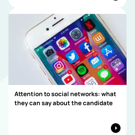
Attention to social networks: what
they can say about the candidate