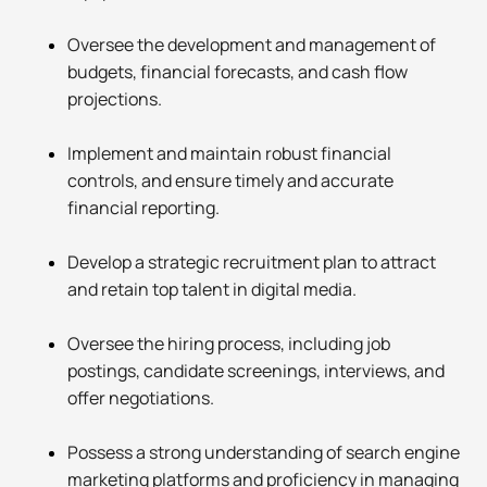
Oversee the development and management of
budgets, financial forecasts, and cash flow
projections.
Implement and maintain robust financial
controls, and ensure timely and accurate
financial reporting.
Develop a strategic recruitment plan to attract
and retain top talent in digital media.
Oversee the hiring process, including job
postings, candidate screenings, interviews, and
offer negotiations.
Possess a strong understanding of search engine
marketing platforms and proficiency in managing