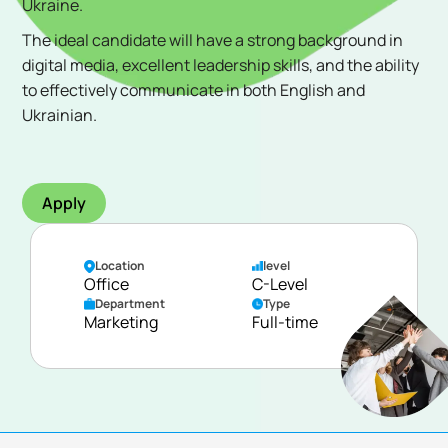
Ukraine.
The ideal candidate will have a strong background in
digital media, excellent leadership skills, and the ability
to effectively communicate in both English and
Ukrainian.
Apply
Location
level
Office
C-Level
Department
Type
Marketing
Full-time