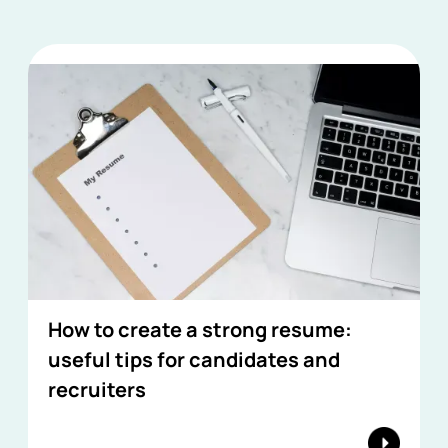
How to create a strong resume:
useful tips for candidates and
recruiters