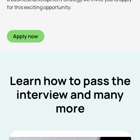
for this exciting opportunity.
Apply now
Learn how to pass the
interview and many
more