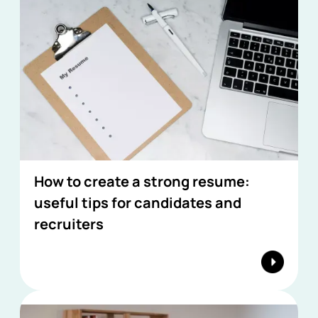
How to create a strong resume:
useful tips for candidates and
recruiters