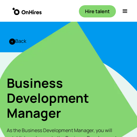
Hire talent
Back
Business
Development
Manager
As the Business Development Manager, you will