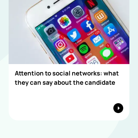
Attention to social networks: what
they can say about the candidate