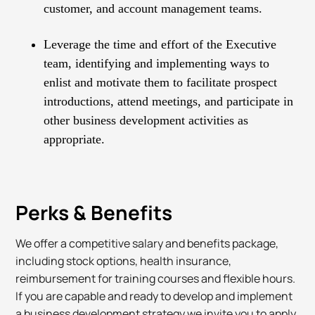
customer, and account management teams.
Leverage the time and effort of the Executive
team, identifying and implementing ways to
enlist and motivate them to facilitate prospect
introductions, attend meetings, and participate in
other business development activities as
appropriate.
Perks & Benefits
We offer a competitive salary and benefits package,
including stock options, health insurance,
reimbursement for training courses and flexible hours.
If you are capable and ready to develop and implement
a business development strategy we invite you to apply