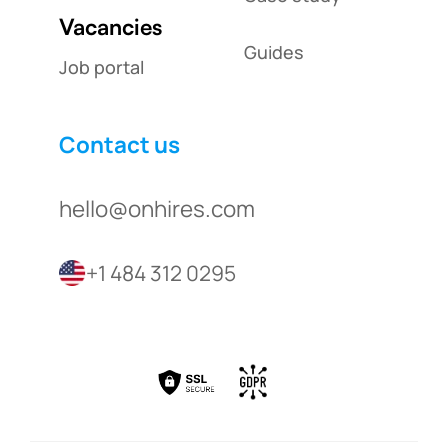
Vacancies
Guides
Job portal
Contact us
hello@onhires.com
+1 484 312 0295