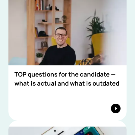
TOP questions for the candidate —
what is actual and what is outdated