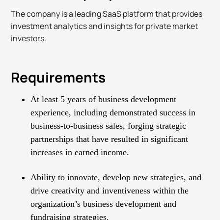
The company is a leading SaaS platform that provides
investment analytics and insights for private market
investors.
Requirements
At least 5 years of business development
experience, including demonstrated success in
business-to-business sales, forging strategic
partnerships that have resulted in significant
increases in earned income.
Ability to innovate, develop new strategies, and
drive creativity and inventiveness within the
organization’s business development and
fundraising strategies.