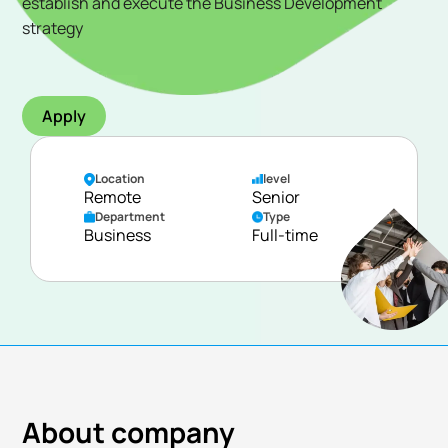
establish and execute the Business Development
strategy
Apply
Location
level
Remote
Senior
Department
Type
Business
Full-time
About company