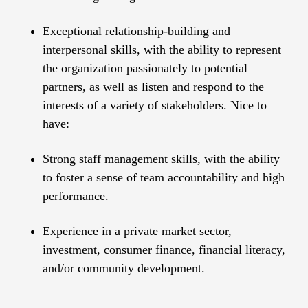
Exceptional relationship-building and
interpersonal skills, with the ability to represent
the organization passionately to potential
partners, as well as listen and respond to the
interests of a variety of stakeholders. Nice to
have:
Strong staff management skills, with the ability
to foster a sense of team accountability and high
performance.
Experience in a private market sector,
investment, consumer finance, financial literacy,
and/or community development.