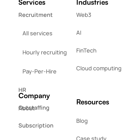
Services
Industries
Recruitment
Web3
AI
All services
FinTech
Hourly recruiting
Cloud computing
Pay-Per-Hire
HR
Company
Resources
Outstaffing
About
Blog
Subscription
Case study