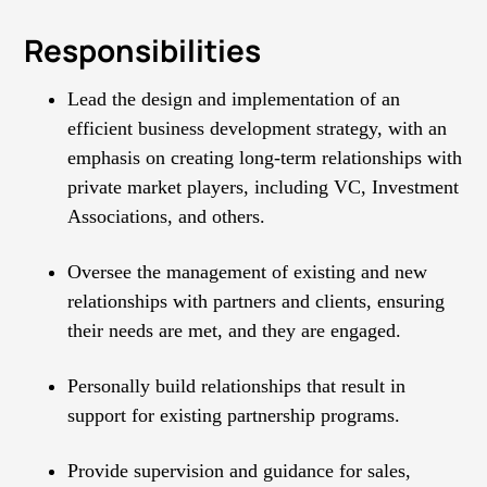
Responsibilities
Lead the design and implementation of an
efficient business development strategy, with an
emphasis on creating long-term relationships with
private market players, including VC, Investment
Associations, and others.
Oversee the management of existing and new
relationships with partners and clients, ensuring
their needs are met, and they are engaged.
Personally build relationships that result in
support for existing partnership programs.
Provide supervision and guidance for sales,