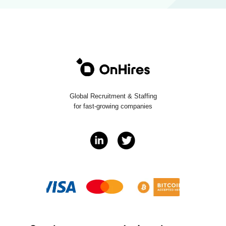
Global Recruitment & Staffing
for fast-growing companies