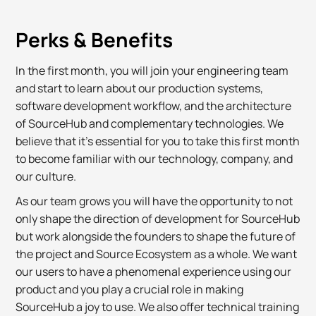
Perks & Benefits
In the first month, you will join your engineering team
and start to learn about our production systems,
software development workflow, and the architecture
of SourceHub and complementary technologies. We
believe that it's essential for you to take this first month
to become familiar with our technology, company, and
our culture.
As our team grows you will have the opportunity to not
only shape the direction of development for SourceHub
but work alongside the founders to shape the future of
the project and Source Ecosystem as a whole. We want
our users to have a phenomenal experience using our
product and you play a crucial role in making
SourceHub a joy to use. We also offer technical training