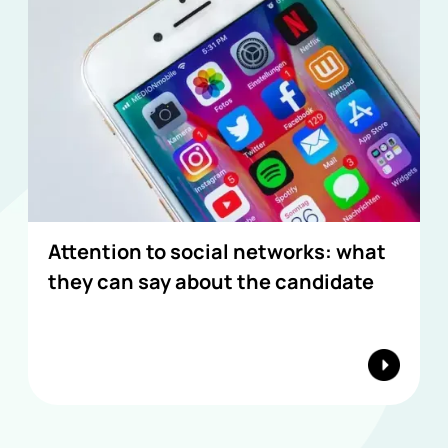
Attention to social networks: what
they can say about the candidate