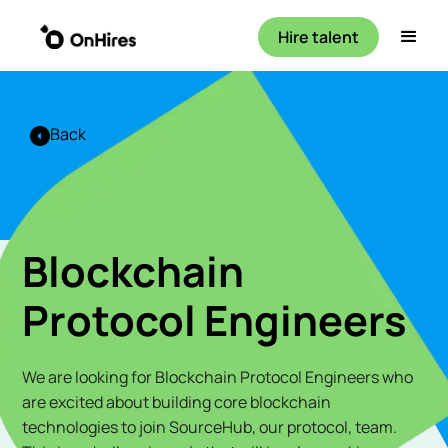
Hire talent
Back
Blockchain
Protocol Engineers
We are looking for Blockchain Protocol Engineers who
are excited about building core blockchain
technologies to join SourceHub, our protocol, team.