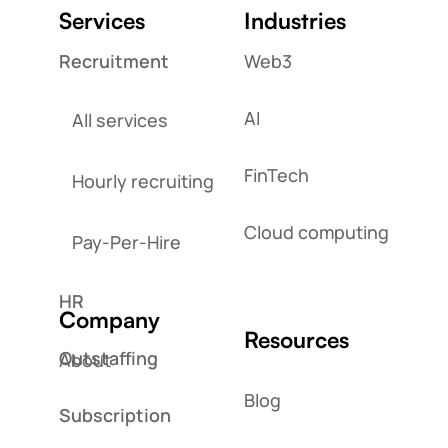
Services
Industries
Recruitment
Web3
AI
All services
FinTech
Hourly recruiting
Cloud computing
Pay-Per-Hire
HR
Company
Resources
Outstaffing
About
Blog
Subscription