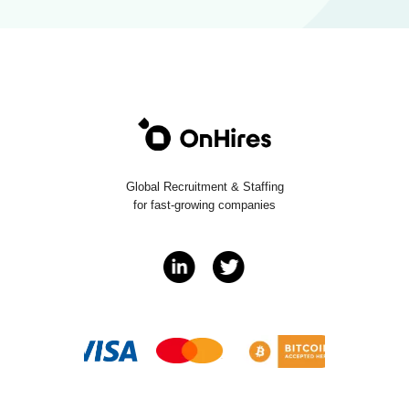
Global Recruitment & Staffing
for fast-growing companies