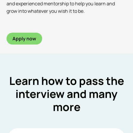
and experienced mentorship to help you learn and
grow into whatever you wish it to be.
Apply now
Learn how to pass the
interview and many
more