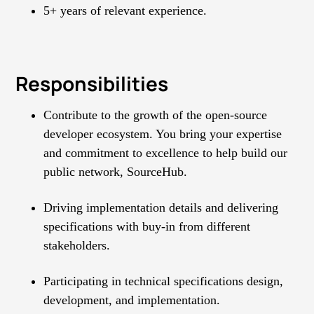
5+ years of relevant experience.
Responsibilities
Contribute to the growth of the open-source
developer ecosystem. You bring your expertise
and commitment to excellence to help build our
public network, SourceHub.
Driving implementation details and delivering
specifications with buy-in from different
stakeholders.
Participating in technical specifications design,
development, and implementation.