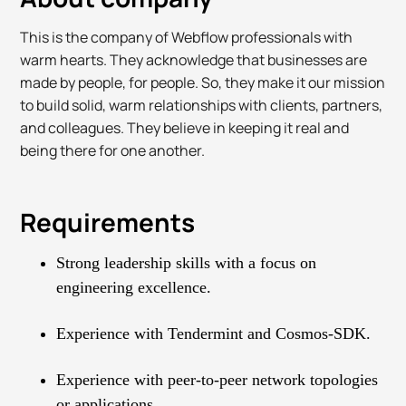
This is the company of Webflow professionals with
warm hearts. They acknowledge that businesses are
made by people, for people. So, they make it our mission
to build solid, warm relationships with clients, partners,
and colleagues. They believe in keeping it real and
being there for one another.
Requirements
Strong leadership skills with a focus on
engineering excellence.
Experience with Tendermint and Cosmos-SDK.
Experience with peer-to-peer network topologies
or applications.