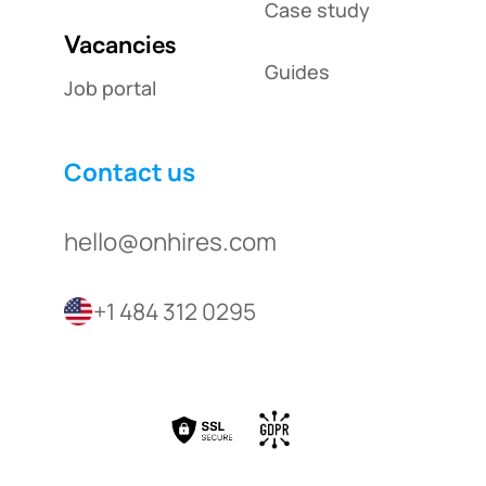
Case study
Vacancies
Guides
Job portal
Contact us
hello@onhires.com
+1 484 312 0295