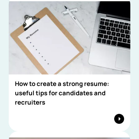
How to create a strong resume:
useful tips for candidates and
recruiters