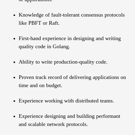
Knowledge of fault-tolerant consensus protocols
like PBFT or Raft.
First-hand experience in designing and writing
quality code in Golang.
Ability to write production-quality code.
Proven track record of delivering applications on
time and on budget.
Experience working with distributed teams.
Experience designing and building performant
and scalable network protocols.