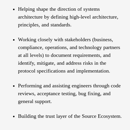
Helping shape the direction of systems
architecture by defining high-level architecture,
principles, and standards.
Working closely with stakeholders (business,
compliance, operations, and technology partners
at all levels) to document requirements, and
identify, mitigate, and address risks in the
protocol specifications and implementation.
Performing and assisting engineers through code
reviews, acceptance testing, bug fixing, and
general support.
Building the trust layer of the Source Ecosystem.