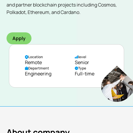
and partner blockchain projects including Cosmos,
Polkadot, Ethereum, and Cardano.
Apply
Location
level
Remote
Senior
Department
Type
Engineering
Full-time
About company