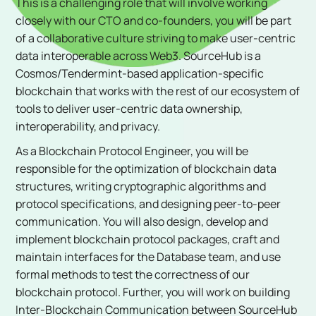
This is a challenging role that will involve working
closely with our CTO and co-founders, you will be part
of a collaborative culture striving to make user-centric
data interoperable across Web3. SourceHub is a
Cosmos/Tendermint-based application-specific
blockchain that works with the rest of our ecosystem of
tools to deliver user-centric data ownership,
interoperability, and privacy.
As a Blockchain Protocol Engineer, you will be
responsible for the optimization of blockchain data
structures, writing cryptographic algorithms and
protocol specifications, and designing peer-to-peer
communication. You will also design, develop and
implement blockchain protocol packages, craft and
maintain interfaces for the Database team, and use
formal methods to test the correctness of our
blockchain protocol. Further, you will work on building
Inter-Blockchain Communication between SourceHub