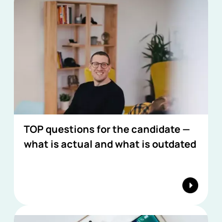
TOP questions for the candidate —
what is actual and what is outdated